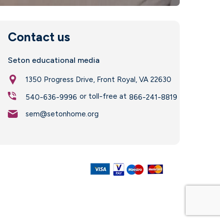
Contact us
Seton educational media
1350 Progress Drive, Front Royal, VA 22630
or toll-free at
540-636-9996
866-241-8819
sem@setonhome.org