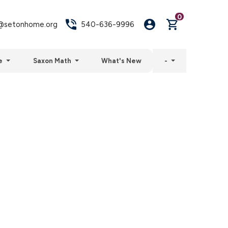
0
setonhome.org
540-636-9996
e
Saxon Math
What's New
-