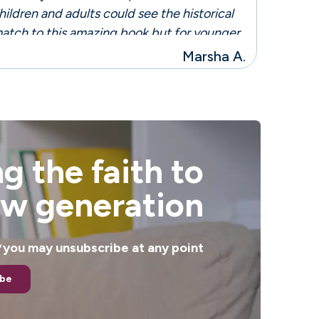
hildren and adults could see the historical
atch to this amazing book but for younger
eaders they would only be lost in this
Marsha A.
mazing story!"
g the faith to
ew generation
. *you may unsubscribe at any point
ibe