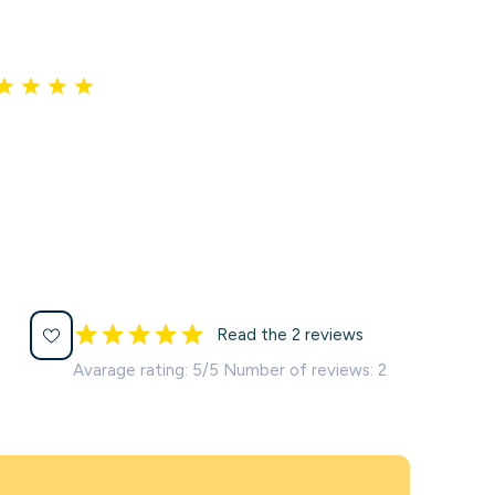
Read the 2 reviews
Avarage rating: 5/5 Number of reviews: 2