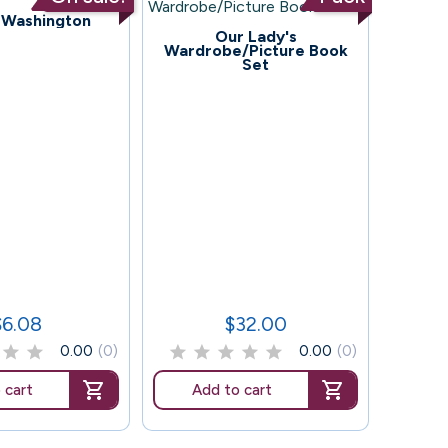
 Washington
118
Our Lady's
Wardrobe/Picture Book
Set
86
McCra
$6.08
$32.00
rice
Price
0.00
(0)
0.00
(0)
 cart
Add to cart
Ad