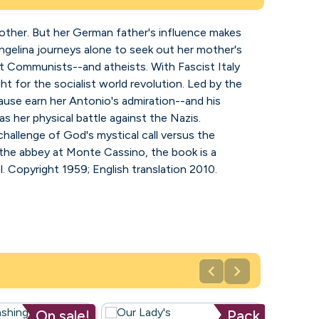
 mother. But her German father's influence makes
Angelina journeys alone to seek out her mother's
rdent Communists--and atheists. With Fascist Italy
ht for the socialist world revolution. Led by the
ause earn her Antonio's admiration--and his
 as her physical battle against the Nazis.
 challenge of God's mystical call versus the
 the abbey at Monte Cassino, the book is a
. Copyright 1959; English translation 2010.


On sale!
Pack