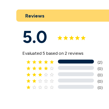
Reviews
5.0
Evaluated 5 based on 2 reviews





(2)





(0)





(0)





(0)





(0)