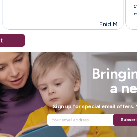
c
m
r
Enid M.
a
t
Bringin
a n
Sign up for special email offers
Subscr