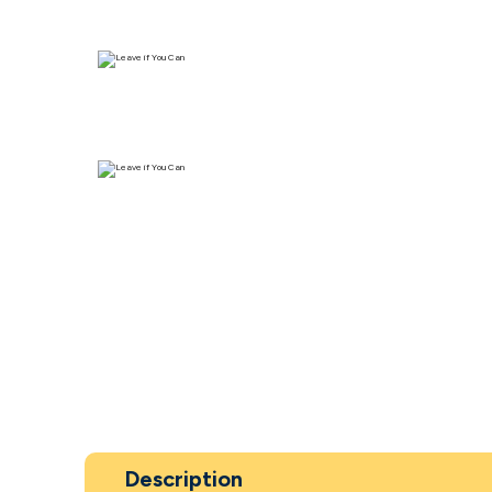
Description