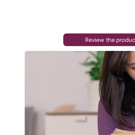
Review the produc