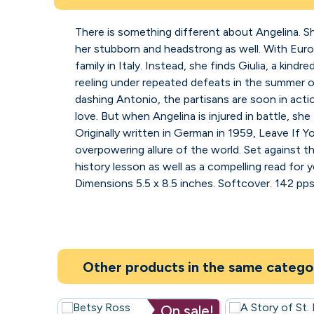
There is something different about Angelina. Sh
her stubborn and headstrong as well. With Europ
family in Italy. Instead, she finds Giulia, a kin
reeling under repeated defeats in the summer of 
dashing Antonio, the partisans are soon in acti
love. But when Angelina is injured in battle, she 
Originally written in German in 1959, Leave If Y
overpowering allure of the world. Set against 
history lesson as well as a compelling read for
Dimensions 5.5 x 8.5 inches. Softcover. 142 pps
Other products in the same catego
On sale!