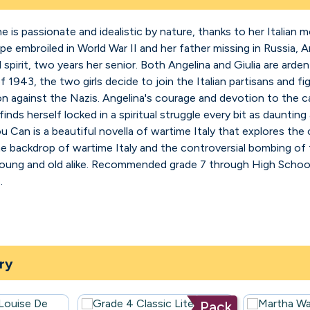
e is passionate and idealistic by nature, thanks to her Italian
e embroiled in World War II and her father missing in Russia, 
dred spirit, two years her senior. Both Angelina and Giulia are a
1943, the two girls decide to join the Italian partisans and fig
on against the Nazis. Angelina's courage and devotion to the c
finds herself locked in a spiritual struggle every bit as daunting
ou Can is a beautiful novella of wartime Italy that explores the
the backdrop of wartime Italy and the controversial bombing of
 young and old alike. Recommended grade 7 through High School
.
ry
Pack