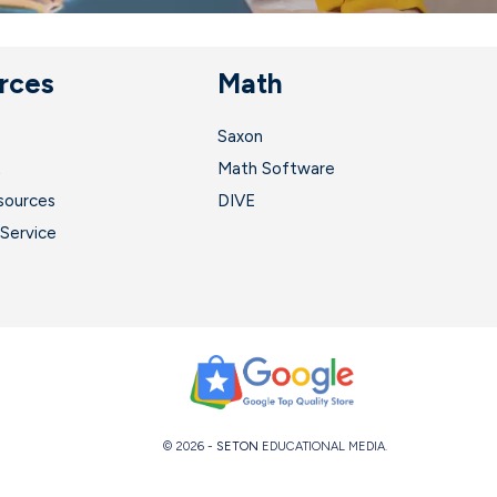
rces
Math
Saxon
t
Math Software
sources
DIVE
Service
© 2026 -
SETON
EDUCATIONAL MEDIA.