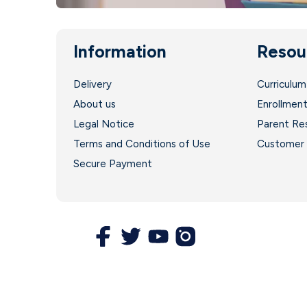
Information
Resou
Delivery
Curriculum
About us
Enrollmen
Legal Notice
Parent Re
Terms and Conditions of Use
Customer 
Secure Payment