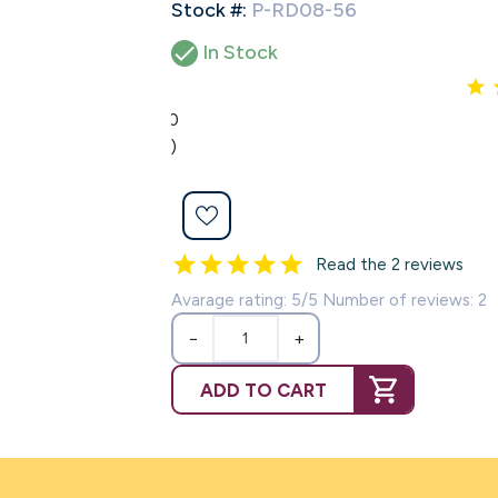
Stock #:
P-RD08-56

In Stock
5.0
(2)
Read the 2 reviews
Avarage rating: 5/5 Number of reviews: 2
−
+
ADD TO CART