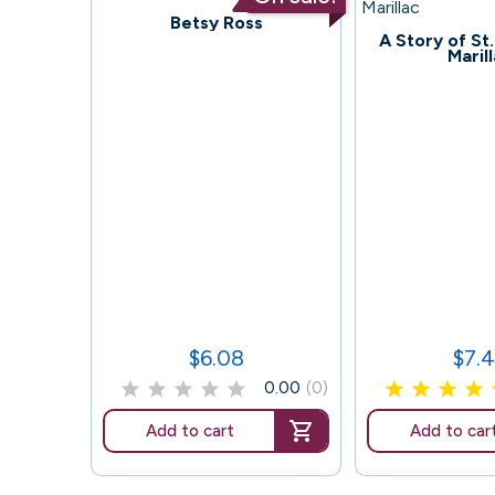
71
Betsy Ross
65
A Story of St
Maril
$6.08
$7.
Price
Price
0.00
(0)
Add to cart
Add to car