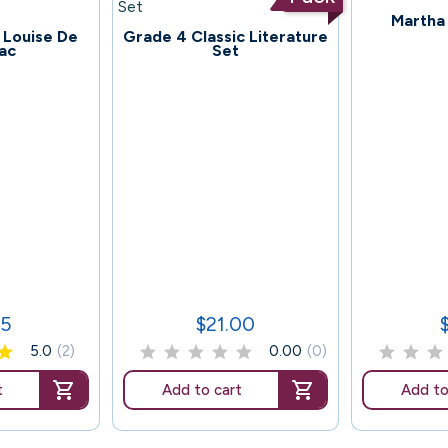
124
Martha
78
. Louise De
Grade 4 Classic Literature
lac
Set
45
$21.00
Price
P
5.0
(2)
0.00
(0)
t
Add to cart
Add to