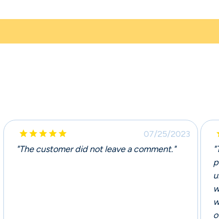





07/25/2023
"The customer did not leave a comment."
"
p
u
w
w
o