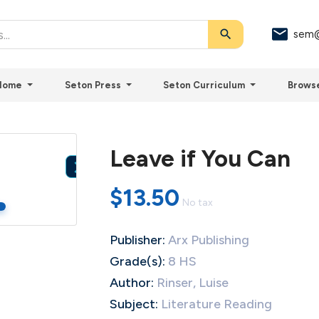
search
sem@
Home
Seton Press
Seton Curriculum
Brows
Leave if You Can

$13.50
No tax
Publisher:
Arx Publishing
Grade(s):
8 HS
Author:
Rinser, Luise
Subject:
Literature Reading