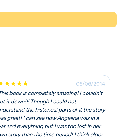





06/06/2014
This book is completely amazing! I couldn't
ut it down!!! Though I could not
nderstand the historical parts of it the story
as great! I can see how Angelina was in a
ar and everything but I was too lost in her
wn story than the time period! I think older