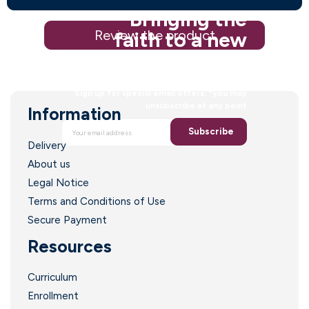
Bringing the
Review the product
faith to a new
generation
Sign up for special email offers. *you may
unsubscribe at any point
Information
Subscribe
Delivery
About us
Legal Notice
Terms and Conditions of Use
Secure Payment
Resources
Curriculum
Enrollment