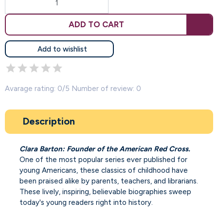
ADD TO CART
Add to wishlist
Avarage rating: 0/5 Number of review: 0
Description
Clara Barton: Founder of the American Red Cross.
One of the most popular series ever published for
young Americans, these classics of childhood have
been praised alike by parents, teachers, and librarians.
These lively, inspiring, believable biographies sweep
today's young readers right into history.