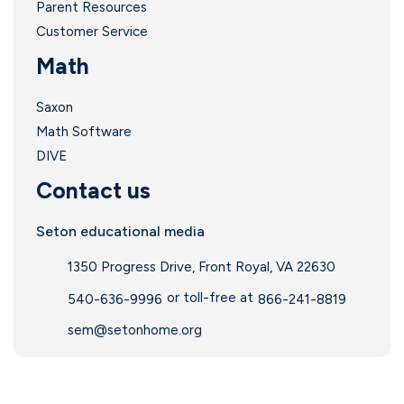
Parent Resources
Customer Service
Math
Saxon
Math Software
DIVE
Contact us
Seton educational media
1350 Progress Drive, Front Royal, VA 22630
or toll-free at
540-636-9996
866-241-8819
sem@setonhome.org