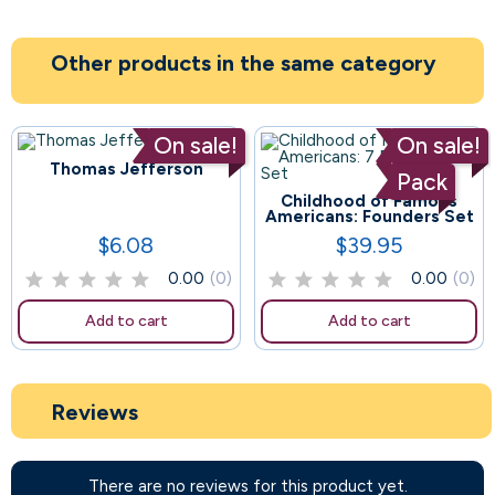
Other products in the same category
On sale!
On sale!
Thomas Jefferson
Pack
Childhood of Famous
69
Americans: Founders Set
$6.08
$39.95
Price
Price
0.00
(0)
0.00
(0)
Add to cart
Add to cart
Reviews
There are no reviews for this product yet.