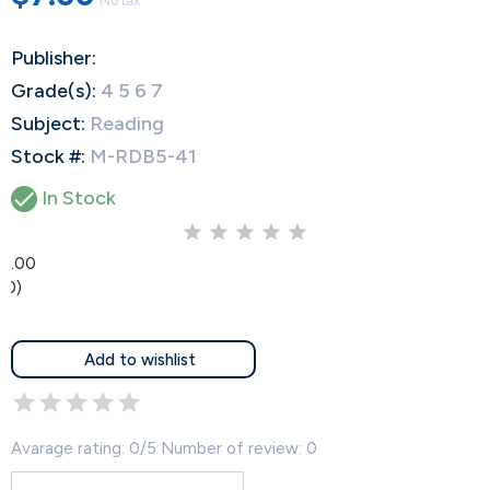
No tax
Publisher:
Grade(s):
4 5 6 7
Subject:
Reading
Stock #:
M-RDB5-41

In Stock
0.00
(0)
Add to wishlist
Avarage rating: 0/5 Number of review: 0