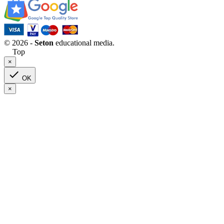
© 2026 -
Seton
educational media.
Top
×

OK
×