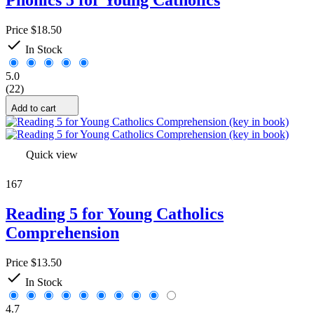
Price
$18.50

In Stock
5.0
(22)
Add to cart
Quick view
167
Reading 5 for Young Catholics
Comprehension
Price
$13.50

In Stock
4.7