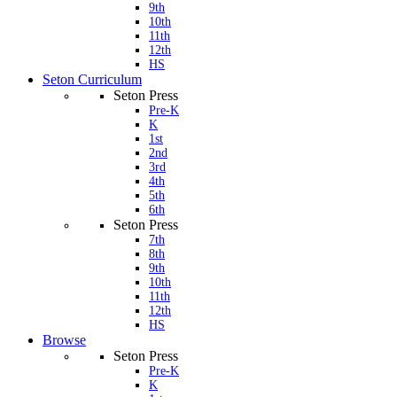
9th
10th
11th
12th
HS
Seton Curriculum
Seton Press
Pre-K
K
1st
2nd
3rd
4th
5th
6th
Seton Press
7th
8th
9th
10th
11th
12th
HS
Browse
Seton Press
Pre-K
K