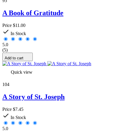
95
Alg 1/2
2
Alg 1
2
A Book of Gratitude
1
24
2
23
Price
$11.00
Alg 2
2

In Stock
3
27
4
25
5.0
5
24
(5)
6
27
7
23
Add to cart
8
22
9
15
Quick view
10
10
11
20
104
12
18
65
1
A Story of St. Joseph
76
1
more...
less
Price
$7.45
Subject

In Stock
Accounting
0
5.0
Art
1