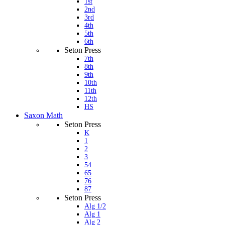
1st
2nd
3rd
4th
5th
6th
Seton Press
7th
8th
9th
10th
11th
12th
HS
Saxon Math
Seton Press
K
1
2
3
54
65
76
87
Seton Press
Alg 1/2
Alg 1
Alg 2