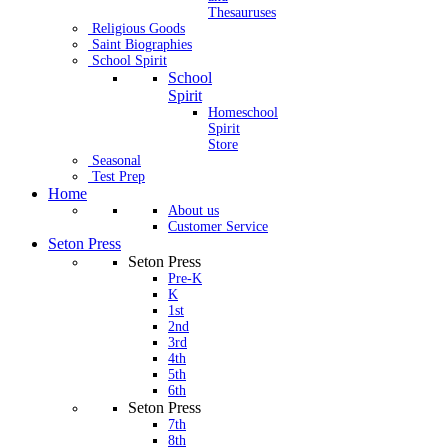
Thesauruses
Religious Goods
Saint Biographies
School Spirit
School
Spirit
Homeschool
Spirit
Store
Seasonal
Test Prep
Home
About us
Customer Service
Seton Press
Seton Press
Pre-K
K
1st
2nd
3rd
4th
5th
6th
Seton Press
7th
8th