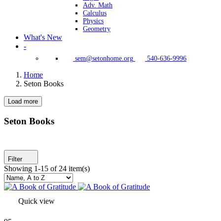
Adv. Math
Calculus
Physics
Geometry
What's New
-
sem@setonhome.org
540-636-9996
Home
Seton Books
Load more
Clear
Seton Program Books Only
Seton Books
Yes
23
Grade(s)
Filter
Showing 1-15 of 24 item(s)
Pre-Kindergarten
20
Adv. Math
2
Physics
2
Kindergarten
18
Quick view
HS
46
Calculus
2