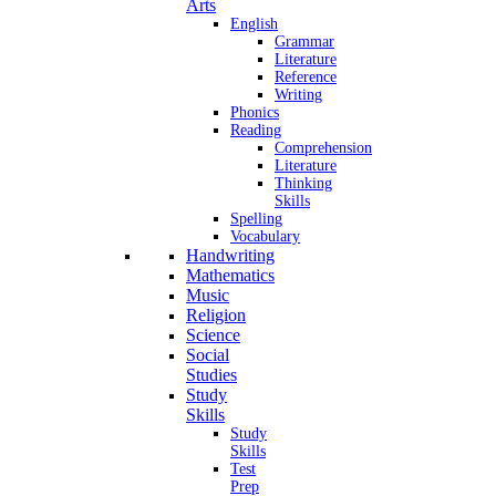
Arts
English
Grammar
Literature
Reference
Writing
Phonics
Reading
Comprehension
Literature
Thinking
Skills
Spelling
Vocabulary
Handwriting
Mathematics
Music
Religion
Science
Social
Studies
Study
Skills
Study
Skills
Test
Prep