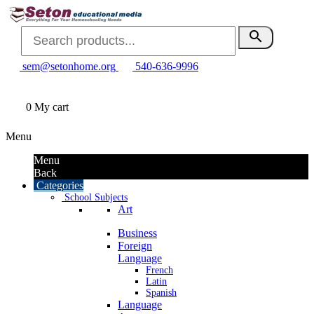
search
sem@setonhome.org
540-636-9996
0
My cart
Menu
Menu
Back
Categories
School Subjects
Art
Business
Foreign
Language
French
Latin
Spanish
Language