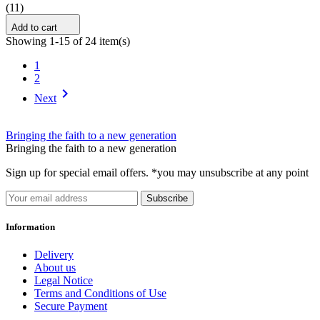
(11)
Add to cart
Showing 1-15 of 24 item(s)
1
2

Next
Bringing the faith to a new generation
Bringing the faith to a new generation
Sign up for special email offers. *you may unsubscribe at any point
Subscribe
Information
Delivery
About us
Legal Notice
Terms and Conditions of Use
Secure Payment