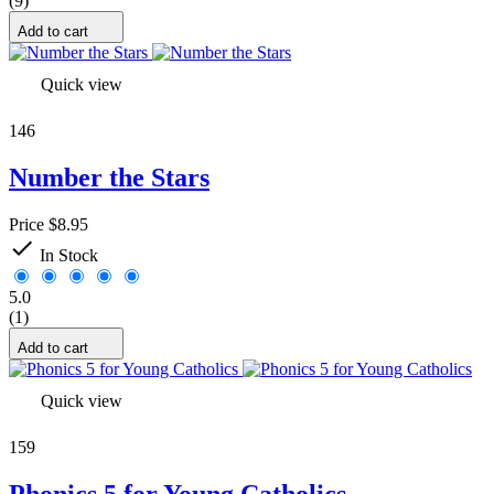
(9)
Add to cart
Quick view
146
Number the Stars
Price
$8.95

In Stock
5.0
(1)
Add to cart
Quick view
159
Phonics 5 for Young Catholics