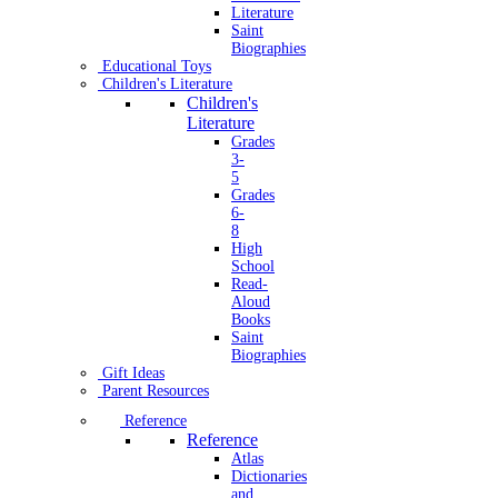
Literature
Saint
Biographies
Educational Toys
Children's Literature
Children's
Literature
Grades
3-
5
Grades
6-
8
High
School
Read-
Aloud
Books
Saint
Biographies
Gift Ideas
Parent Resources
Reference
Reference
Atlas
Dictionaries
and