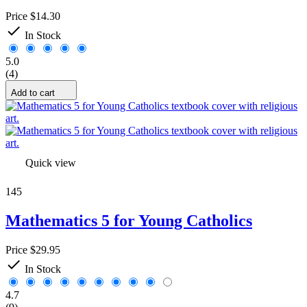
Yes
1
Price
$14.30

Price
In Stock
$
$
View products
24
5.0
(4)
Add to cart
Quick view
145
Mathematics 5 for Young Catholics
Price
$29.95

In Stock
4.7