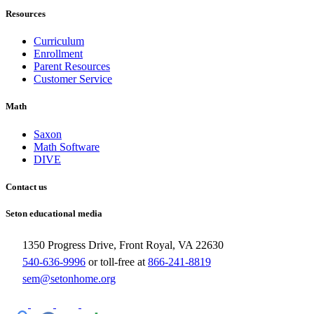
Resources
Curriculum
Enrollment
Parent Resources
Customer Service
Math
Saxon
Math Software
DIVE
Contact us
Seton educational media
1350 Progress Drive, Front Royal, VA 22630
540-636-9996
or toll-free at
866-241-8819
sem@setonhome.org