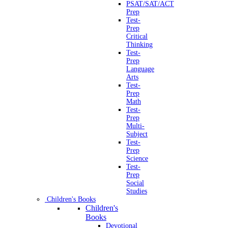
PSAT/SAT/ACT
Prep
Test-
Prep
Critical
Thinking
Test-
Prep
Language
Arts
Test-
Prep
Math
Test-
Prep
Multi-
Subject
Test-
Prep
Science
Test-
Prep
Social
Studies
Children's Books
Children's
Books
Devotional