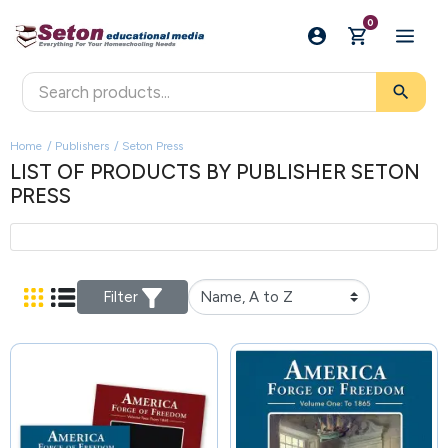
0
search
Home
Publishers
Seton Press
LIST OF PRODUCTS BY PUBLISHER SETON
PRESS
Filter