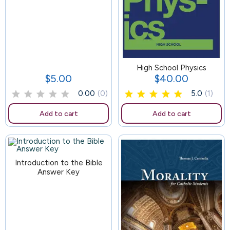
119
High School Physics
$5.00
$40.00
Price
Price
0.00
(0)
5.0
(1)
Add to cart
Add to cart
Introduction to the Bible
Answer Key