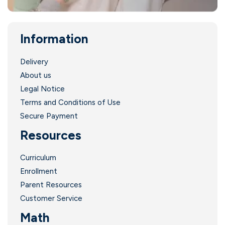
Information
Delivery
About us
Legal Notice
Terms and Conditions of Use
Secure Payment
Resources
Curriculum
Enrollment
Parent Resources
Customer Service
Math