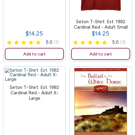
163
Seton T-Shirt: Est. 1982
Cardinal Red - Adult Small
$14.25
$14.25
Price
Price
5.0
(1)
5.0
(3)
Add to cart
Add to cart
Seton T-Shirt: Est. 1982
Cardinal Red - Adult X-
Large