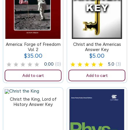
America: Forge of Freedom
101
Christ and the Americas
Vol. 2
Answer Key
$35.00
$5.00
Price
Price
0.00
(0)
5.0
(3)
Add to cart
Add to cart
Christ the King, Lord of
History Answer Key