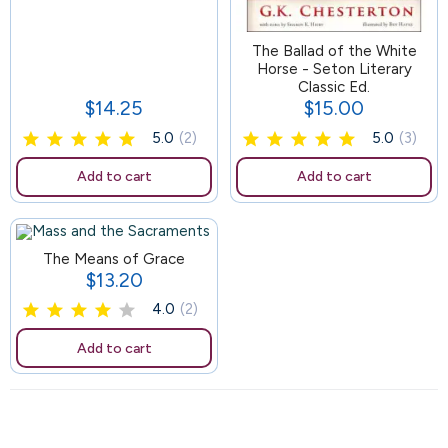
164
The Ballad of the White
Horse - Seton Literary
Classic Ed.
$14.25
$15.00
Price
Price
5.0
(2)
5.0
(3)
Add to cart
Add to cart
The Means of Grace
$13.20
Price
4.0
(2)
Add to cart