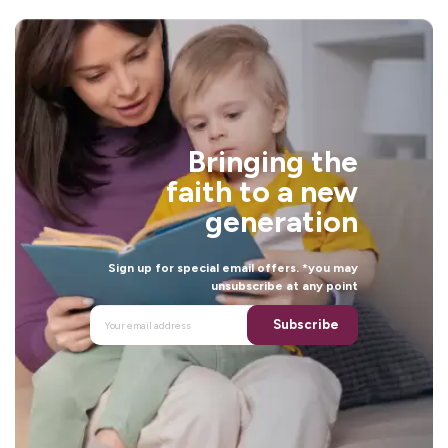
Bringing the
faith to a new
generation
Sign up for special email offers. *you may
unsubscribe at any point
Subscribe