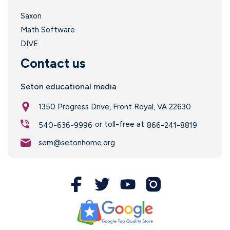
Saxon
Math Software
DIVE
Contact us
Seton educational media
1350 Progress Drive, Front Royal, VA 22630
or toll-free at
540-636-9996
866-241-8819
sem@setonhome.org