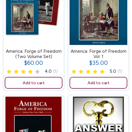
America: Forge of Freedom
104
America: Forge of Freedom
(Two Volume Set)
Vol. 1
$60.00
$35.00
Price
Price
4.0
(1)
5.0
(1)
Add to cart
Add to cart