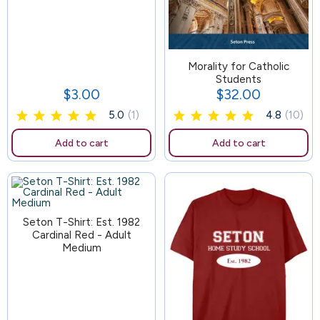
157
Morality for Catholic
Students
$3.00
$32.00
Price
Price
5.0
(1)
4.8
(10)
Add to cart
Add to cart
Seton T-Shirt: Est. 1982
Cardinal Red - Adult
Medium