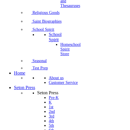
and
Thesauruses
Religious Goods
Saint Biographies
School Spirit
School
Spirit
Homeschool
Spirit
Store
Seasonal
Test Prep
Home
About us
Customer Service
Seton Press
Seton Press
Pre-K
K
1st
2nd
3rd
4th
5th