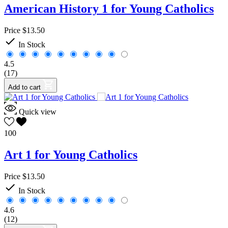
American History 1 for Young Catholics
Price
$13.50

In Stock
4.5
(17)
Add to cart
Quick view
100
Art 1 for Young Catholics
Price
$13.50

In Stock
4.6
(12)