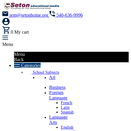
sem@setonhome.org
540-636-9996
0
My cart
Menu
Menu
Back
Categories
School Subjects
Art
Business
Foreign
Language
French
Latin
Spanish
Language
Arts
English