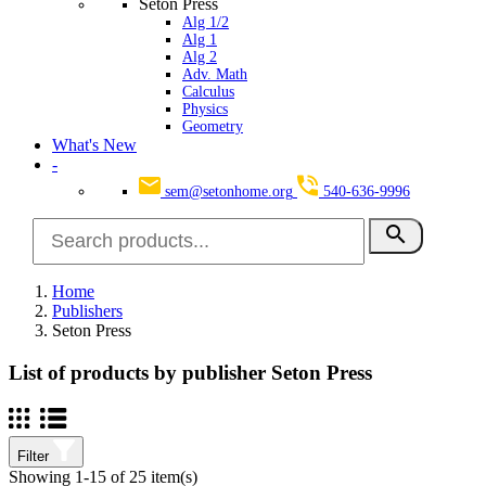
Seton Press
Alg 1/2
Alg 1
Alg 2
Adv. Math
Calculus
Physics
Geometry
What's New
-
sem@setonhome.org
540-636-9996
search
Home
Publishers
Seton Press
List of products by publisher Seton Press
Filter
Showing 1-15 of 25 item(s)