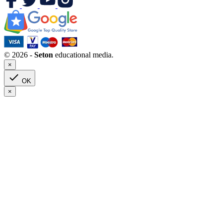
© 2026 -
Seton
educational media.
×

OK
×
Clear
Grade(s) : 1
Categories
Art
2
Children’s Books
0
Grades 6-8
0
Saint Biographies
0
Children’s Literature
0
Grades 3-5
0
Grades 6-8
0
High School
0