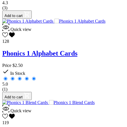
4.3
(3)
Add to cart
Quick view
128
Phonics 1 Alphabet Cards
Price
$2.50

In Stock
5.0
(1)
Add to cart
Quick view
119