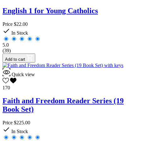
English 1 for Young Catholics
Price
$22.00

In Stock
5.0
(39)
Add to cart
Quick view
170
Faith and Freedom Reader Series (19
Book Set)
Price
$225.00

In Stock