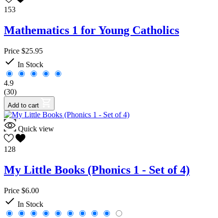
153
Mathematics 1 for Young Catholics
Price
$25.95

In Stock
4.9
(30)
Add to cart
Quick view
128
My Little Books (Phonics 1 - Set of 4)
Price
$6.00

In Stock