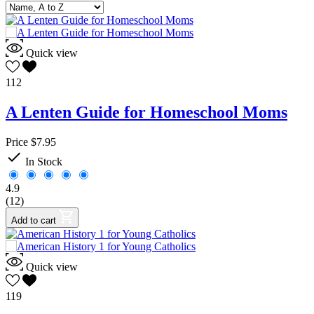
Quick view
112
A Lenten Guide for Homeschool Moms
Price
$7.95

In Stock
4.9
(12)
Add to cart
Quick view
119