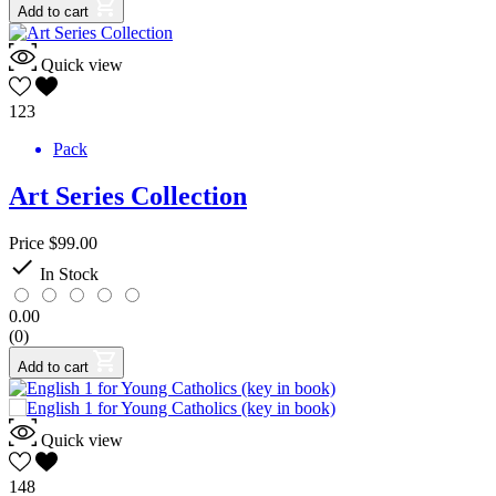
Add to cart
Quick view
123
Pack
Art Series Collection
Price
$99.00

In Stock
0.00
(0)
Add to cart
Quick view
148