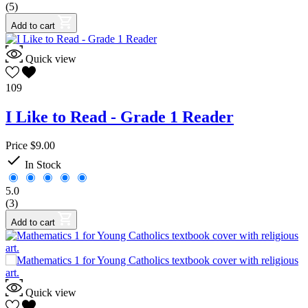
(5)
Add to cart
Quick view
109
I Like to Read - Grade 1 Reader
Price
$9.00

In Stock
5.0
(3)
Add to cart
Quick view