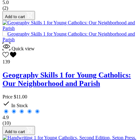
5.0
(2)
Add to cart
Quick view
139
Geography Skills 1 for Young Catholics:
Our Neighborhood and Parish
Price
$11.00

In Stock
4.9
(10)
Add to cart