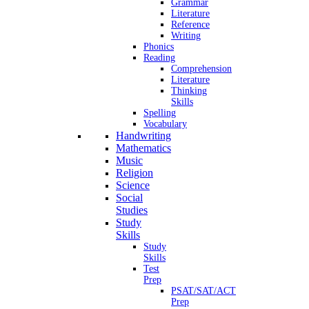
Grammar
Literature
Reference
Writing
Phonics
Reading
Comprehension
Literature
Thinking
Skills
Spelling
Vocabulary
Handwriting
Mathematics
Music
Religion
Science
Social
Studies
Study
Skills
Study
Skills
Test
Prep
PSAT/SAT/ACT
Prep