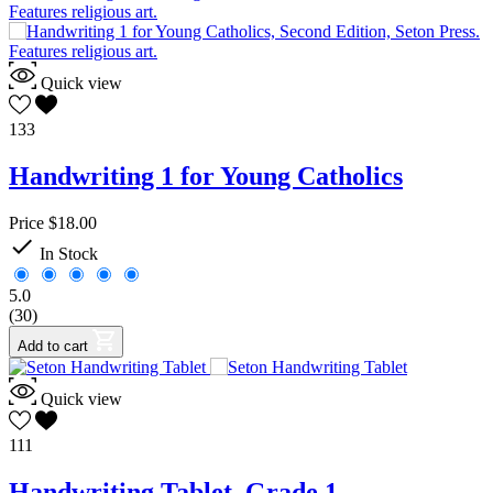
Quick view
133
Handwriting 1 for Young Catholics
Price
$18.00

In Stock
5.0
(30)
Add to cart
Quick view
111
Handwriting Tablet, Grade 1