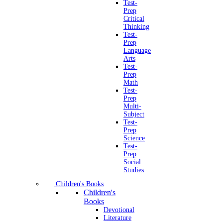
Test-
Prep
Critical
Thinking
Test-
Prep
Language
Arts
Test-
Prep
Math
Test-
Prep
Multi-
Subject
Test-
Prep
Science
Test-
Prep
Social
Studies
Children's Books
Children's
Books
Devotional
Literature