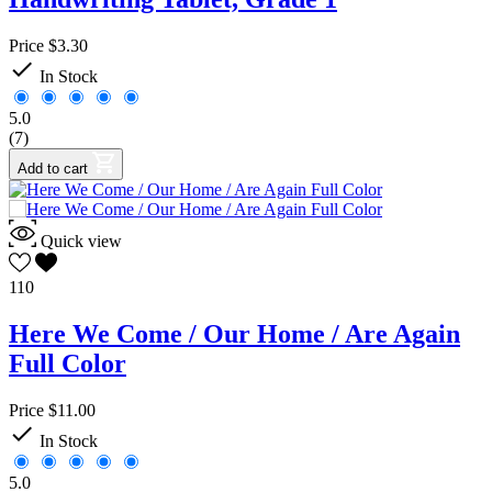
Price
$3.30

In Stock
5.0
(7)
Add to cart
Quick view
110
Here We Come / Our Home / Are Again
Full Color
Price
$11.00

In Stock
5.0