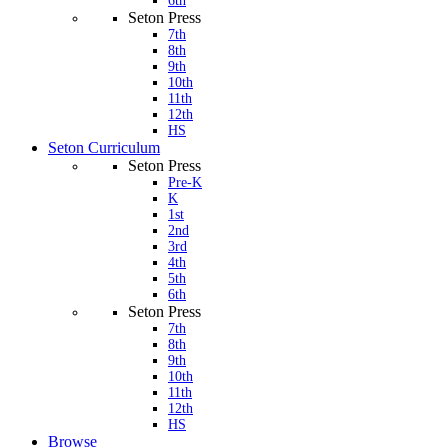
6th
Seton Press
7th
8th
9th
10th
11th
12th
HS
Seton Curriculum
Seton Press
Pre-K
K
1st
2nd
3rd
4th
5th
6th
Seton Press
7th
8th
9th
10th
11th
12th
HS
Browse