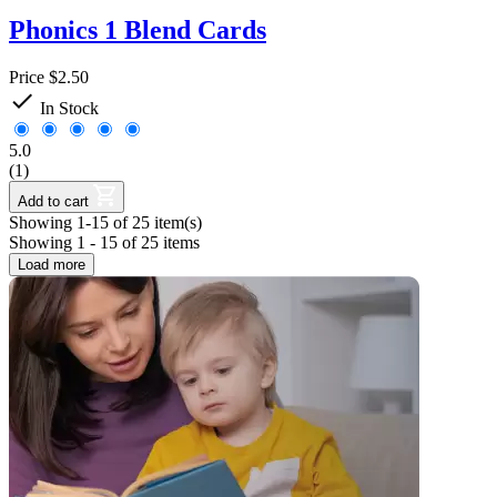
Phonics 1 Blend Cards
Price
$2.50

In Stock
5.0
(1)
Add to cart
Showing 1-15 of 25 item(s)
Showing 1 - 15 of 25 items
Load more