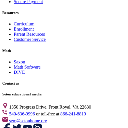
Secure Payment
Resources
Curriculum
Enrollment
Parent Resources
Customer Service
Math
Saxon
Math Software
DIVE
Contact us
Seton educational media
1350 Progress Drive, Front Royal, VA 22630
540-636-9996
or toll-free at
866-241-8819
sem@setonhome.org