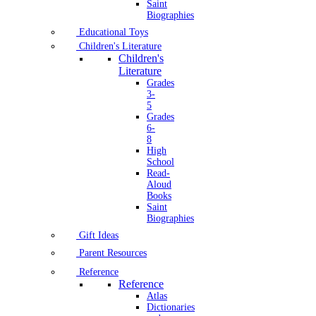
Saint
Biographies
Educational Toys
Children's Literature
Children's
Literature
Grades
3-
5
Grades
6-
8
High
School
Read-
Aloud
Books
Saint
Biographies
Gift Ideas
Parent Resources
Reference
Reference
Atlas
Dictionaries