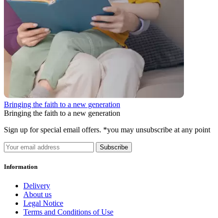
Bringing the faith to a new generation
Bringing the faith to a new generation
Sign up for special email offers. *you may unsubscribe at any point
Subscribe
Information
Delivery
About us
Legal Notice
Terms and Conditions of Use