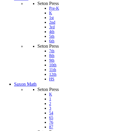
Seton Press
Pre-K
K
1st
2nd
3rd
4th
5th
6th
Seton Press
7th
8th
9th
10th
11th
12th
HS
Saxon Math
Seton Press
K
1
2
3
54
65
76
87