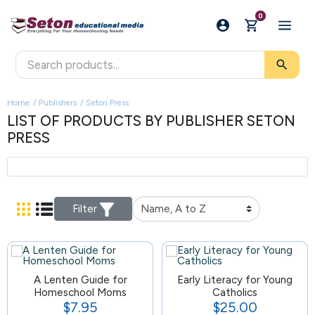
0
search
Home
Publishers
Seton Press
LIST OF PRODUCTS BY PUBLISHER SETON
PRESS
Filter
A Lenten Guide for
124
Early Literacy for Young
Homeschool Moms
Catholics
$7.95
$25.00
Price
Price