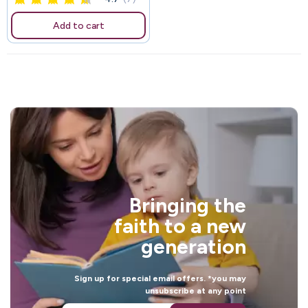
Add to cart
Bringing the
faith to a new
generation
Sign up for special email offers. *you may
unsubscribe at any point