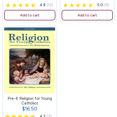
4.9
(12)
5.0
(9)
Add to cart
Add to cart
Pre-K Religion for Young
Catholics
$16.50
Price
4.7
(7)