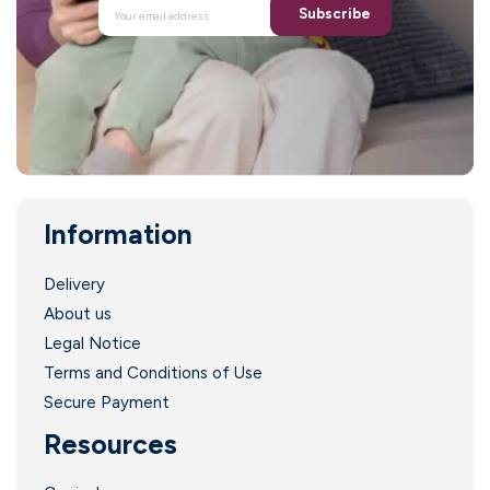
Subscribe
Information
Delivery
About us
Legal Notice
Terms and Conditions of Use
Secure Payment
Resources