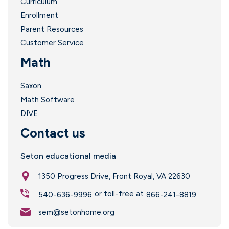
Curriculum
Enrollment
Parent Resources
Customer Service
Math
Saxon
Math Software
DIVE
Contact us
Seton educational media
1350 Progress Drive, Front Royal, VA 22630
or toll-free at
540-636-9996
866-241-8819
sem@setonhome.org