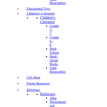
Biographies
Educational Toys
Children's Literature
Children's
Literature
Grades
3-
5
Grades
6-
8
High
School
Read-
Aloud
Books
Saint
Biographies
Gift Ideas
Parent Resources
Reference
Reference
Atlas
Dictionaries
and