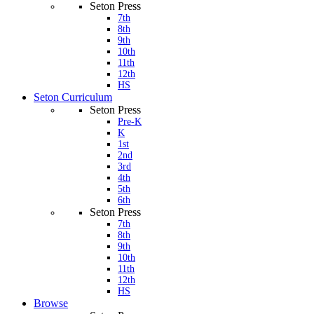
Seton Press
7th
8th
9th
10th
11th
12th
HS
Seton Curriculum
Seton Press
Pre-K
K
1st
2nd
3rd
4th
5th
6th
Seton Press
7th
8th
9th
10th
11th
12th
HS
Browse