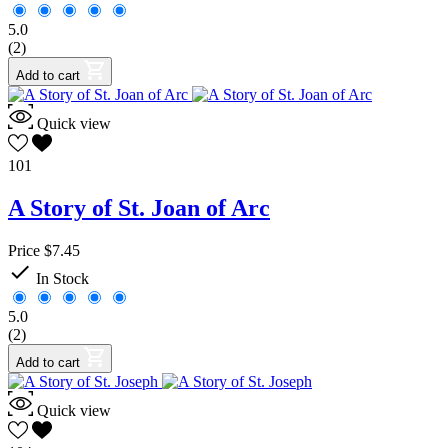
5.0
(2)
Add to cart
Quick view
101
A Story of St. Joan of Arc
Price
$7.45

In Stock
5.0
(2)
Add to cart
Quick view