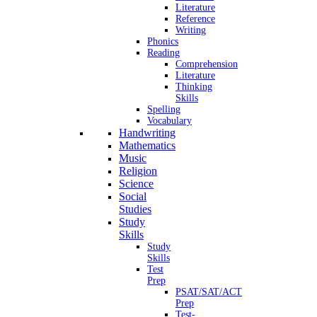
Literature
Reference
Writing
Phonics
Reading
Comprehension
Literature
Thinking
Skills
Spelling
Vocabulary
Handwriting
Mathematics
Music
Religion
Science
Social
Studies
Study
Skills
Study
Skills
Test
Prep
PSAT/SAT/ACT
Prep
Test-