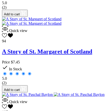
5.0
(2)
Add to cart
Quick view
94
A Story of St. Margaret of Scotland
Price
$7.45

In Stock
5.0
(2)
Add to cart
Quick view