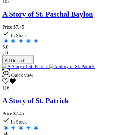
107
A Story of St. Paschal Baylon
Price
$7.45

In Stock
5.0
(1)
Add to cart
Quick view
116
A Story of St. Patrick
Price
$7.45

In Stock
5.0