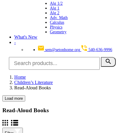
Alg 1/2
Alg 1
Alg 2
Adv. Math
Calculus
Physics
Geometry
What's New
-
sem@setonhome.org
540-636-9996
search
Home
Children’s Literature
Read-Aloud Books
Load more
Clear
Seton Program Books Only
Read-Aloud Books
Yes
22
Grade(s)