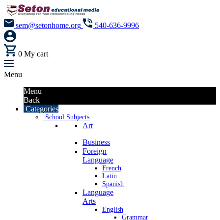
sem@setonhome.org
540-636-9996
0
My cart
Menu
Menu
Back
Categories
School Subjects
Art
Business
Foreign
Language
French
Latin
Spanish
Language
Arts
English
Grammar