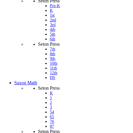
Seton Press
Pre-K
K
1st
2nd
3rd
4th
5th
6th
Seton Press
7th
8th
9th
10th
11th
12th
HS
Saxon Math
Seton Press
K
1
2
3
54
65
76
87
Seton Press