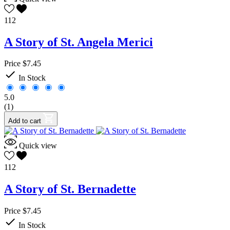
112
A Story of St. Angela Merici
Price
$7.45

In Stock
5.0
(1)
Add to cart
Quick view
112
A Story of St. Bernadette
Price
$7.45

In Stock