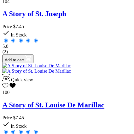
104
A Story of St. Joseph
Price
$7.45

In Stock
5.0
(2)
Add to cart
Quick view
100
A Story of St. Louise De Marillac
Price
$7.45

In Stock