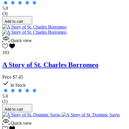
5.0
(3)
Add to cart
Quick view
103
A Story of St. Charles Borromeo
Price
$7.45

In Stock
5.0
(1)
Add to cart
Quick view