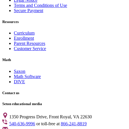
Legal Notice
Terms and Conditions of Use
Secure Payment
Resources
Curriculum
Enrollment
Parent Resources
Customer Service
Math
Saxon
Math Software
DIVE
Contact us
Seton educational media
1350 Progress Drive, Front Royal, VA 22630
540-636-9996
or toll-free at
866-241-8819