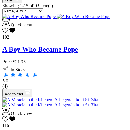
Filter
Showing 1-15 of 93 item(s)
Kindergarten
40
Pre-Kindergarten
31
1
42
2
59
Quick view
3
57
4
42
102
5
26
6
16
A Boy Who Became Pope
7
2
8
1
Price
$21.95

Subject
In Stock
Curriculum
16
5.0
Literature
1
(4)
Parent Resource
1
Add to cart
Reading
63
Religion
15
Religion Extras
8
Quick view
Resources
5
Publisher
116