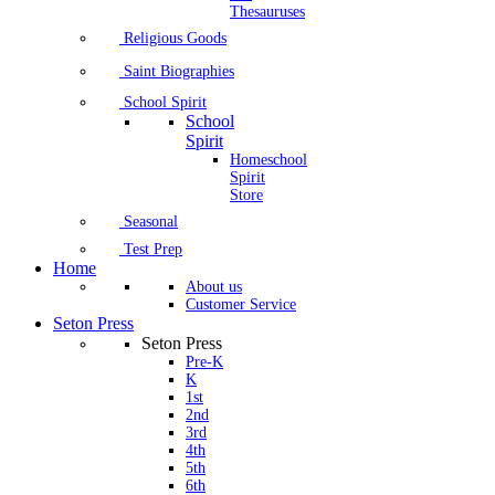
Thesauruses
Religious Goods
Saint Biographies
School Spirit
School
Spirit
Homeschool
Spirit
Store
Seasonal
Test Prep
Home
About us
Customer Service
Seton Press
Seton Press
Pre-K
K
1st
2nd
3rd
4th
5th
6th