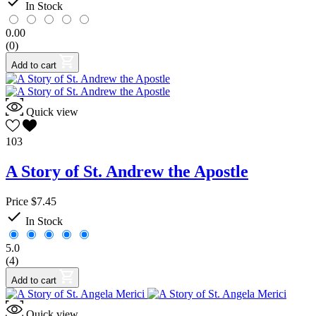

In Stock
Garza, Fabiola
1
Guarendi, Dr. Ray
1
0.00
Jackson, Dessi
3
(0)
Lovasik, Fr. Lawrence G., S.V.D.
1
Add to cart
Love, Pamela
4
Lozano, Neal
3
McCusker, Paul
1
Pearce, Joseph
1
Quick view
more...
less
103
Pack
A Story of St. Andrew the Apostle
Yes
17
Price
Price
$7.45
$
$

In Stock
View products
93
5.0
(4)
Add to cart
Quick view