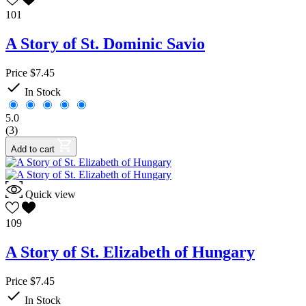
101
A Story of St. Dominic Savio
Price
$7.45

In Stock
5.0
(3)
Add to cart
Quick view
109
A Story of St. Elizabeth of Hungary
Price
$7.45

In Stock