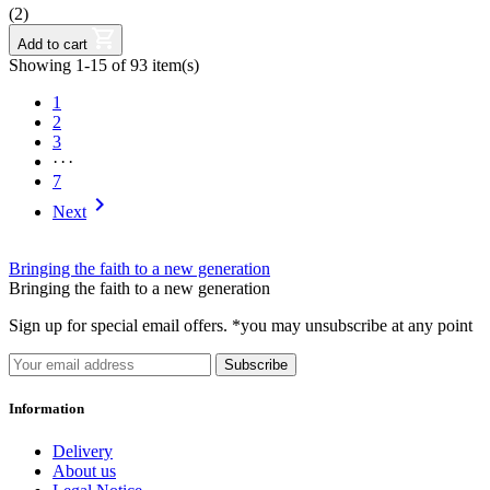
(2)
Add to cart
Showing 1-15 of 93 item(s)
1
2
3
···
7

Next
Bringing the faith to a new generation
Bringing the faith to a new generation
Sign up for special email offers. *you may unsubscribe at any point
Subscribe
Information
Delivery
About us