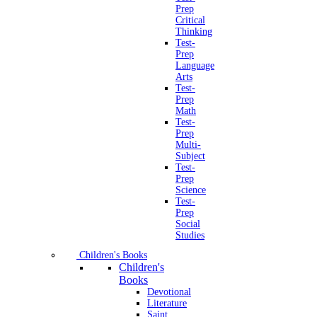
Prep
Critical
Thinking
Test-
Prep
Language
Arts
Test-
Prep
Math
Test-
Prep
Multi-
Subject
Test-
Prep
Science
Test-
Prep
Social
Studies
Children's Books
Children's
Books
Devotional
Literature
Saint