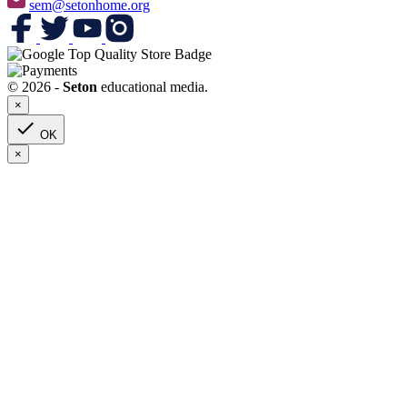
sem@setonhome.org
© 2026 -
Seton
educational media.
×

OK
×