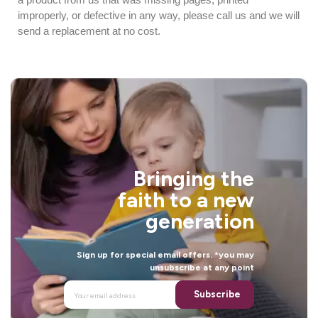
improperly, or defective in any way, please call us and we will
send a replacement at no cost.
Bringing the
faith to a new
generation
Sign up for special email offers. *you may
unsubscribe at any point
Subscribe