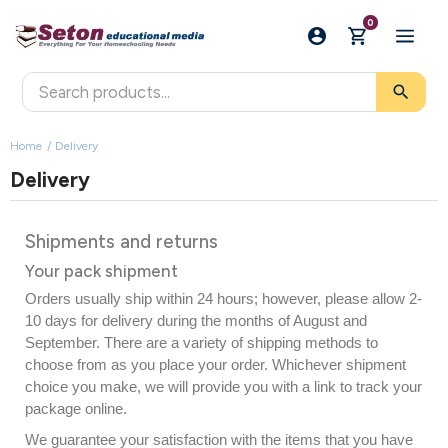
0
search
Home
Delivery
Delivery
Shipments and returns
Your pack shipment
Orders usually ship within 24 hours; however, please allow 2-
10 days for delivery during the months of August and
September.
There are a variety of shipping methods to
choose from as you place your order. Whichever shipment
choice you make, we will provide you with a link to track your
package online.
We guarantee your satisfaction with the items that you have