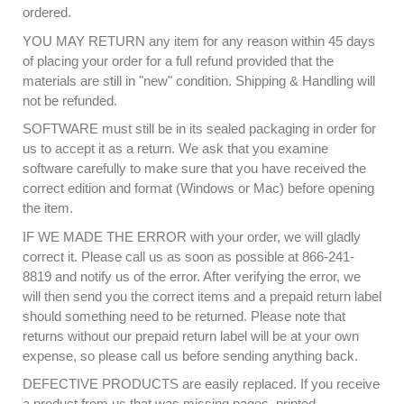
ordered.
YOU MAY RETURN any item for any reason within 45 days
of placing your order for a full refund provided that the
materials are still in "new" condition. Shipping & Handling will
not be refunded.
SOFTWARE must still be in its sealed packaging in order for
us to accept it as a return. We ask that you examine
software carefully to make sure that you have received the
correct edition and format (Windows or Mac) before opening
the item.
IF WE MADE THE ERROR with your order, we will gladly
correct it. Please call us as soon as possible at 866-241-
8819 and notify us of the error. After verifying the error, we
will then send you the correct items and a prepaid return label
should something need to be returned. Please note that
returns without our prepaid return label will be at your own
expense, so please call us before sending anything back.
DEFECTIVE PRODUCTS are easily replaced. If you receive
a product from us that was missing pages, printed