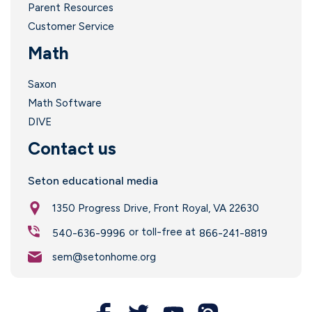
Parent Resources
Customer Service
Math
Saxon
Math Software
DIVE
Contact us
Seton educational media
1350 Progress Drive, Front Royal, VA 22630
or toll-free at
540-636-9996
866-241-8819
sem@setonhome.org