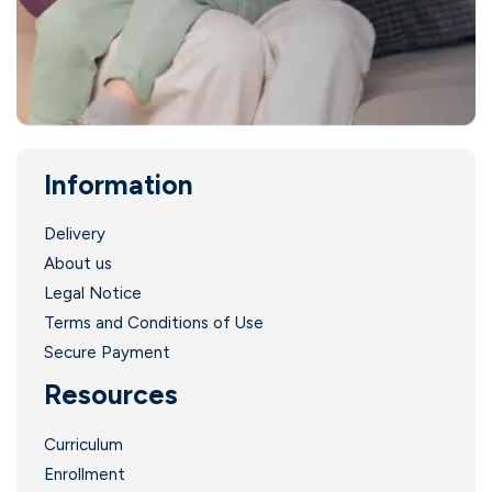
Information
Delivery
About us
Legal Notice
Terms and Conditions of Use
Secure Payment
Resources
Curriculum
Enrollment