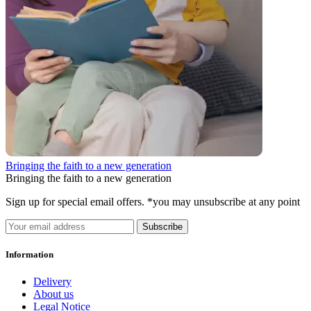
Bringing the faith to a new generation
Bringing the faith to a new generation
Sign up for special email offers. *you may unsubscribe at any point
Subscribe
Information
Delivery
About us
Legal Notice