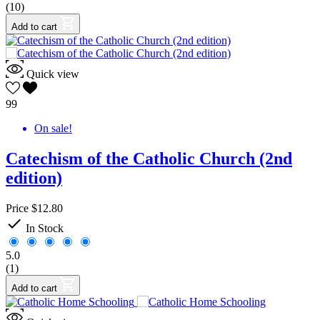
(10)
Add to cart
Quick view
99
On sale!
Catechism of the Catholic Church (2nd
edition)
Price
$12.80

In Stock
5.0
(1)
Add to cart