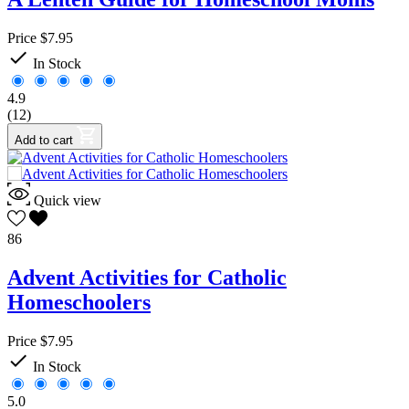
Price
$7.95

In Stock
4.9
(12)
Add to cart
Quick view
86
Advent Activities for Catholic
Homeschoolers
Price
$7.95

In Stock
5.0