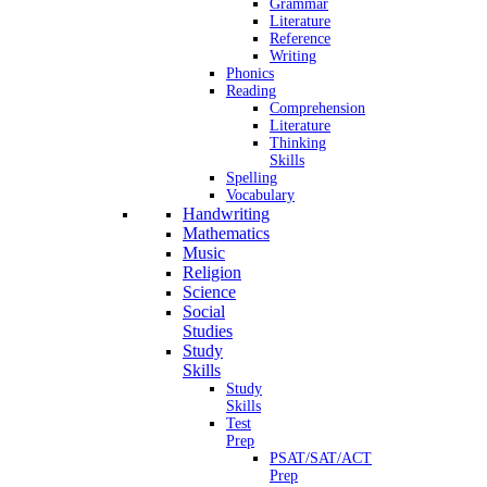
Grammar
Literature
Reference
Writing
Phonics
Reading
Comprehension
Literature
Thinking
Skills
Spelling
Vocabulary
Handwriting
Mathematics
Music
Religion
Science
Social
Studies
Study
Skills
Study
Skills
Test
Prep
PSAT/SAT/ACT
Prep