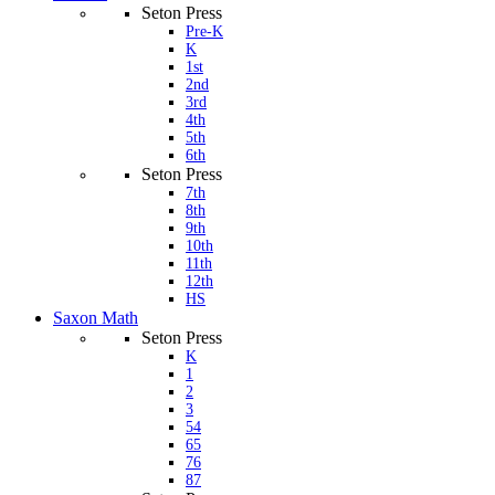
Seton Press
Pre-K
K
1st
2nd
3rd
4th
5th
6th
Seton Press
7th
8th
9th
10th
11th
12th
HS
Saxon Math
Seton Press
K
1
2
3
54
65
76
87