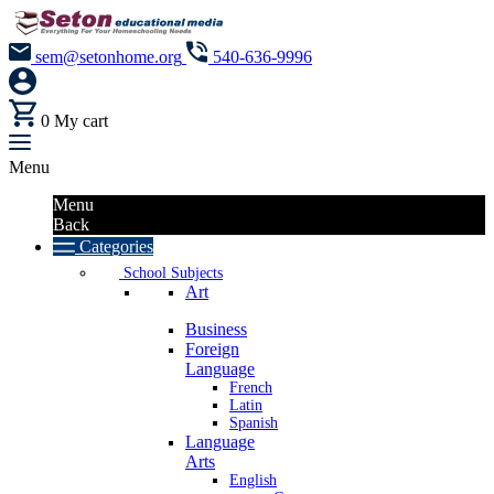
sem@setonhome.org
540-636-9996
0
My cart
Menu
Menu
Back
Categories
School Subjects
Art
Business
Foreign
Language
French
Latin
Spanish
Language
Arts
English