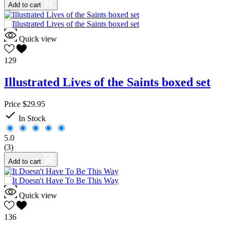
Add to cart
Quick view
129
Illustrated Lives of the Saints boxed set
Price
$29.95

In Stock
5.0
(3)
Add to cart
Quick view
136