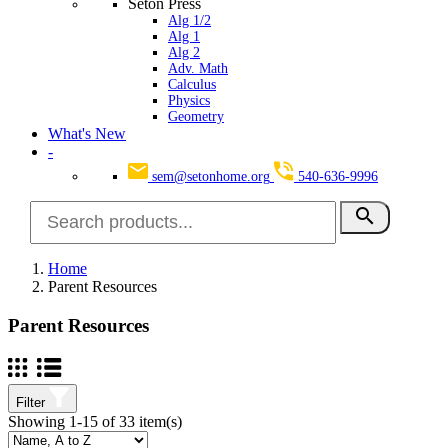
Seton Press
Alg 1/2
Alg 1
Alg 2
Adv. Math
Calculus
Physics
Geometry
What's New
-
sem@setonhome.org
540-636-9996
search
Home
Parent Resources
Parent Resources
Filter
Showing 1-15 of 33 item(s)