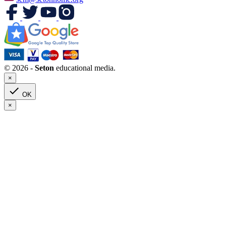
© 2026 -
Seton
educational media.
×

OK
×
Clear
Seton Program Books Only
Yes
1
Grade(s)
HS
24
Kindergarten
1
Pre-Kindergarten
1
1
1