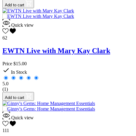
Add to cart
Quick view
62
EWTN Live with Mary Kay Clark
Price
$15.00

In Stock
5.0
(1)
Add to cart
Quick view
111