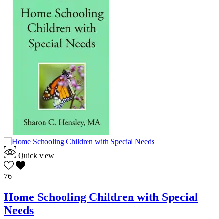
Quick view
76
Home Schooling Children with Special
Needs