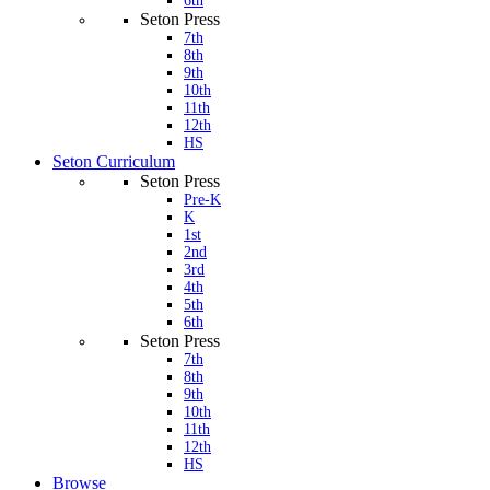
6th
Seton Press
7th
8th
9th
10th
11th
12th
HS
Seton Curriculum
Seton Press
Pre-K
K
1st
2nd
3rd
4th
5th
6th
Seton Press
7th
8th
9th
10th
11th
12th
HS
Browse