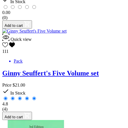
In Stock
0.00
(0)
Add to cart
Quick view
111
Pack
Ginny Seuffert's Five Volume set
Price
$21.00

In Stock
4.8
(4)
Add to cart