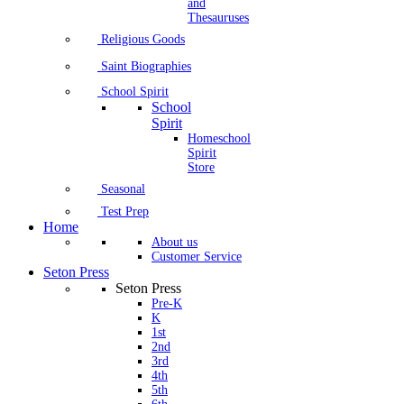
and
Thesauruses
Religious Goods
Saint Biographies
School Spirit
School
Spirit
Homeschool
Spirit
Store
Seasonal
Test Prep
Home
About us
Customer Service
Seton Press
Seton Press
Pre-K
K
1st
2nd
3rd
4th
5th