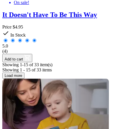
On sale!
It Doesn't Have To Be This Way
Price
$4.95

In Stock
5.0
(4)
Add to cart
Showing 1-15 of 33 item(s)
Showing 1 - 15 of 33 items
Load more