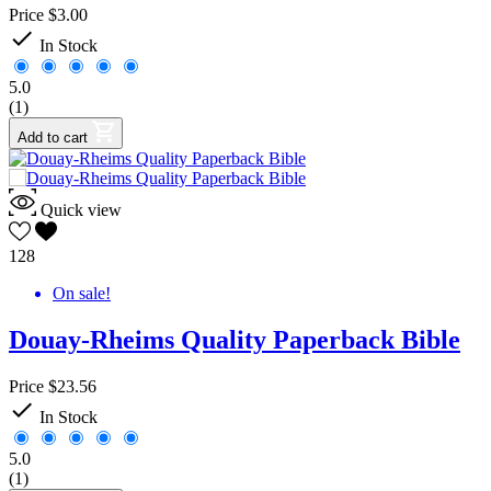
Price
$3.00

In Stock
5.0
(1)
Add to cart
Quick view
128
On sale!
Douay-Rheims Quality Paperback Bible
Price
$23.56

In Stock
5.0
(1)