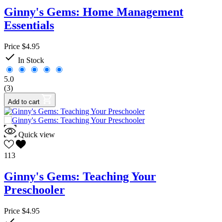
Ginny's Gems: Home Management
Essentials
Price
$4.95

In Stock
5.0
(3)
Add to cart
Quick view
113
Ginny's Gems: Teaching Your
Preschooler
Price
$4.95
