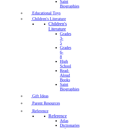
Saint
Biographies
Educational Toys
Children's Literature
Children's
Literature
Grades
3-
5
Grades
6-
8
High
School
Read-
Aloud
Books
Saint
Biographies
Gift Ideas
Parent Resources
Reference
Reference
Atlas
Dictionaries