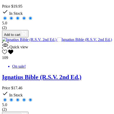
Price
$19.95

In Stock
5.0
(2)
Add to cart
Quick view
109
On sale!
Ignatius Bible (R.S.V. 2nd Ed.)
Price
$17.46

In Stock
5.0
(2)