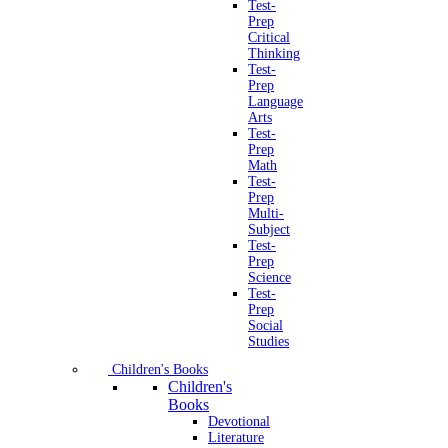
Test-
Prep
Critical
Thinking
Test-
Prep
Language
Arts
Test-
Prep
Math
Test-
Prep
Multi-
Subject
Test-
Prep
Science
Test-
Prep
Social
Studies
Children's Books
Children's
Books
Devotional
Literature