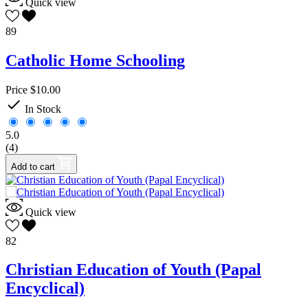
Quick view
89
Catholic Home Schooling
Price
$10.00

In Stock
5.0
(4)
Add to cart
Quick view
82
Christian Education of Youth (Papal
Encyclical)