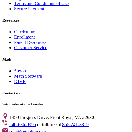
Terms and Conditions of Use
Secure Payment
Resources
Curriculum
Enrollment
Parent Resources
Customer Service
Math
Saxon
Math Software
DIVE
Contact us
Seton educational media
1350 Progress Drive, Front Royal, VA 22630
540-636-9996
or toll-free at
866-241-8819
sem@setonhome.org