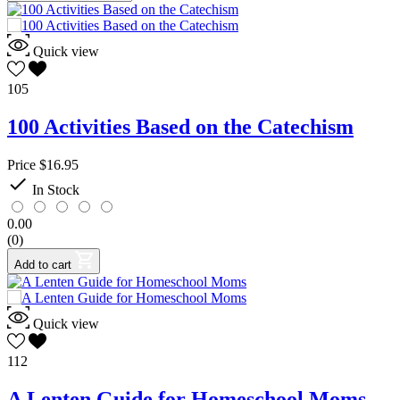
Quick view
105
100 Activities Based on the Catechism
Price
$16.95

In Stock
0.00
(0)
Add to cart
Quick view
112
A Lenten Guide for Homeschool Moms