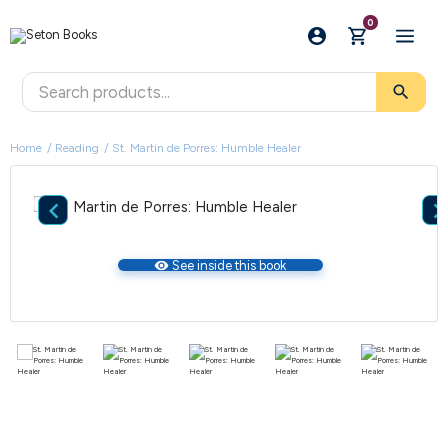
0
search
Home
Reading
St. Martin de Porres: Humble Healer

visibility
See inside this book