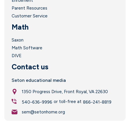
Enrollment
Parent Resources
Customer Service
Math
Saxon
Math Software
DIVE
Contact us
.
Seton educational media
1350 Progress Drive, Front Royal, VA 22630
or toll-free at
540-636-9996
866-241-8819
sem@setonhome.org
I