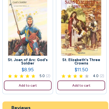
St. Joan of Arc: God's
St. Elizabeth's Three
107
62
Soldier
Crowns
$8.95
$11.50
Price
Price
5.0
(2)
4.0
(2)
Add to cart
Add to cart
Reviews