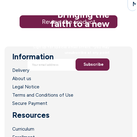
M
Bringing the
Review the product
faith to a new
generation
Sign up for special email offers. *you may
unsubscribe at any point
Information
Subscribe
Delivery
About us
Legal Notice
Terms and Conditions of Use
Secure Payment
Resources
Curriculum