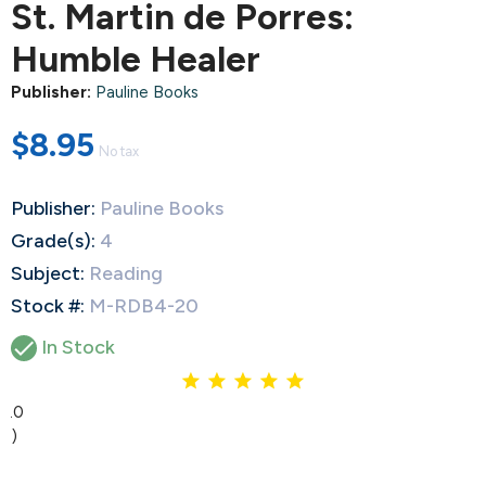
St. Martin de Porres:
Humble Healer
Publisher:
Pauline Books
$8.95
No tax
Publisher:
Pauline Books
Grade(s):
4
Subject:
Reading
Stock #:
M-RDB4-20

In Stock
5.0
(1)