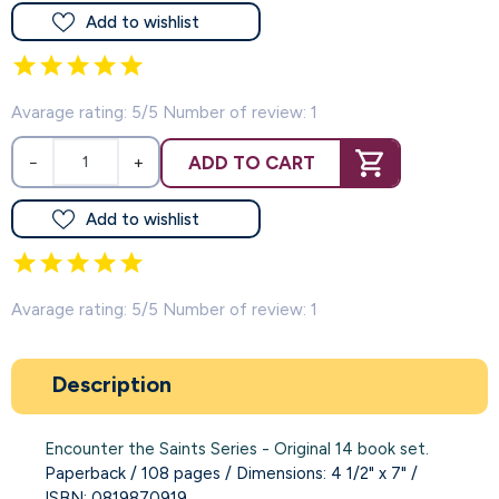
Add to wishlist
Avarage rating: 5/5 Number of review: 1
ADD TO CART
−
+
Add to wishlist
Avarage rating: 5/5 Number of review: 1
Description
Encounter the Saints Series - Original 14 book set
.
Paperback / 108 pages / Dimensions: 4 1/2" x 7" /
ISBN: 0819870919