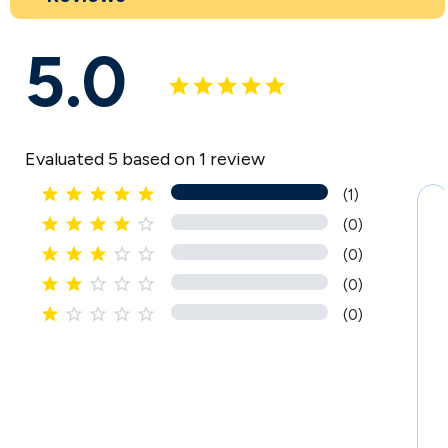
5.0
Evaluated 5 based on 1 review





(1)





(0)





(0)





(0)





(0)