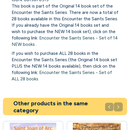
This book is part of the Original 14 book set of the
Encounter the Saints Series. There are now a total of
28 books available in this Encounter the Saints Series.
If you already have the Original 14 books set and
wish to purchase the NEW 14 book set), click on the
following link:
Encounter the Saints Series - Set of 14
NEW books
.
If you wish to purchase ALL 28 books in the
Encounter the Saints Series (the Original 14 book set
PLUS the NEW 14 books available), then click on the
following link:
Encounter the Saints Series - Set of
ALL 28 books
Other products in the same


category