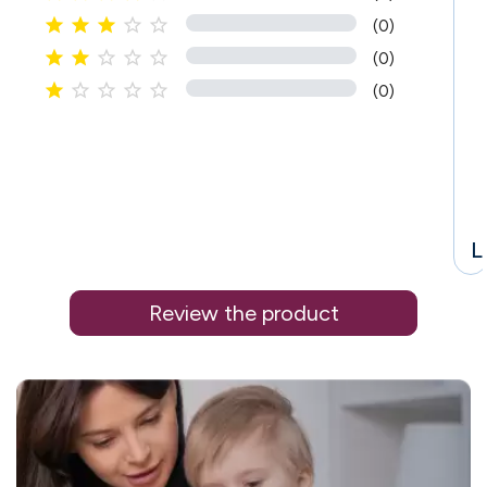





(0)





(0)





(0)
L
Review the product
i