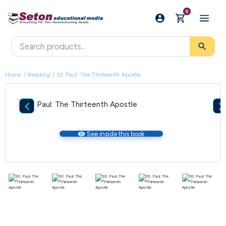
0
search
Home
Reading
St. Paul: The Thirteenth Apostle

visibility
See inside this book