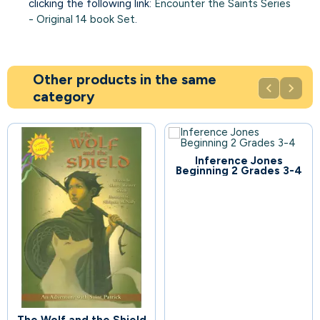
clicking the following link:
Encounter the Saints Series
- Original 14 book Set
.
Other products in the same


category
Inference Jones
70
Beginning 2 Grades 3-4