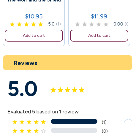
The Wolf and the Shield
170
$10.95
$11.99
Price
Price
5.0
(1)
0.00
(0)
Add to cart
Add to cart
Reviews
5.0
Evaluated 5 based on 1 review





(1)





(0)