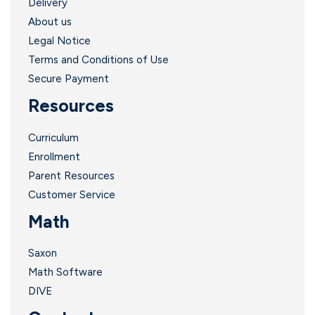
Delivery
About us
Legal Notice
Terms and Conditions of Use
Secure Payment
Resources
Curriculum
Enrollment
Parent Resources
Customer Service
Math
Saxon
Math Software
DIVE