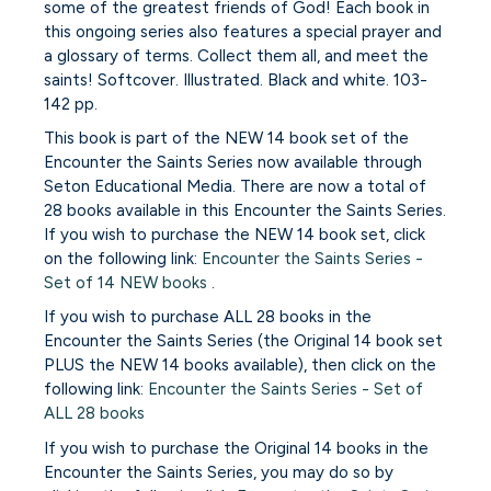
some of the greatest friends of God! Each book in
this ongoing series also features a special prayer and
a glossary of terms. Collect them all, and meet the
saints! Softcover. Illustrated. Black and white. 103-
142 pp.
This book is part of the NEW 14 book set of the
Encounter the Saints Series now available through
Seton Educational Media. There are now a total of
28 books available in this Encounter the Saints Series.
If you wish to purchase the NEW 14 book set, click
on the following link:
Encounter the Saints Series -
Set of 14 NEW books
.
If you wish to purchase ALL 28 books in the
Encounter the Saints Series (the Original 14 book set
PLUS the NEW 14 books available), then click on the
following link:
Encounter the Saints Series - Set of
ALL 28 books
If you wish to purchase the Original 14 books in the
Encounter the Saints Series, you may do so by