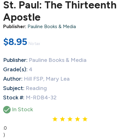
St. Paul: The Thirteenth
Apostle
Publisher:
Pauline Books & Media
$8.95
No tax
Publisher:
Pauline Books & Media
Grade(s):
4
Author:
Hill FSP, Mary Lea
Subject:
Reading
Stock #:
M-RDB4-32

In Stock
5.0
(1)