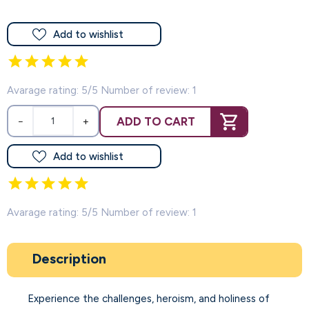
Add to wishlist
Avarage rating: 5/5 Number of review: 1
ADD TO CART
−
+
Add to wishlist
Avarage rating: 5/5 Number of review: 1
Description
Experience the challenges, heroism, and holiness of