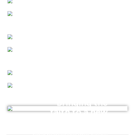
Bringing the
faith to a new
generation
Sign up for special email offers. *you may