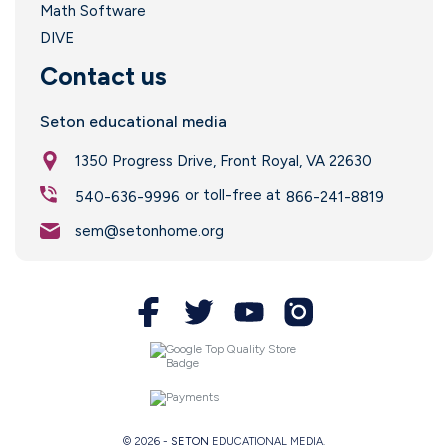
Math Software
DIVE
Contact us
Seton educational media
1350 Progress Drive, Front Royal, VA 22630
or toll-free at
540-636-9996
866-241-8819
sem@setonhome.org
© 2026 -
SETON
EDUCATIONAL MEDIA.