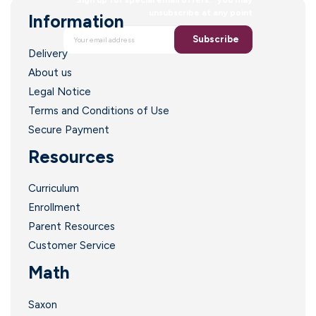
unsubscribe at any point
Information
Subscribe
Delivery
About us
Legal Notice
Terms and Conditions of Use
Secure Payment
Resources
Curriculum
Enrollment
Parent Resources
Customer Service
Math
Saxon