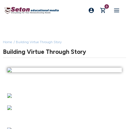
0
Home
Building Virtue Through Story
Building Virtue Through Story