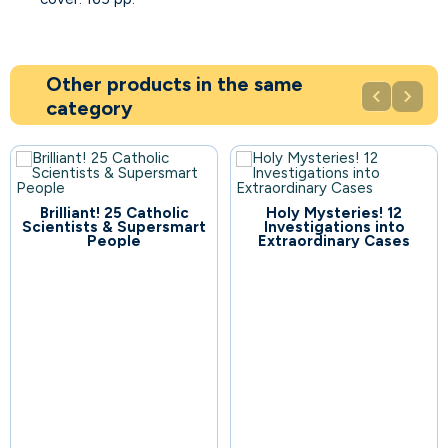
Other products in the same


category
Brilliant! 25 Catholic
Holy Mysteries! 12
109
Scientists & Supersmart
Investigations into
People
Extraordinary Cases
104