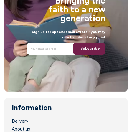
Bringing the
l
faith to a new
generation
Sign up for special email offers. *you may
unsubscribe at any point
Subscribe
Information
.
Delivery
About us