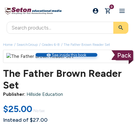
0
search
Home
SearchGroup
Grades 6-8
The Father Brown Reader Set
Pack
visibility
See inside this book
The Father Brown Reader
Set
Publisher:
Hillside Education
$25.00
No tax
Instead of $27.00