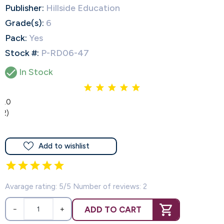
Publisher:
Hillside Education
Grade(s):
6
Pack:
Yes
Stock #:
P-RD06-47

In Stock
5.0
(2)
Add to wishlist
Avarage rating: 5/5 Number of reviews: 2
ADD TO CART
−
+