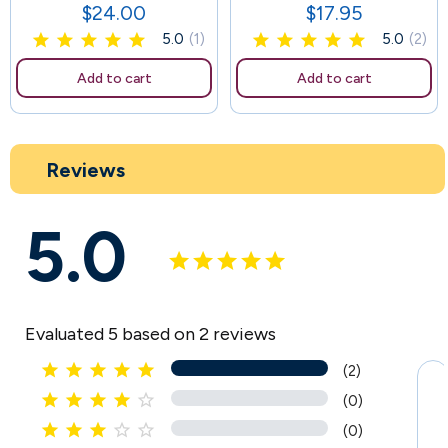
$24.00
$17.95
Price
Price
5.0
(1)
5.0
(2)
Add to cart
Add to cart
Reviews
5.0
Evaluated 5 based on 2 reviews





(2)





(0)





(0)