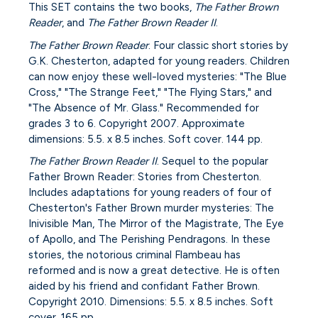
This SET contains the two books,
The Father Brown
Reader
, and
The Father Brown Reader II
.
The Father Brown Reader
. Four classic short stories by
G.K. Chesterton, adapted for young readers. Children
can now enjoy these well-loved mysteries: "The Blue
Cross," "The Strange Feet," "The Flying Stars," and
"The Absence of Mr. Glass." Recommended for
grades 3 to 6. Copyright 2007. Approximate
dimensions: 5.5. x 8.5 inches. Soft cover. 144 pp.
The Father Brown Reader II
. Sequel to the popular
Father Brown Reader: Stories from Chesterton.
Includes adaptations for young readers of four of
Chesterton's Father Brown murder mysteries: The
Inivisible Man, The Mirror of the Magistrate, The Eye
of Apollo, and The Perishing Pendragons. In these
stories, the notorious criminal Flambeau has
reformed and is now a great detective. He is often
aided by his friend and confidant Father Brown.
Copyright 2010. Dimensions: 5.5. x 8.5 inches. Soft
cover. 165 pp.