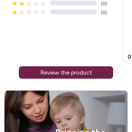





(0)





(0)
g
Review the product
i