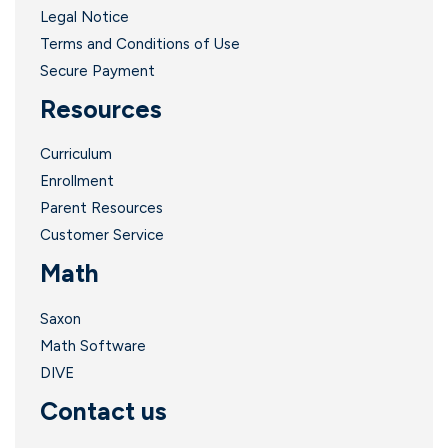
Legal Notice
Terms and Conditions of Use
Secure Payment
Resources
Curriculum
Enrollment
Parent Resources
Customer Service
Math
Saxon
Math Software
DIVE
Contact us