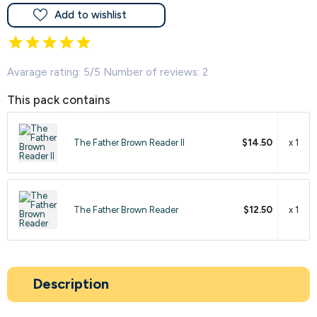
Add to wishlist
Avarage rating: 5/5 Number of reviews: 2
This pack contains
The Father Brown Reader II
$14.50
x 1
The Father Brown Reader
$12.50
x 1
Description