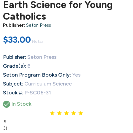
Earth Science for Young
Catholics
Publisher:
Seton Press
$33.00
No tax
Publisher:
Seton Press
Grade(s):
6
Seton Program Books Only:
Yes
Subject:
Curriculum Science
Stock #:
P-SC06-31

In Stock
4.9
(13)