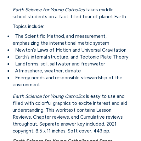
Earth Science for Young Catholics
takes middle
school students on a fact-filled tour of planet Earth.
Topics include:
The Scientific Method, and measurement,
emphasizing the international metric system
Newton’s Laws of Motion and Universal Gravitation
Earth’s internal structure, and Tectonic Plate Theory
Landforms, soil, saltwater and freshwater
Atmosphere, weather, climate
Energy needs and responsible stewardship of the
environment
Earth Science for Young Catholics
is easy to use and
filled with colorful graphics to excite interest and aid
understanding. This worktext contains Lesson
Reviews, Chapter reviews, and Cumulative reviews
throughout. Separate answer key included. 2021
copyright. 8.5 x 11 inches. Soft cover. 443 pp.
Earth Science for Young Catholics and Space