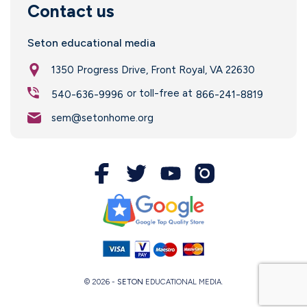
Contact us
Seton educational media
1350 Progress Drive, Front Royal, VA 22630
or toll-free at
540-636-9996
866-241-8819
sem@setonhome.org
© 2026 -
SETON
EDUCATIONAL MEDIA.