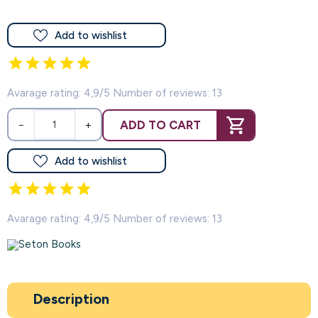
Add to wishlist
Avarage rating: 4,9/5 Number of reviews: 13
ADD TO CART
−
+
Add to wishlist
Avarage rating: 4,9/5 Number of reviews: 13
Description