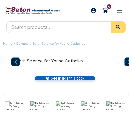
0
search
Home
Science
Earth Science for Young Catholics

visibility
See inside this book