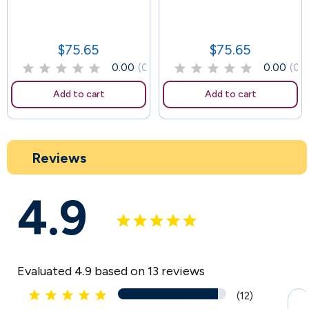
58
$75.65
$75.65
Price
Price
0.00
(0)
0.00
(0)
Add to cart
Add to cart
Reviews
4.9
Evaluated 4.9 based on 13 reviews





(12)