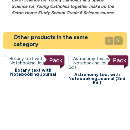
Science for Young Catholics
together make up the
Seton Home Study School Grade 6 Science course
.
Other products in the same


category
Pack
Pack
Botany text with
Notebooking Journal
Astronomy text with
52
Notebooking Journal (2nd
Ed.)