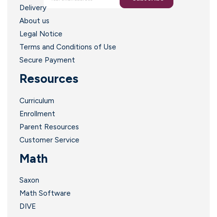
Delivery
About us
Legal Notice
Terms and Conditions of Use
Secure Payment
i
Resources
Curriculum
Enrollment
Parent Resources
Customer Service
Math
Saxon
Math Software
DIVE