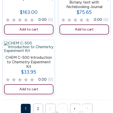
88
Botany text with
Notebooking Journal
$163.00
$75.65
Price
Price
0.00
(0)
0.00
(0)
Add to cart
Add to cart
CHEM C-500 Introduction
to Chemistry Experiment
Kit
$33.95
Price
0.00
(0)
Add to cart
Bringing the

1
2
3
···
6
Next