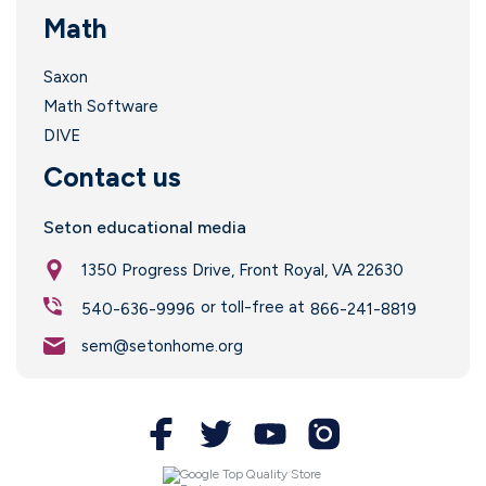
Math
Saxon
Math Software
DIVE
Contact us
Seton educational media
1350 Progress Drive, Front Royal, VA 22630
or toll-free at
540-636-9996
866-241-8819
sem@setonhome.org