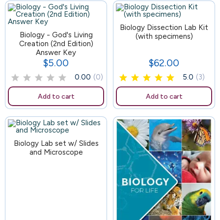
83
Biology Dissection Lab Kit
Biology - God's Living
(with specimens)
Creation (2nd Edition)
Answer Key
$5.00
$62.00
Price
Price
0.00
(0)
5.0
(3)
Add to cart
Add to cart
Biology Lab set w/ Slides
and Microscope