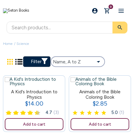
0
search
Home
Science
Filter
A Kid's Introduction to
85
Animals of the Bible
Physics
Coloring Book
$14.00
$2.85
Price
Price
4.7
(3)
5.0
(1)
Add to cart
Add to cart