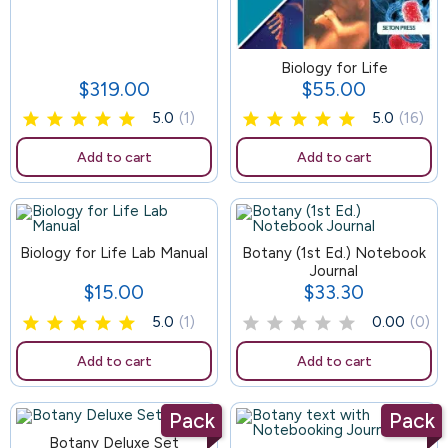
129
Biology for Life
$319.00
$55.00
Price
Price
5.0
(1)
5.0
(16)
Add to cart
Add to cart
Biology for Life Lab Manual
83
Botany (1st Ed.) Notebook
Journal
$15.00
$33.30
Price
Price
5.0
(1)
0.00
(0)
Add to cart
Add to cart
Pack
Pack
Botany Deluxe Set