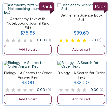
Pack
Pack
105
Bethlehem Science Book
Astronomy text with
Set
Notebooking Journal (2nd
Ed.)
$75.65
$39.60
Price
Price
0.00
(0)
5.0
(3)
Add to cart
Add to cart
Biology - A Search for Order
92
Biology - A Search for Order
Answer Key
Text
$3.00
$32.00
Price
Price
0.00
(0)
0.00
(0)
Add to cart
Add to cart