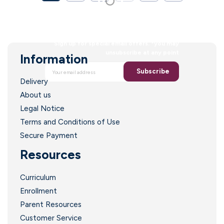
faith to a new
generation
Sign up for special email offers. *you may
unsubscribe at any point
Information
Subscribe
Delivery
About us
Legal Notice
Terms and Conditions of Use
Secure Payment
Resources
Curriculum
Enrollment
Parent Resources
Customer Service