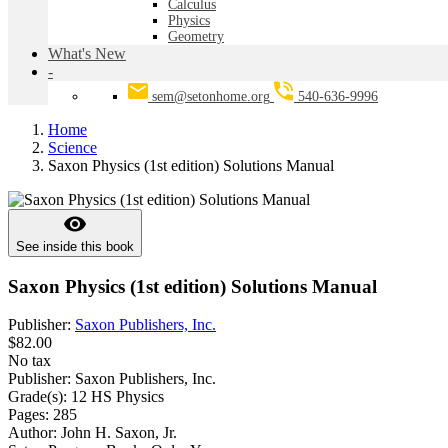
Calculus
Physics
Geometry
What's New
-
sem@setonhome.org
540-636-9996
Home
Science
Saxon Physics (1st edition) Solutions Manual
visibility
See inside this book
Saxon Physics (1st edition) Solutions Manual
Publisher:
Saxon Publishers, Inc.
$82.00
No tax
Publisher:
Saxon Publishers, Inc.
Grade(s):
12 HS Physics
Pages:
285
Author:
John H. Saxon, Jr.