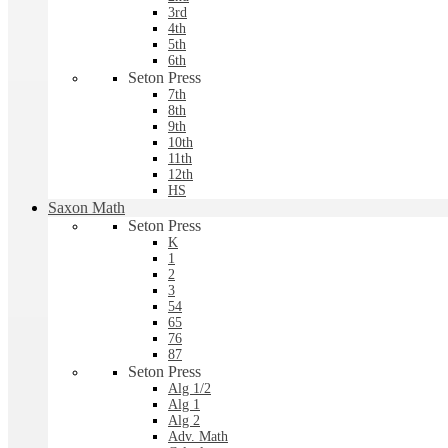
3rd
4th
5th
6th
Seton Press
7th
8th
9th
10th
11th
12th
HS
Saxon Math
Seton Press
K
1
2
3
54
65
76
87
Seton Press
Alg 1/2
Alg 1
Alg 2
Adv. Math