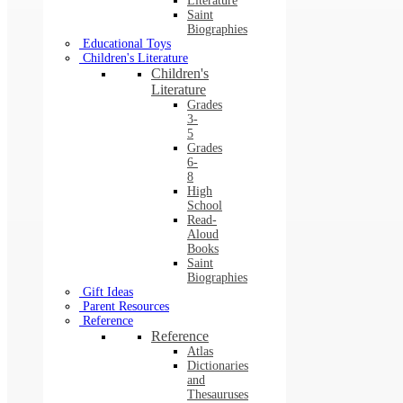
Literature
Saint
Biographies
Educational Toys
Children's Literature
Children's
Literature
Grades
3-
5
Grades
6-
8
High
School
Read-
Aloud
Books
Saint
Biographies
Gift Ideas
Parent Resources
Reference
Reference
Atlas
Dictionaries
and
Thesauruses