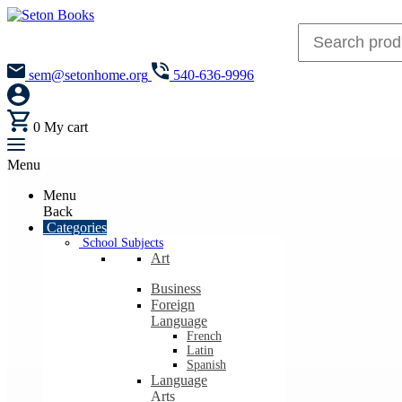
sem@setonhome.org
540-636-9996
0
My cart
Menu
Menu
Back
Categories
School Subjects
Art
Business
Foreign
Language
French
Latin
Spanish
Language
Arts