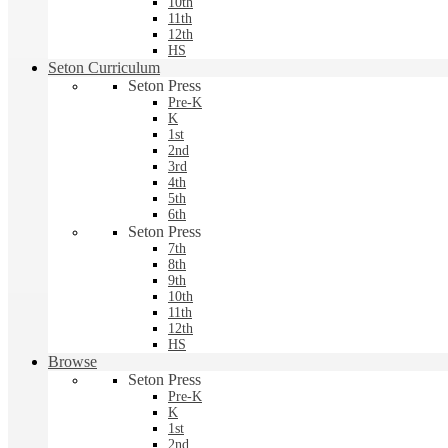
10th
11th
12th
HS
Seton Curriculum
Seton Press
Pre-K
K
1st
2nd
3rd
4th
5th
6th
Seton Press
7th
8th
9th
10th
11th
12th
HS
Browse
Seton Press
Pre-K
K
1st
2nd