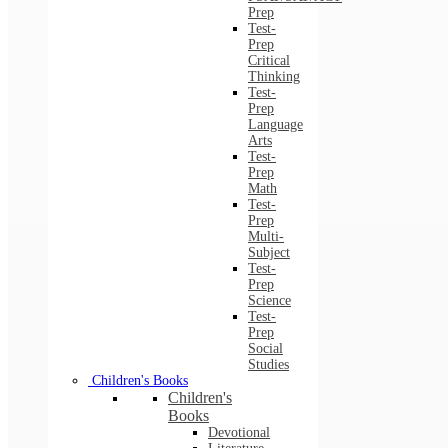
Prep
Test-
Prep
Critical
Thinking
Test-
Prep
Language
Arts
Test-
Prep
Math
Test-
Prep
Multi-
Subject
Test-
Prep
Science
Test-
Prep
Social
Studies
Children's Books
Children's
Books
Devotional