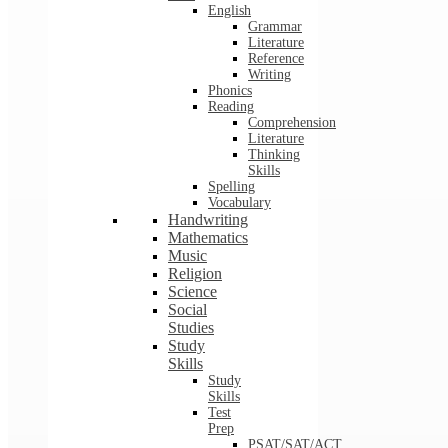
English
Grammar
Literature
Reference
Writing
Phonics
Reading
Comprehension
Literature
Thinking
Skills
Spelling
Vocabulary
Handwriting
Mathematics
Music
Religion
Science
Social
Studies
Study
Skills
Study
Skills
Test
Prep
PSAT/SAT/ACT