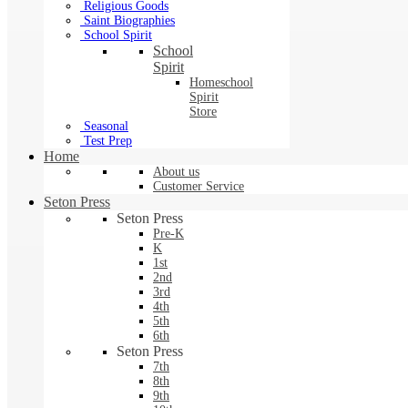
Religious Goods
Saint Biographies
School Spirit
School
Spirit
Homeschool
Spirit
Store
Seasonal
Test Prep
Home
About us
Customer Service
Seton Press
Seton Press
Pre-K
K
1st
2nd
3rd
4th
5th
6th
Seton Press
7th
8th
9th