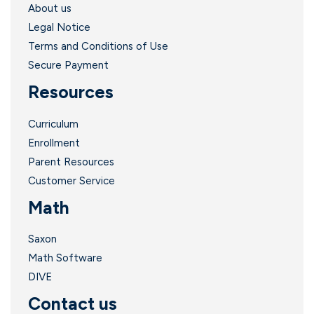
About us
Legal Notice
l
Terms and Conditions of Use
Secure Payment
Resources
Curriculum
Enrollment
Parent Resources
Customer Service
Math
Saxon
Math Software
.
DIVE
Contact us