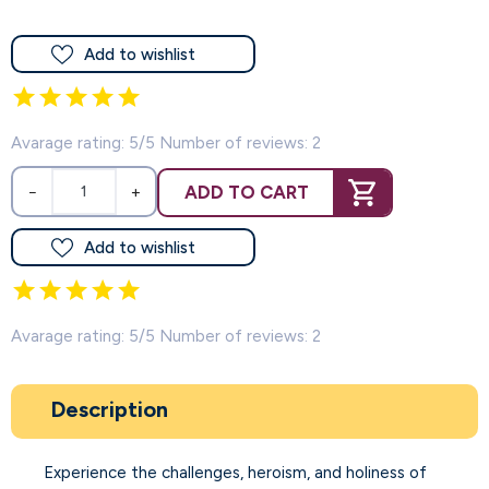
Add to wishlist
Avarage rating: 5/5 Number of reviews: 2
ADD TO CART
−
+
Add to wishlist
Avarage rating: 5/5 Number of reviews: 2
Description
Experience the challenges, heroism, and holiness of