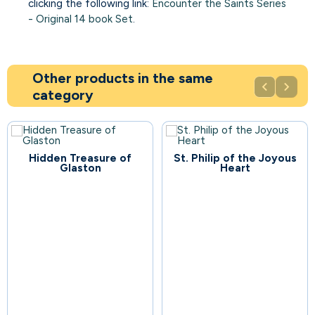
clicking the following link:
Encounter the Saints Series
- Original 14 book Set
.
Other products in the same


category
Hidden Treasure of
St. Philip of the Joyous
109
Glaston
Heart