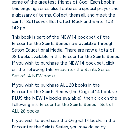
some of the greatest friends of God! Each book in
this ongoing series also features a special prayer and
a glossary of terms. Collect them all, and meet the
saints! Softcover. Illustrated. Black and white. 103-
142 pp.
This book is part of the NEW 14 book set of the
Encounter the Saints Series now available through
Seton Educational Media. There are now a total of
28 books available in this Encounter the Saints Series.
If you wish to purchase the NEW 14 book set, click
on the following link:
Encounter the Saints Series -
Set of 14 NEW books
.
If you wish to purchase ALL 28 books in the
Encounter the Saints Series (the Original 14 book set
PLUS the NEW 14 books available), then click on the
following link:
Encounter the Saints Series - Set of
ALL 28 books
If you wish to purchase the Original 14 books in the
Encounter the Saints Series, you may do so by