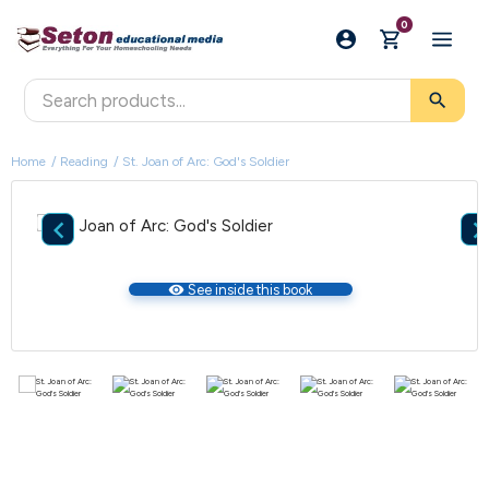
0
search
Home
Reading
St. Joan of Arc: God's Soldier

visibility
See inside this book