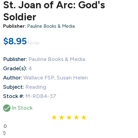
St. Joan of Arc: God's
Soldier
Publisher:
Pauline Books & Media
$8.95
No tax
Publisher:
Pauline Books & Media
Grade(s):
4
Author:
Wallace FSP, Susan Helen
Subject:
Reading
Stock #:
M-RDB4-37

In Stock
5.0
(2)