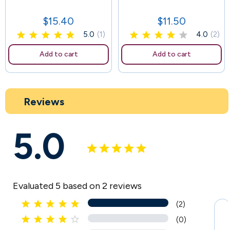
107
$15.40
$11.50
Price
Price
5.0
(1)
4.0
(2)
Add to cart
Add to cart
Reviews
5.0
Evaluated 5 based on 2 reviews





(2)





(0)