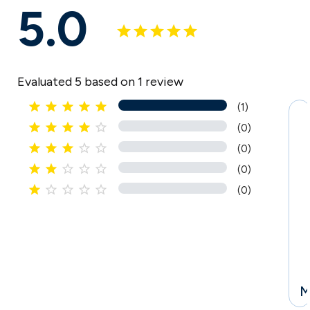
5.0
Evaluated 5 based on 1 review





(1)





(0)





(0)
I





(0)





(0)
l
l
M