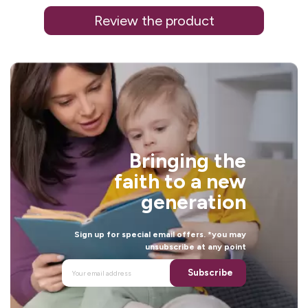
Review the product
j
i
Bringing the
faith to a new
generation
Sign up for special email offers. *you may
unsubscribe at any point
i
Subscribe
.