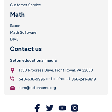
l
Customer Service
i
Math
Saxon
Math Software
DIVE
i
Contact us
Seton educational media
1350 Progress Drive, Front Royal, VA 22630
l
or toll-free at
540-636-9996
866-241-8819
sem@setonhome.org