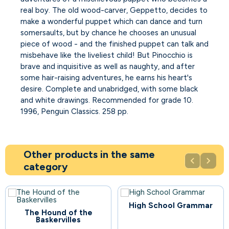
real boy. The old wood-carver, Geppetto, decides to
make a wonderful puppet which can dance and turn
somersaults, but by chance he chooses an unusual
piece of wood - and the finished puppet can talk and
misbehave like the liveliest child! But Pinocchio is
brave and inquisitive as well as naughty, and after
some hair-raising adventures, he earns his heart's
desire. Complete and unabridged, with some black
and white drawings. Recommended for grade 10.
1996, Penguin Classics. 258 pp.
Other products in the same


category
High School Grammar
81
The Hound of the
Baskervilles