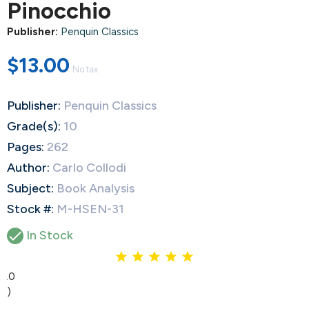
Pinocchio
Publisher:
Penquin Classics
$13.00
No tax
Publisher:
Penquin Classics
Grade(s):
10
Pages:
262
Author:
Carlo Collodi
Subject:
Book Analysis
Stock #:
M-HSEN-31

In Stock
5.0
(1)