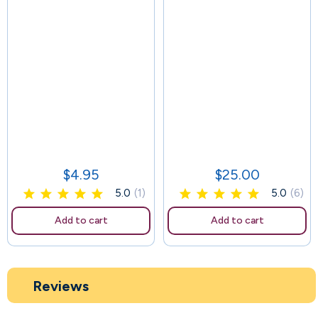
63
$4.95
$25.00
Price
Price
5.0
(1)
5.0
(6)
Add to cart
Add to cart
Reviews