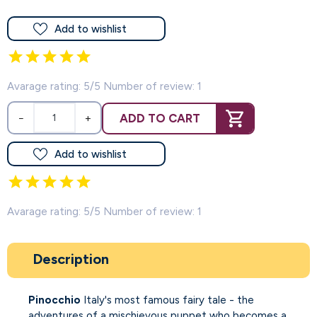
Add to wishlist
Avarage rating: 5/5 Number of review: 1
ADD TO CART
−
+
Add to wishlist
Avarage rating: 5/5 Number of review: 1
Description
Pinocchio
Italy's most famous fairy tale - the
adventures of a mischievous puppet who becomes a