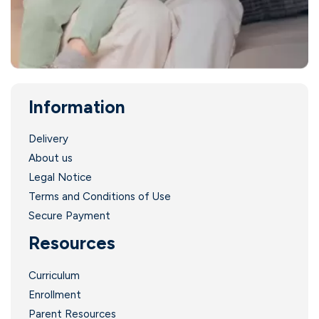
i
Information
Delivery
About us
Legal Notice
Terms and Conditions of Use
i
Secure Payment
Resources
I
Curriculum
Enrollment
Parent Resources