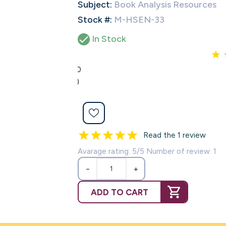
Subject:
Book Analysis Resources
Stock #:
M-HSEN-33

In Stock
5.0
(1)
Read the 1 review
Avarage rating: 5/5 Number of review: 1
−
+
ADD TO CART