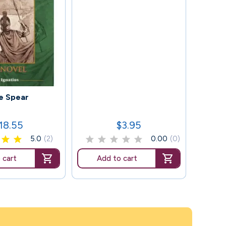
115
e Spear
Whe
18.55
$3.95
rice
Price
5.0
(2)
0.00
(0)
 cart
Add to cart
Ad