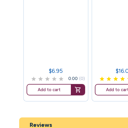
$6.95
$16.
Price
Price
0.00
(0)
Add to cart
Add to car
Reviews