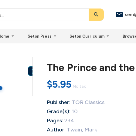
search
sem@
Home
Seton Press
Seton Curriculum
Brows
The Prince and the

$5.95
No tax
Publisher:
TOR Classics
Grade(s):
10
Pages:
234
Author:
Twain, Mark