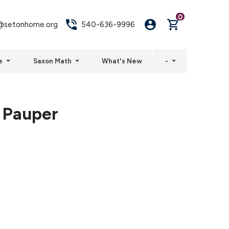
0
setonhome.org
540-636-9996
e
Saxon Math
What's New
-
 Pauper