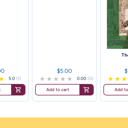
119
Th
00
$5.00
$
Price
P
5.0
(1)
0.00
(0)
t
Add to cart
Add to