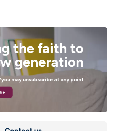
g the faith to
ew generation
. *you may unsubscribe at any point
ibe
Contact us