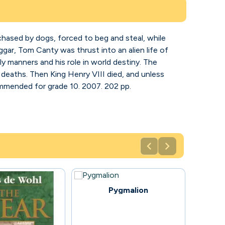
chased by dogs, forced to beg and steal, while
ar, Tom Canty was thrust into an alien life of
ly manners and his role in world destiny. The
deaths. Then King Henry VIII died, and unless
mmended for grade 10. 2007. 202 pp.


71
Pygmalion