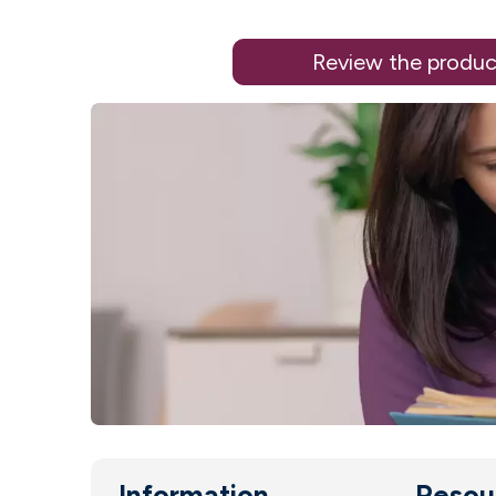
Review the produc
Information
Resou