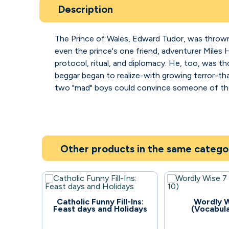
Description
The Prince of Wales, Edward Tudor, was thrown 
even the prince's one friend, adventurer Miles
protocol, ritual, and diplomacy. He, too, was th
beggar began to realize-with growing terror-th
two "mad" boys could convince someone of the 
Other products in the same catego
82
109
Catholic Funny Fill-Ins:
Wordly W
Feast days and Holidays
(Vocabula