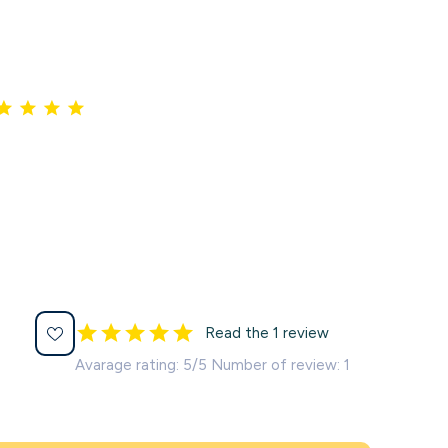
Read the 1 review
Avarage rating: 5/5 Number of review: 1