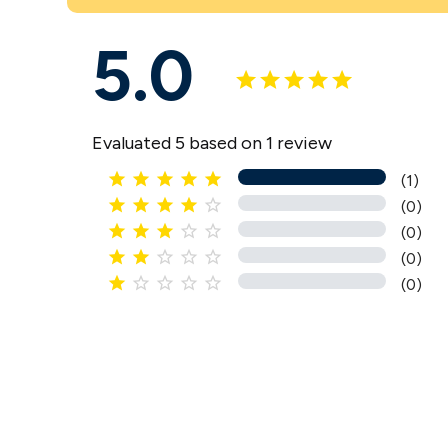
5.0
Evaluated 5 based on 1 review





(1)





(0)





(0)





(0)





(0)