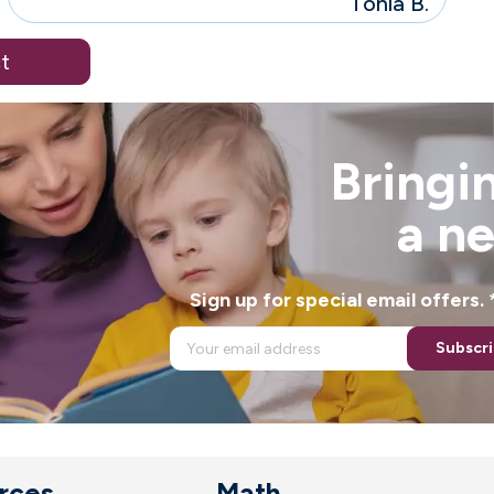
Tonia B.
t
Bringin
a n
Sign up for special email offers
Subscr
rces
Math