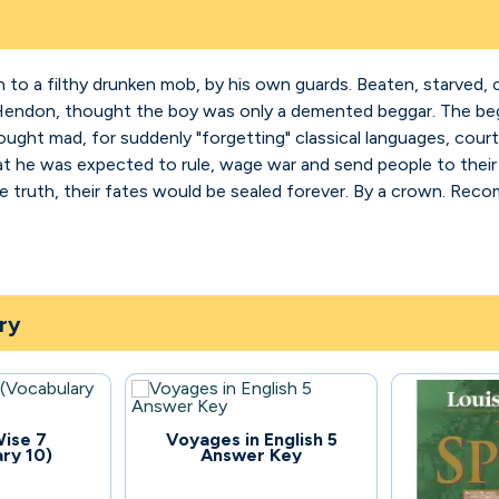
to a filthy drunken mob, by his own guards. Beaten, starved, 
 Hendon, thought the boy was only a demented beggar. The begg
ought mad, for suddenly "forgetting" classical languages, court
at he was expected to rule, wage war and send people to their 
truth, their fates would be sealed forever. By a crown. Reco
ry
126
ise 7
Voyages in English 5
ry 10)
Answer Key