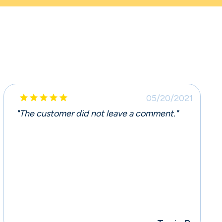





05/20/2021
"The customer did not leave a comment."