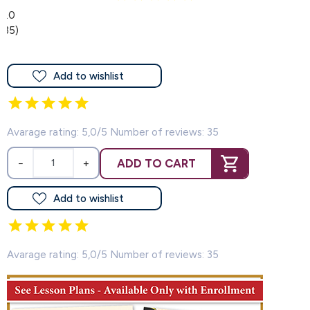
5.0
(35)
Add to wishlist
Avarage rating: 5,0/5 Number of reviews: 35
ADD TO CART
−
+
Add to wishlist
Avarage rating: 5,0/5 Number of reviews: 35