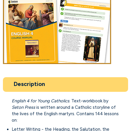
Description
English 4 for Young Catholics
. Text-workbook by
Seton Press
is written around a Catholic storyline of
the lives of the English martyrs. Contains 144 lessons
on:
Letter Writing - the Heading, the Salutation, the