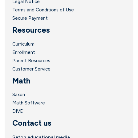
Legal Notice
Terms and Conditions of Use
.
Secure Payment
Resources
Curriculum
Enrollment
Parent Resources
Customer Service
Math
Saxon
Math Software
DIVE
Contact us
Seton educational media