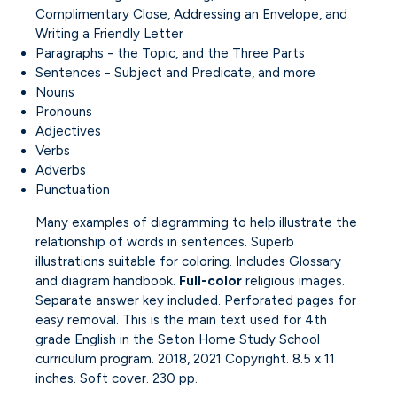
Complimentary Close, Addressing an Envelope, and
Writing a Friendly Letter
Paragraphs - the Topic, and the Three Parts
Sentences - Subject and Predicate, and more
Nouns
Pronouns
Adjectives
Verbs
Adverbs
Punctuation
Many examples of diagramming to help illustrate the
relationship of words in sentences. Superb
illustrations suitable for coloring. Includes Glossary
and diagram handbook.
Full-color
religious images.
Separate answer key included. Perforated pages for
easy removal. This is the main text used for 4th
grade English in the Seton Home Study School
curriculum program. 2018, 2021 Copyright. 8.5 x 11
inches. Soft cover. 230 pp.