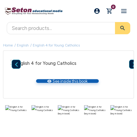
0
search
Home
English
English 4 for Young Catholics

visibility
See inside this book