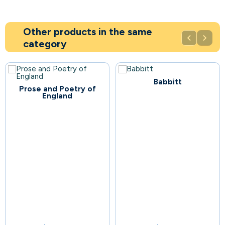
Other products in the same


category
Babbitt
44
Prose and Poetry of
England
81