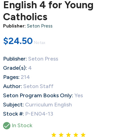
English 4 for Young
Catholics
Publisher:
Seton Press
$24.50
No tax
Publisher:
Seton Press
Grade(s):
4
Pages:
214
Author:
Seton Staff
Seton Program Books Only:
Yes
Subject:
Curriculum English
Stock #:
P-EN04-13

In Stock