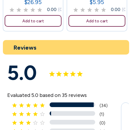
$26.95
$5.95
Price
Price
0.00
(0)
0.00
(0)
Add to cart
Add to cart
Reviews
5.0
Evaluated 5.0 based on 35 reviews





(34)





(1)





(0)