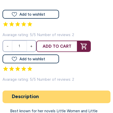
Add to wishlist
Avarage rating: 5/5 Number of reviews: 2
ADD TO CART
−
+
Add to wishlist
Avarage rating: 5/5 Number of reviews: 2
Description
Best known for her novels Little Women and Little