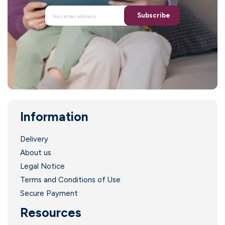
Subscribe
Information
.
Delivery
About us
Legal Notice
Terms and Conditions of Use
Secure Payment
Resources