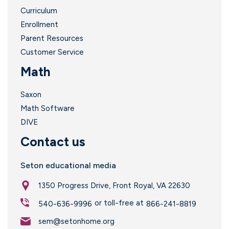
Curriculum
Enrollment
Parent Resources
Customer Service
Math
Saxon
Math Software
DIVE
Contact us
Seton educational media
1350 Progress Drive, Front Royal, VA 22630
or toll-free at
540-636-9996
866-241-8819
sem@setonhome.org