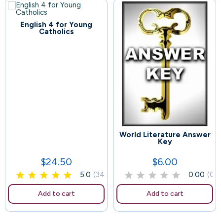
English 4 for Young
Catholics
World Literature Answer
99
104
Key
$24.50
$6.00
Price
Price
5.0
(34)
0.00
(0)
Add to cart
Add to cart