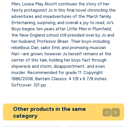
Men, Louisa May Alcott continues the story of her
feisty protagonist Jo in this final novel chronicling the
adventures and misadventures of the March family.
Entertaining, surprising, and overall a joy to read, Jo's
Boys begins ten years after Little Men in Plumfield,
the New England school still presided over by Jo and
her husband, Professor Bhaer. Their boys-including
rebellious Dan, sailor Emil, and promising musician
Nat--are grown; however Jo herself remains at the
center of this tale, holding her boys fast through
shipwreck and storm, disappointment...and even
murder. Recommended for grade 11. Copyright
1886/2008, Bantam Classics. 4 1/8 x 6 7/8 inches.
Softcover. 321 pp.
Other products in the same


category