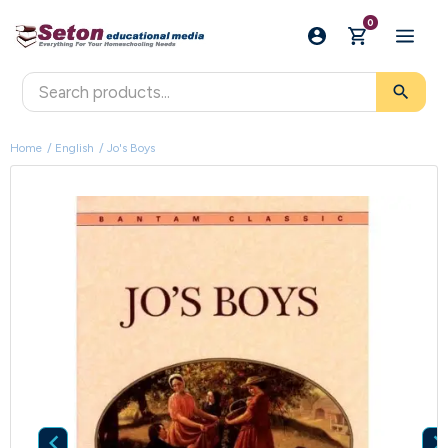
0
search
Home
English
Jo's Boys
