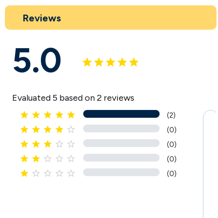
Reviews
5.0
Evaluated 5 based on 2 reviews





(2)





(0)





(0)





(0)





(0)