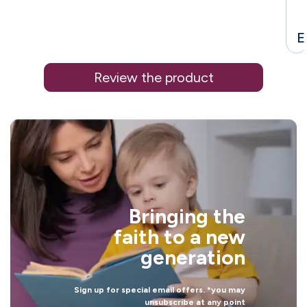
E
Review the product
i
Bringing the
l
faith to a new
generation
Sign up for special email offers. *you may
unsubscribe at any point