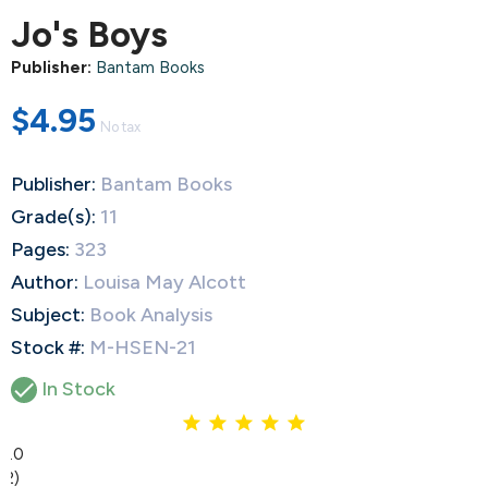
Jo's Boys
Publisher:
Bantam Books
$4.95
No tax
Publisher:
Bantam Books
Grade(s):
11
Pages:
323
Author:
Louisa May Alcott
Subject:
Book Analysis
Stock #:
M-HSEN-21

In Stock
5.0
(2)