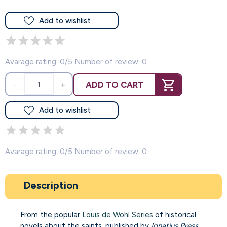
Add to wishlist
Avarage rating: 0/5 Number of review: 0
ADD TO CART
−
+
Add to wishlist
Avarage rating: 0/5 Number of review: 0
Description
From the popular
Louis de Wohl Series
of historical
novels about the saints, published by
Ignatius Press
.