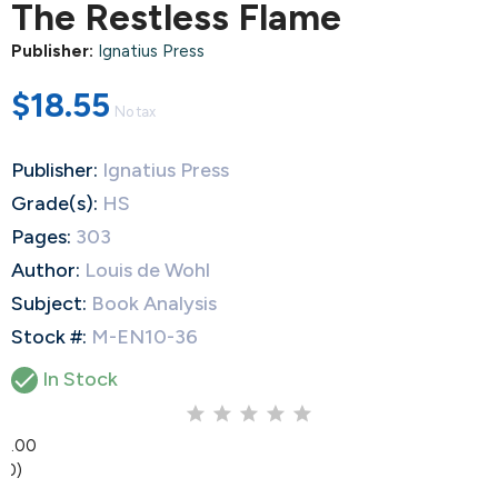
The Restless Flame
Publisher:
Ignatius Press
$18.55
No tax
Publisher:
Ignatius Press
Grade(s):
HS
Pages:
303
Author:
Louis de Wohl
Subject:
Book Analysis
Stock #:
M-EN10-36

In Stock
0.00
(0)