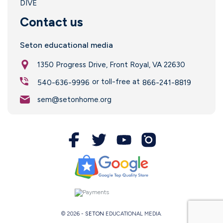
DIVE
Contact us
Seton educational media
1350 Progress Drive, Front Royal, VA 22630
or toll-free at
540-636-9996
866-241-8819
sem@setonhome.org
© 2026 -
SETON
EDUCATIONAL MEDIA.