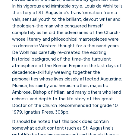
In his vigorous and inimitable style, Louis de Wohl tells
the story of St. Augustine's transformation from a
vain, sensual youth to the brilliant, devout writer and
theologian-the man who conquered himself
completely as he did the adversaries of the Church-
whose literary and philosophical masterpieces were
to dominate Western thought for a thousand years.
De Wohl has carefully re-created the exciting
historical background of the time-the turbulent
atmosphere of the Roman Empire in the last days of
decadence-skillfully weaving together the
personalities whose lives closely affected Augustine:
Monica, his saintly and heroic mother; majestic
Ambrose, Bishop of Milan; and many others who lend
richness and depth to the life story of this great
Doctor of the Church. Recommended for grade 10.
1979, Ignatius Press. 303pp.
It should be noted that this book does contain
somewhat adult content (such as St. Augustine's
sinful life before his conversion) and though there is