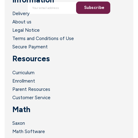
Subscribe
Delivery
About us
Legal Notice
Terms and Conditions of Use
Secure Payment
Resources
Curriculum
Enrollment
Parent Resources
Customer Service
Math
Saxon
Math Software