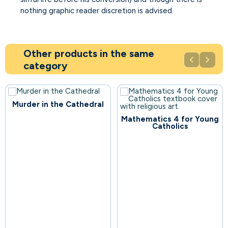
nothing graphic reader discretion is advised.
Other products in the same


category
Murder in the Cathedral
Mathematics 4 for Young
106
Catholics
108