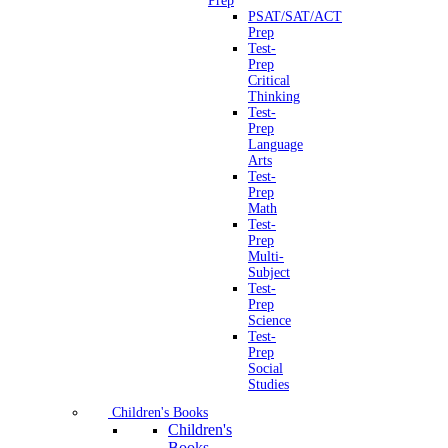
Prep
PSAT/SAT/ACT
Prep
Test-
Prep
Critical
Thinking
Test-
Prep
Language
Arts
Test-
Prep
Math
Test-
Prep
Multi-
Subject
Test-
Prep
Science
Test-
Prep
Social
Studies
Children's Books
Children's
Books