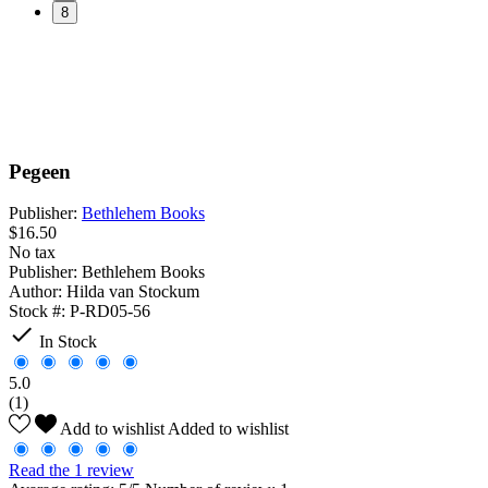
8
Pegeen
Publisher:
Bethlehem Books
$16.50
No tax
Publisher:
Bethlehem Books
Author:
Hilda van Stockum
Stock #:
P-RD05-56

In Stock
5.0
(1)
Add to wishlist
Added to wishlist
Read the 1 review