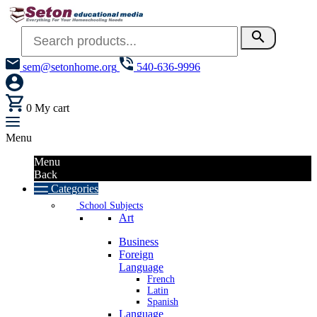
search
sem@setonhome.org
540-636-9996
0
My cart
Menu
Menu
Back
Categories
School Subjects
Art
Business
Foreign
Language
French
Latin
Spanish
Language