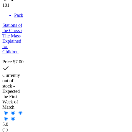
101
Pack
Stations of
the Cross /
The Mass
Explained
for
Children
Price
$7.00

Currently
out of
stock -
Expected
the First
Week of
March
5.0
(1)