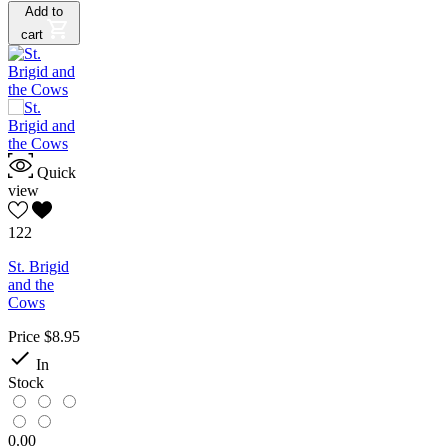
Add to
cart
Quick
view
122
St. Brigid
and the
Cows
Price
$8.95

In
Stock
0.00