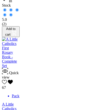
In
Stock
5.0
(2)
Add to
cart
Quick
view
67
Pack
A Little
Catholics