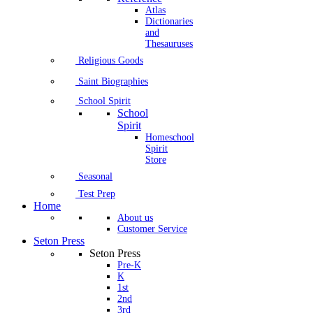
Atlas
Dictionaries
and
Thesauruses
Religious Goods
Saint Biographies
School Spirit
School
Spirit
Homeschool
Spirit
Store
Seasonal
Test Prep
Home
About us
Customer Service
Seton Press
Seton Press
Pre-K
K
1st
2nd
3rd