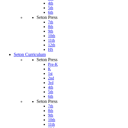
4th
5th
6th
Seton Press
7th
8th
9th
10th
11th
12th
HS
Seton Curriculum
Seton Press
Pre-K
K
1st
2nd
3rd
4th
5th
6th
Seton Press
7th
8th
9th
10th
11th