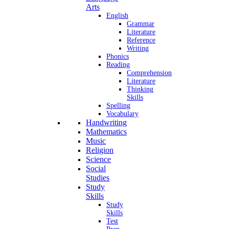
Arts
English
Grammar
Literature
Reference
Writing
Phonics
Reading
Comprehension
Literature
Thinking
Skills
Spelling
Vocabulary
Handwriting
Mathematics
Music
Religion
Science
Social
Studies
Study
Skills
Study
Skills
Test