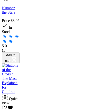
Number
the Stars
Price
$8.95

In
Stock
5.0
(1)
Add to
cart
Quick
view