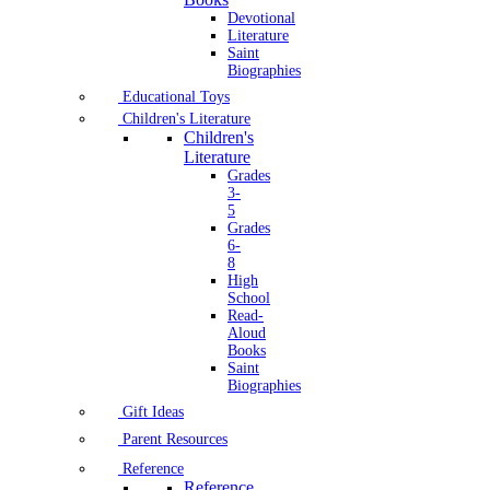
Devotional
Literature
Saint
Biographies
Educational Toys
Children's Literature
Children's
Literature
Grades
3-
5
Grades
6-
8
High
School
Read-
Aloud
Books
Saint
Biographies
Gift Ideas
Parent Resources
Reference
Reference