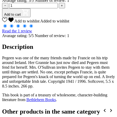
Avarage rating: 5/5 Number of review: 1
−
+
Add to cart
Add to wishlist
Added to wishlist
Read the 1 review
Avarage rating: 5/5 Number of review: 1
Description
Pegeen was one of the many friends made by Francie on his trip
around Ireland. Her Grannie has just now died and Pegeen must
fend for herself. Mrs. O'Sullivan invites Pegeen to stay with them
until things are settled. No one, except perhaps Francie, is quite
prepared for Pegeen's knack of turning the world up on end. A lively
and unforgettable Irish tale. Copyright 1941 / 1996. Softcover, 5.5 x
8.5 inches. 266 pp.
This book is part of a treasury of wholesome, character-building
literature from
Bethlehem Books
.


Other products in the same category