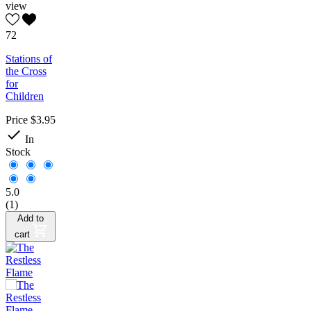
view
72
Stations of
the Cross
for
Children
Price
$3.95

In
Stock
5.0
(1)
Add to
cart