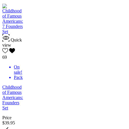
Quick
view
69
On
sale!
Pack
Childhood
of Famous
Americans:
Founders
Set
Price
$39.95