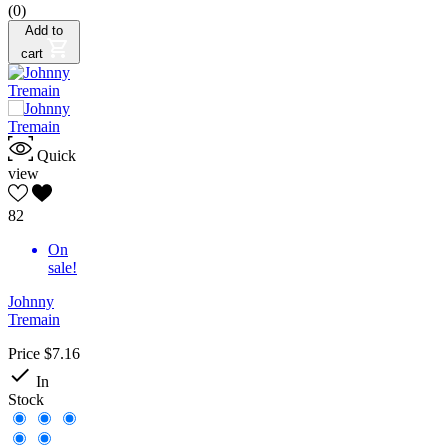
(0)
Add to
cart
Quick
view
82
On
sale!
Johnny
Tremain
Price
$7.16

In
Stock