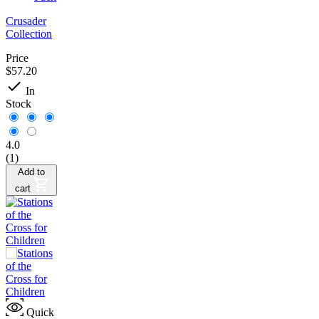
Crusader
Collection
Price
$57.20

In
Stock
4.0
(1)
Add to
cart
Quick