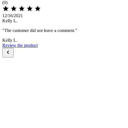
(0)





12/16/2021
Kelly L.
"The customer did not leave a comment."
Kelly L.
Review the product
