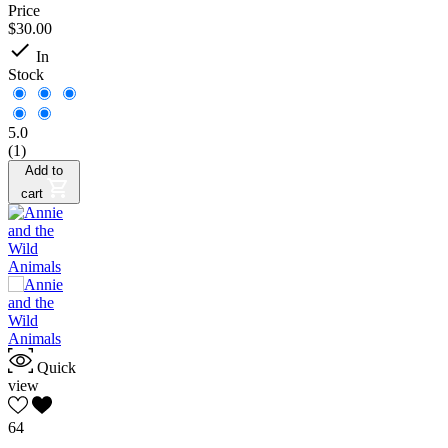
Price
$30.00

In
Stock
5.0
(1)
Add to
cart
Quick
view
64