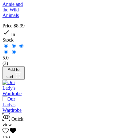
Annie and
the Wild
Animals
Price
$8.99

In
Stock
5.0
(3)
Add to
cart
Quick
view
120