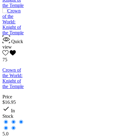
Quick
view
75
Crown of
the World:
Knight of
the Temple
Price
$16.95

In
Stock
5.0