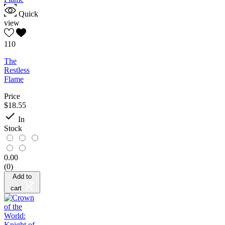
Quick
view
110
The
Restless
Flame
Price
$18.55

In
Stock
0.00
(0)
Add to
cart