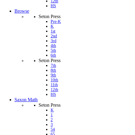
12th
HS
Browse
Seton Press
Pre-K
K
1st
2nd
3rd
4th
5th
6th
Seton Press
7th
8th
9th
10th
11th
12th
HS
Saxon Math
Seton Press
K
1
2
3
54
65