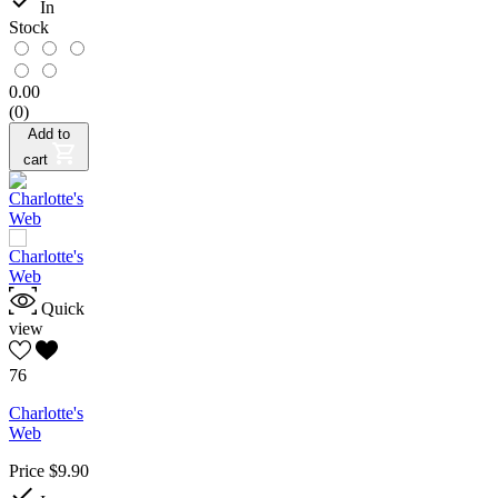

In
Stock
0.00
(0)
Add to
cart
Quick
view
76
Charlotte's
Web
Price
$9.90
