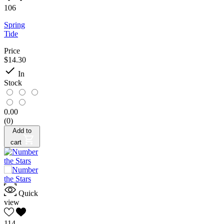
106
Spring
Tide
Price
$14.30

In
Stock
0.00
(0)
Add to
cart
Quick
view
114