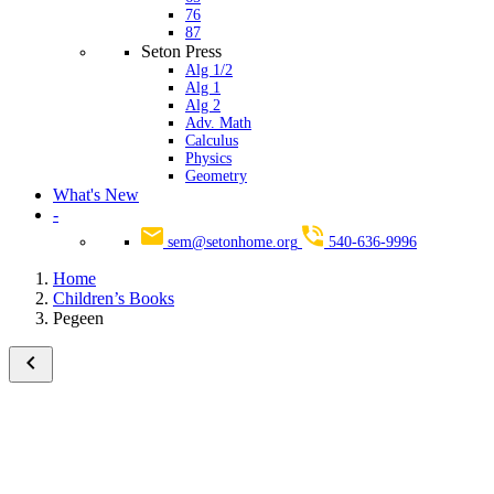
76
87
Seton Press
Alg 1/2
Alg 1
Alg 2
Adv. Math
Calculus
Physics
Geometry
What's New
-
sem@setonhome.org
540-636-9996
Home
Children’s Books
Pegeen
