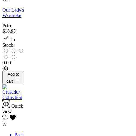
Our Lady's
Wardrobe
Price
$16.95

In
Stock
0.00
(0)
Add to
cart
Quick
view
77
Pack