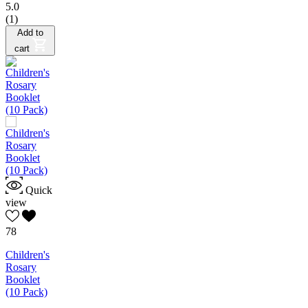
5.0
(1)
Add to
cart
Quick
view
78
Children's
Rosary
Booklet
(10 Pack)