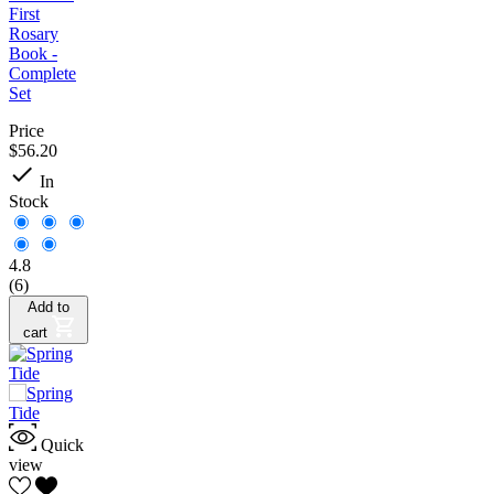
First
Rosary
Book -
Complete
Set
Price
$56.20

In
Stock
4.8
(6)
Add to
cart
Quick
view