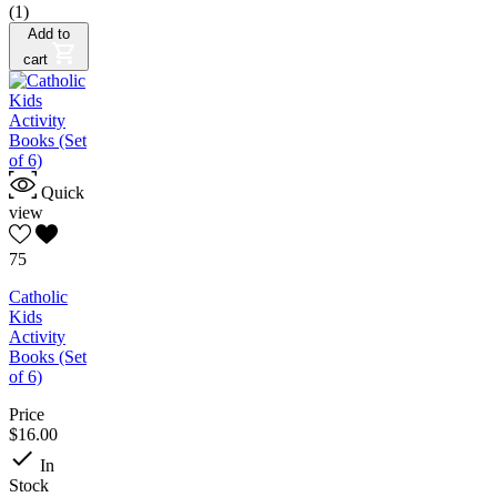
(1)
Add to
cart
Quick
view
75
Catholic
Kids
Activity
Books (Set
of 6)
Price
$16.00

In
Stock