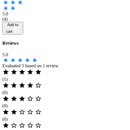
5.0
(4)
Add to
cart
Reviews
5.0
Evaluated 5 based on 1 review





(1)





(0)





(0)





(0)




