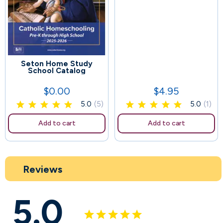
Seton Home Study
45
School Catalog
$0.00
$4.95
Price
Price
5.0
(5)
5.0
(1)
Add to cart
Add to cart
Reviews
5.0