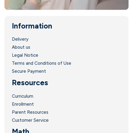
Information
Delivery
About us
Legal Notice
Terms and Conditions of Use
Secure Payment
Resources
Curriculum
Enrollment
Parent Resources
Customer Service
Math