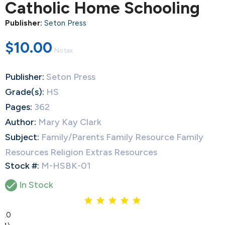
Catholic Home Schooling
Publisher:
Seton Press
$10.00
No tax
Publisher:
Seton Press
Grade(s):
HS
Pages:
362
Author:
Mary Kay Clark
Subject:
Family/Parents Family Resource Family
Resources Religion Extras Resources
Stock #:
M-HSBK-01

In Stock
5.0