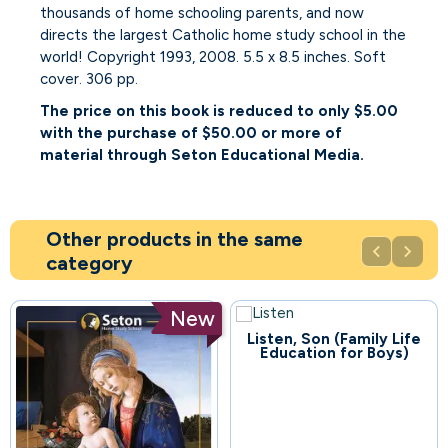
thousands of home schooling parents, and now
directs the largest Catholic home study school in the
world! Copyright 1993, 2008. 5.5 x 8.5 inches. Soft
cover. 306 pp.
The price on this book is reduced to only $5.00
with the purchase of $50.00 or more of
material through Seton Educational Media.
Other products in the same


category
New
Listen, Son (Family Life
54
Education for Boys)