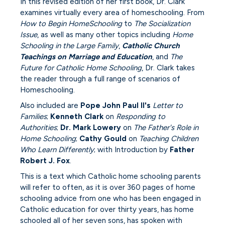
In this revised edition of her first book, Dr. Clark
examines virtually every area of homeschooling. From
How to Begin HomeSchooling
to
The Socialization
Issue
, as well as many other topics including
Home
Schooling in the Large Family
,
Catholic Church
Teachings on Marriage and Education
, and
The
Future for Catholic Home Schooling
, Dr. Clark takes
the reader through a full range of scenarios of
Homeschooling.
Also included are
Pope John Paul II's
Letter to
Families
;
Kenneth Clark
on
Responding to
Authorities
;
Dr. Mark Lowery
on
The Father's Role in
Home Schooling
;
Cathy Gould
on
Teaching Children
Who Learn Differently
; with Introduction by
Father
Robert J. Fox
.
This is a text which Catholic home schooling parents
will refer to often, as it is over 360 pages of home
schooling advice from one who has been engaged in
Catholic education for over thirty years, has home
schooled all of her seven sons, has spoken with