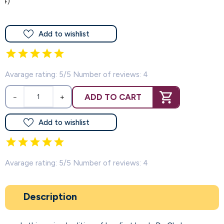
(4)
Add to wishlist
Avarage rating: 5/5 Number of reviews: 4
ADD TO CART
−
+
Add to wishlist
Avarage rating: 5/5 Number of reviews: 4
Description