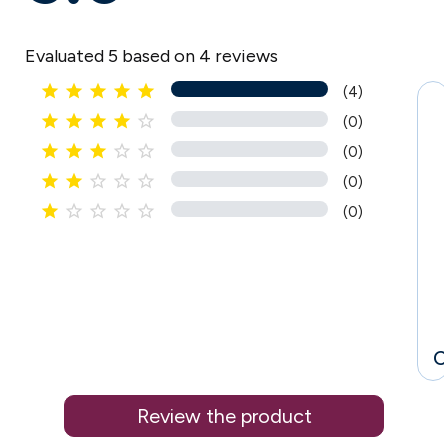
Evaluated 5 based on 4 reviews





(4)





(0)





(0)





(0)





(0)
C
Review the product
.