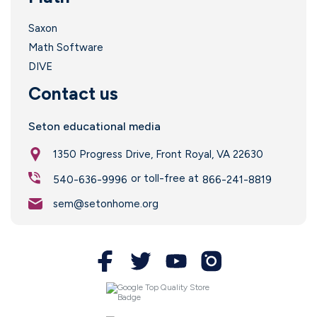
Saxon
Math Software
DIVE
Contact us
Seton educational media
1350 Progress Drive, Front Royal, VA 22630
or toll-free at
540-636-9996
866-241-8819
sem@setonhome.org