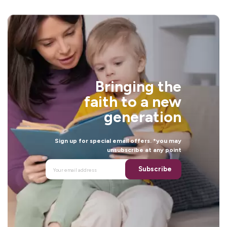
Bringing the
faith to a new
generation
Sign up for special email offers. *you may
unsubscribe at any point
Subscribe