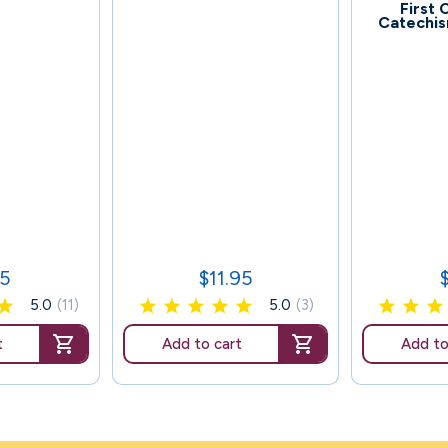
65
First
Catechis
95
$11.95
Price
P
5.0
(11)
5.0
(3)
t
Add to cart
Add to