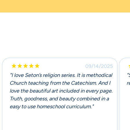





09/14/2025
"I love Seton’s religion series. It is methodical
"
Church teaching from the Catechism. And I
r
love the beautiful art included in every page.
Truth, goodness, and beauty combined in a
easy to use homeschool curriculum."