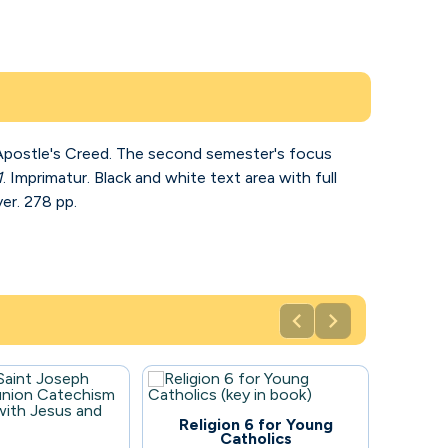
e Apostle's Creed. The second semester's focus
1
. Imprimatur. Black and white text area with full
er. 278 pp.


96
Religion 6 for Young
Catholics