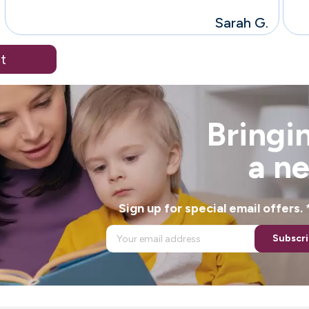
Sarah G.
t
Bringin
a n
Sign up for special email offers
Subscr