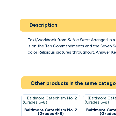
Description
Text/workbook from
Seton Press
. Arranged in 
is on the Ten Commandments and the Seven 
color Religious pictures throughout. Answer Key
Other products in the same catego
59
57
Baltimore Catechism No. 2
Baltimore Cate
(Grades 6-8)
(Grades