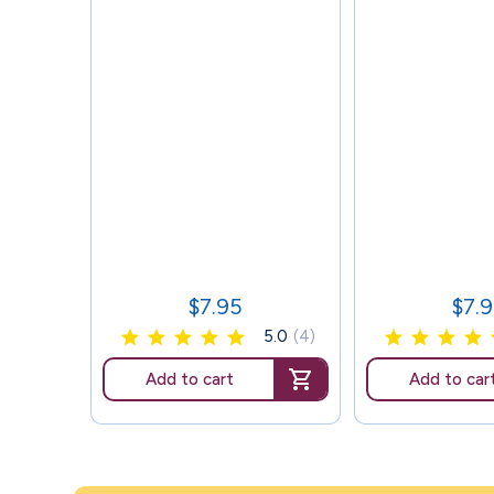
$7.95
$7.
Price
Price
5.0
(4)
Add to cart
Add to car