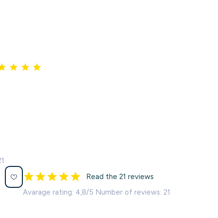
21
Read the 21 reviews
Avarage rating: 4,8/5 Number of reviews: 21