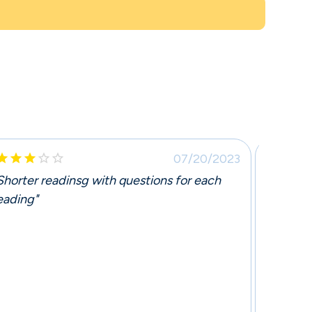







07/20/2023
Shorter readinsg with questions for each
"The c
eading"