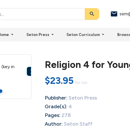
search
sem@
Home
Seton Press
Seton Curriculum
Brows
Religion 4 for Youn

$23.95
No tax
Publisher:
Seton Press
Grade(s):
4
Pages:
278
Author:
Seton Staff