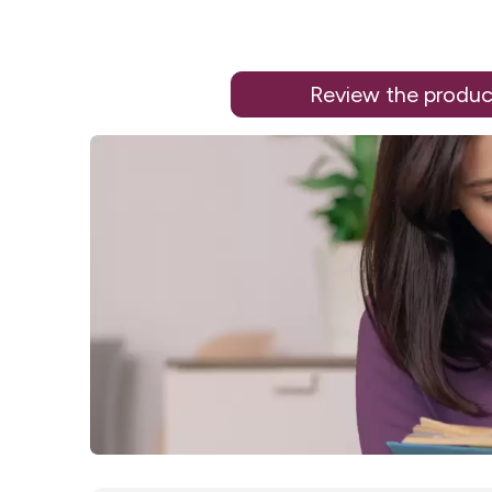
Review the produc