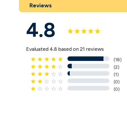
Reviews
4.8
Evaluated 4.8 based on 21 reviews





(18)





(2)





(1)





(0)





(0)