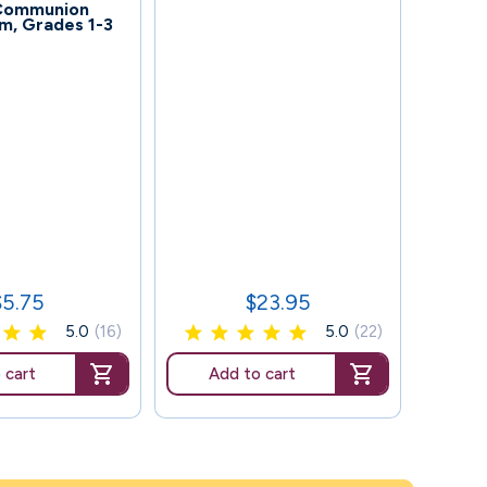
 Communion
m, Grades 1-3
117
Se
$5.75
$23.95
rice
Price
5.0
(16)
5.0
(22)
 cart
Add to cart
Ad