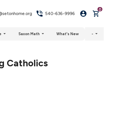
0
setonhome.org
540-636-9996
e
Saxon Math
What's New
-
g Catholics