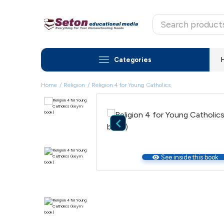
Categories
Home
Religion
Religion 4 for Young Catholics

visibility
See inside this book