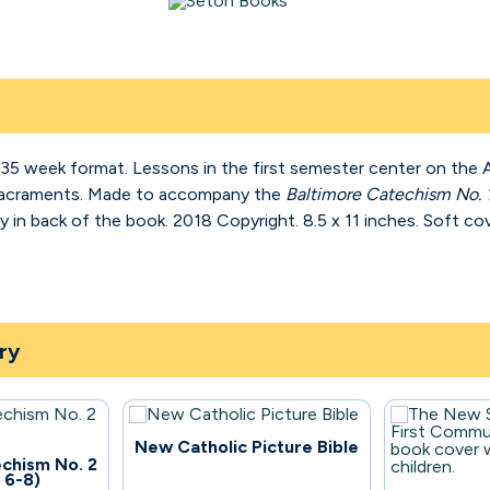
a 35 week format. Lessons in the first semester center on th
Sacraments. Made to accompany the
Baltimore Catechism No. 
 in back of the book. 2018 Copyright. 8.5 x 11 inches. Soft cov
ry
96
New Catholic Picture Bible
chism No. 2
 6-8)