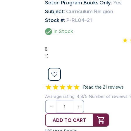
Seton Program Books Only:
Yes
Subject:
Curriculum Religion
Stock #:
P-RL04-21

In Stock
4.8
(21)
Read the 21 reviews
Avarage rating: 4,8/5 Number of reviews: 
−
+
ADD TO CART