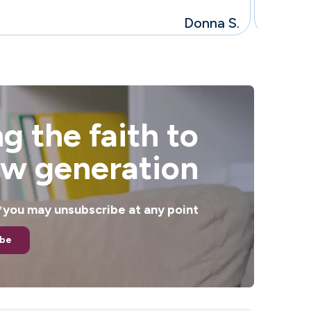
Donna S.
g the faith to
ew generation
. *you may unsubscribe at any point
ibe