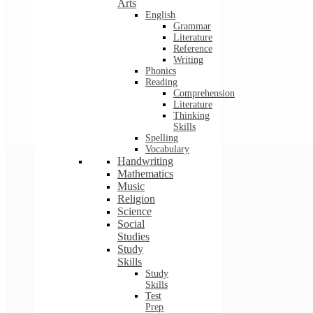
Arts
English
Grammar
Literature
Reference
Writing
Phonics
Reading
Comprehension
Literature
Thinking
Skills
Spelling
Vocabulary
Handwriting
Mathematics
Music
Religion
Science
Social
Studies
Study
Skills
Study
Skills
Test
Prep