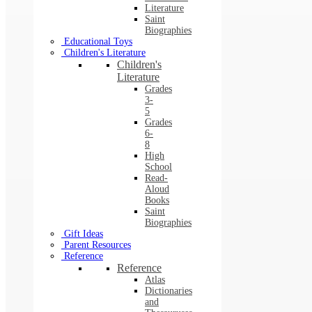
Literature
Saint
Biographies
Educational Toys
Children's Literature
Children's
Literature
Grades
3-
5
Grades
6-
8
High
School
Read-
Aloud
Books
Saint
Biographies
Gift Ideas
Parent Resources
Reference
Reference
Atlas
Dictionaries
and