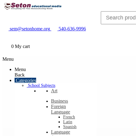
sem@setonhome.org
540-636-9996
0
My cart
Menu
Menu
Back
Categories
School Subjects
Art
Business
Foreign
Language
French
Latin
Spanish
Language