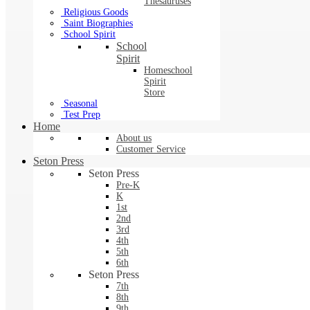
Thesauruses
Religious Goods
Saint Biographies
School Spirit
School
Spirit
Homeschool
Spirit
Store
Seasonal
Test Prep
Home
About us
Customer Service
Seton Press
Seton Press
Pre-K
K
1st
2nd
3rd
4th
5th
6th
Seton Press
7th
8th
9th