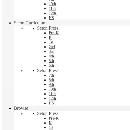
10th
11th
12th
HS
Seton Curriculum
Seton Press
Pre-K
K
1st
2nd
3rd
4th
5th
6th
Seton Press
7th
8th
9th
10th
11th
12th
HS
Browse
Seton Press
Pre-K
K
1st