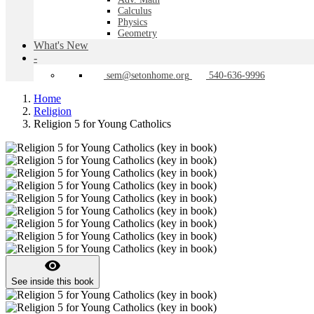
Calculus
Physics
Geometry
What's New
-
sem@setonhome.org
540-636-9996
Home
Religion
Religion 5 for Young Catholics
visibility
See inside this book