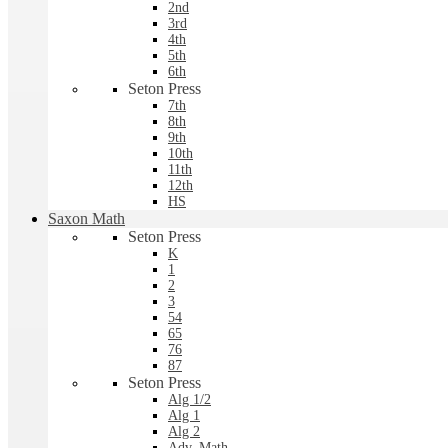
2nd
3rd
4th
5th
6th
Seton Press
7th
8th
9th
10th
11th
12th
HS
Saxon Math
Seton Press
K
1
2
3
54
65
76
87
Seton Press
Alg 1/2
Alg 1
Alg 2
Adv. Math