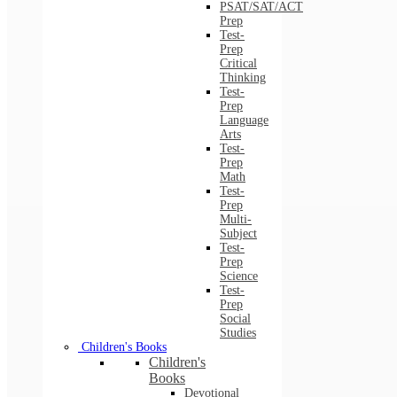
PSAT/SAT/ACT
Prep
Test-
Prep
Critical
Thinking
Test-
Prep
Language
Arts
Test-
Prep
Math
Test-
Prep
Multi-
Subject
Test-
Prep
Science
Test-
Prep
Social
Studies
Children's Books
Children's
Books
Devotional