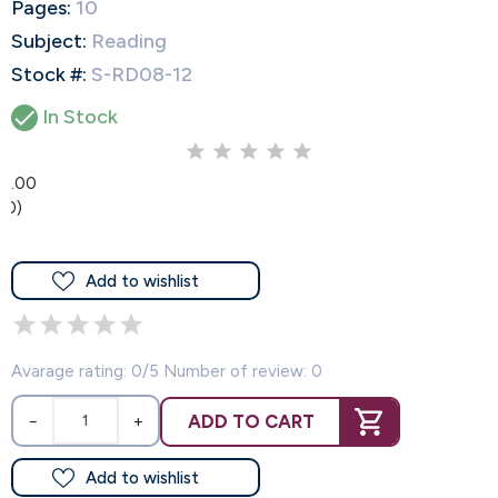
Pages:
10
Subject:
Reading
Stock #:
S-RD08-12

In Stock
0.00
(0)
Add to wishlist
Avarage rating: 0/5 Number of review: 0
ADD TO CART
−
+
Add to wishlist