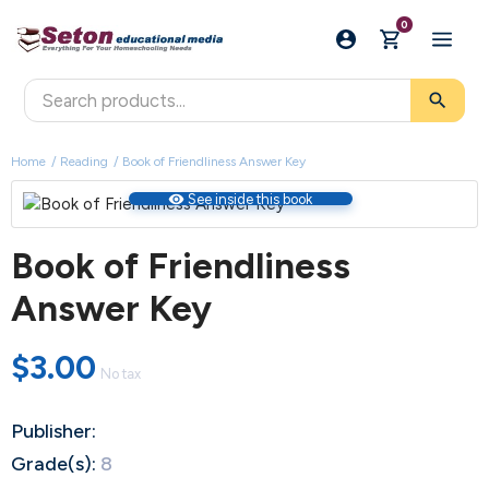
0
search
Home
Reading
Book of Friendliness Answer Key
visibility
See inside this book
Book of Friendliness
Answer Key
$3.00
No tax
Publisher:
Grade(s):
8