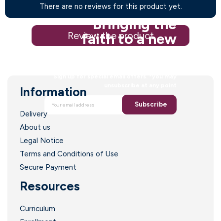
There are no reviews for this product yet.
Bringing the
Review the product
faith to a new
generation
Sign up for special email offers. *you may
unsubscribe at any point
Information
Subscribe
Delivery
About us
Legal Notice
Terms and Conditions of Use
Secure Payment
Resources
Curriculum