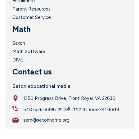
Enrollment
Parent Resources
Customer Service
Math
Saxon
Math Software
DIVE
Contact us
Seton educational media
1350 Progress Drive, Front Royal, VA 22630
or toll-free at
540-636-9996
866-241-8819
sem@setonhome.org