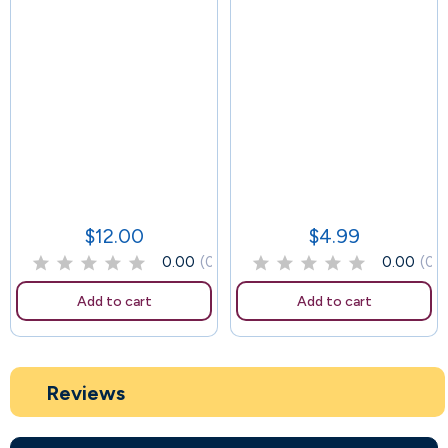
114
$12.00
$4.99
Price
Price
0.00
(0)
0.00
(0)
Add to cart
Add to cart
Reviews