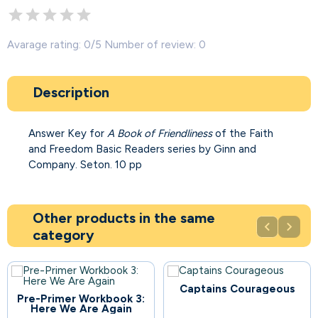
Avarage rating: 0/5 Number of review: 0
Description
Answer Key for
A Book of Friendliness
of the Faith
and Freedom Basic Readers series by Ginn and
Company. Seton. 10 pp
Other products in the same


category
Captains Courageous
67
Pre-Primer Workbook 3:
Here We Are Again