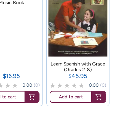
Music Book
159
Learn Spanish with Grace
(Grades 2-8)
$16.95
$45.95
Price
Price
0.00
(0)
0.00
(0)
 to cart
Add to cart