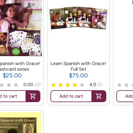
178
Spanish with Grace!
Learn Spanish with Grace!
ashcard series
Full Set
$25.00
$75.00
Price
Price
0.00
(0)
4.0
(1)
 to cart
Add to cart
Add