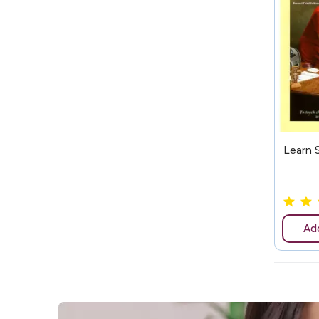
147
Learn 
Add