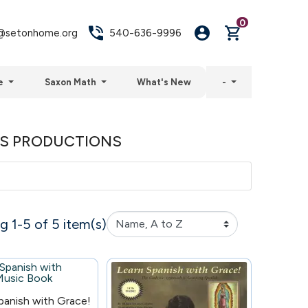
0
setonhome.org
540-636-9996
e
Saxon Math
What's New
-
RS PRODUCTIONS
 1-5 of 5 item(s)
panish with Grace!