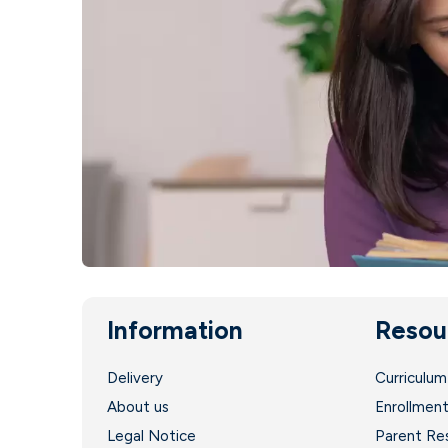
Information
Resou
Delivery
Curriculum
About us
Enrollmen
Legal Notice
Parent Re