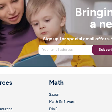
Bringin
a n
Sign up for special email offers
Subscr
rces
Math
Saxon
t
Math Software
sources
DIVE