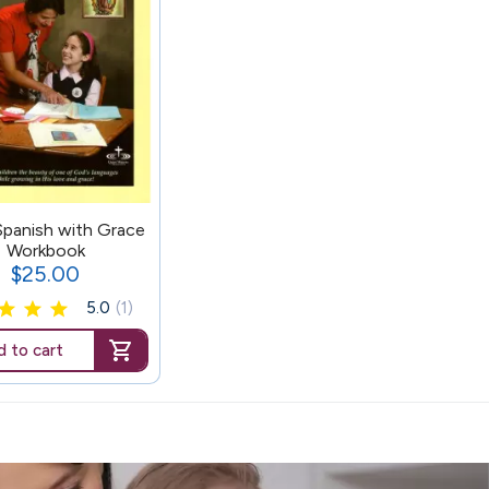
Spanish with Grace
Workbook
$25.00
Price
5.0
(1)
 to cart