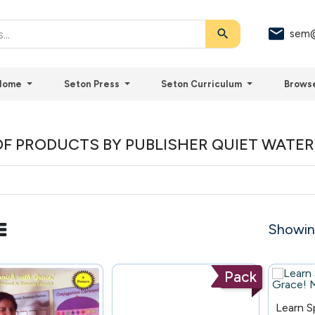
search
sem@
Home
Seton Press
Seton Curriculum
Brows
 OF PRODUCTS BY PUBLISHER QUIET WATE
Showing
Pack
111
Learn S