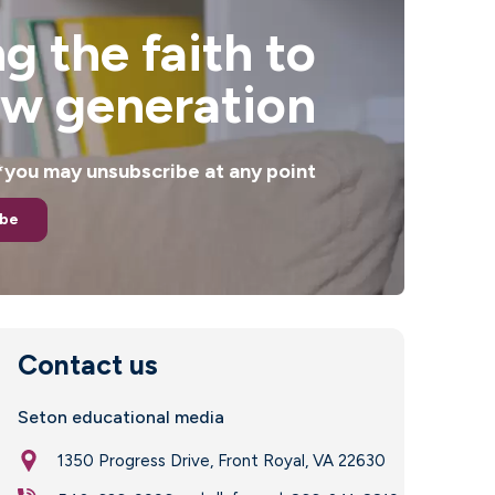
g the faith to
ew generation
. *you may unsubscribe at any point
ibe
Contact us
Seton educational media
1350 Progress Drive, Front Royal, VA 22630