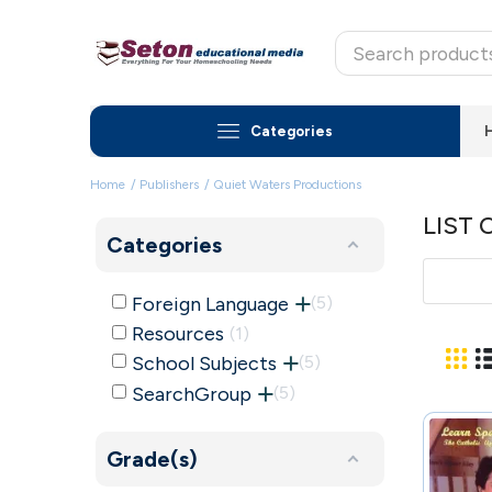
Categories
Home
Publishers
Quiet Waters Productions
LIST
Categories
Foreign Language
5
Resources
1
School Subjects
5
SearchGroup
5
Grade(s)