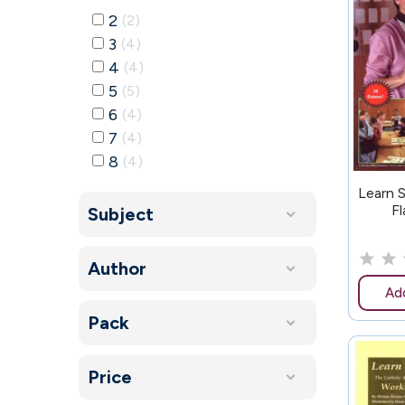
2
2
3
4
4
4
5
5
6
4
7
4
8
4
157
Learn 
Fl
Subject
Author
Add
Pack
Price