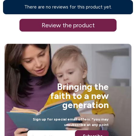
There are no reviews for this product yet.
Review the product
Bringing the
faith to a new
generation
Sign up for special email offers. *you may
unsubscribe at any point