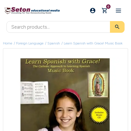
0
search
Home
Foreign Language
Spanish
Learn Spanish with Grace! Music Book