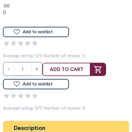
0.00
(0)
Add to wishlist
Avarage rating: 0/5 Number of review: 0
ADD TO CART
−
+
Add to wishlist
Avarage rating: 0/5 Number of review: 0
Description