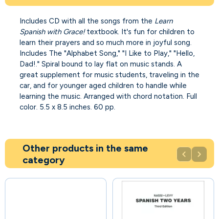
Includes CD with all the songs from the
Learn
Spanish with Grace!
textbook. It's fun for children to
learn their prayers and so much more in joyful song.
Includes The "Alphabet Song," "I Like to Play," "Hello,
Dad!." Spiral bound to lay flat on music stands. A
great supplement for music students, traveling in the
car, and for younger aged children to handle while
learning the music. Arranged with chord notation. Full
color. 5.5 x 8.5 inches. 60 pp.
Other products in the same


category