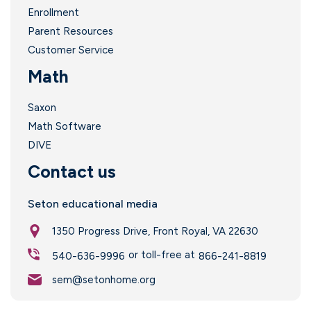
Enrollment
Parent Resources
Customer Service
Math
Saxon
Math Software
DIVE
Contact us
Seton educational media
1350 Progress Drive, Front Royal, VA 22630
or toll-free at
540-636-9996
866-241-8819
sem@setonhome.org