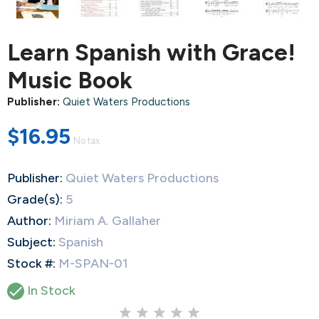
Learn Spanish with Grace!
Music Book
Publisher:
Quiet Waters Productions
$16.95
No tax
Publisher:
Quiet Waters Productions
Grade(s):
5
Author:
Miriam A. Gallaher
Subject:
Spanish
Stock #:
M-SPAN-01

In Stock