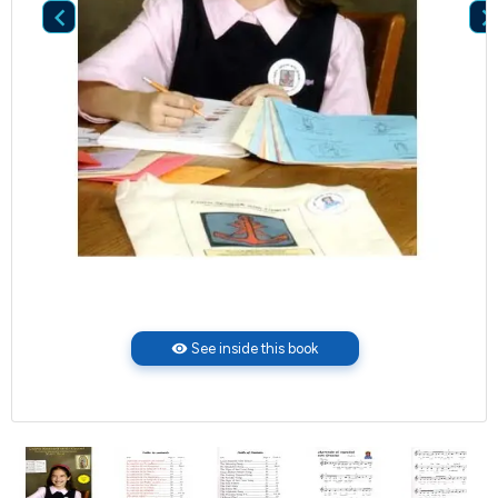

visibility
See inside this book