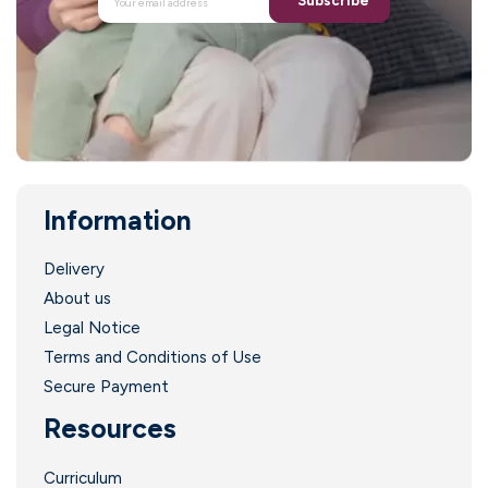
Subscribe
Information
Delivery
About us
Legal Notice
Terms and Conditions of Use
Secure Payment
Resources
Curriculum