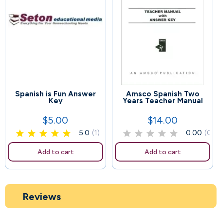
Spanish is Fun Answer
Amsco Spanish Two
50
112
Key
Years Teacher Manual
$5.00
$14.00
Price
Price
5.0
(1)
0.00
(0)
Add to cart
Add to cart
Reviews