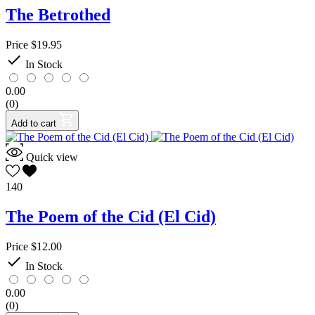
The Betrothed
Price
$19.95

In Stock
0.00
(0)
Add to cart
Quick view
140
The Poem of the Cid (El Cid)
Price
$12.00

In Stock
0.00
(0)