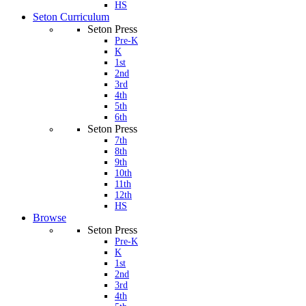
HS
Seton Curriculum
Seton Press
Pre-K
K
1st
2nd
3rd
4th
5th
6th
Seton Press
7th
8th
9th
10th
11th
12th
HS
Browse
Seton Press
Pre-K
K
1st
2nd
3rd
4th