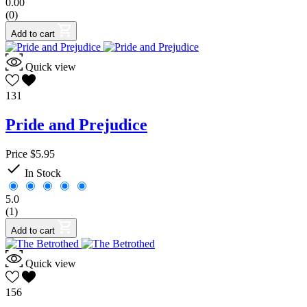
0.00
(0)
Add to cart
Quick view
131
Pride and Prejudice
Price
$5.95

In Stock
5.0
(1)
Add to cart
Quick view
156