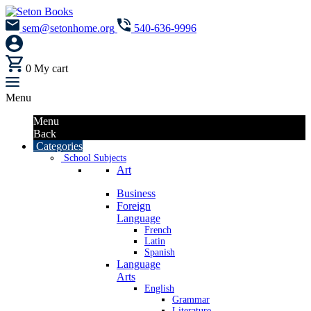
sem@setonhome.org
540-636-9996
0
My cart
Menu
Menu
Back
Categories
School Subjects
Art
Business
Foreign
Language
French
Latin
Spanish
Language
Arts
English
Grammar
Literature