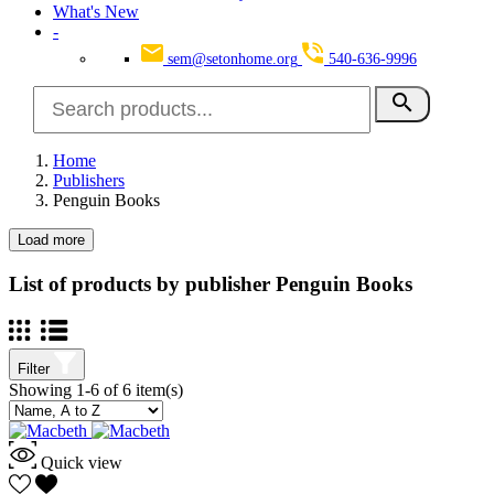
What's New
-
sem@setonhome.org
540-636-9996
search
Home
Publishers
Penguin Books
Load more
Clear
Categories
List of products by publisher Penguin Books
English
4
School Subjects
6
Language Arts
6
Filter
English
6
Showing 1-6 of 6 item(s)
Literature
6
SearchGroup
4
High School Reading
4
Quick view
Seton Books
2