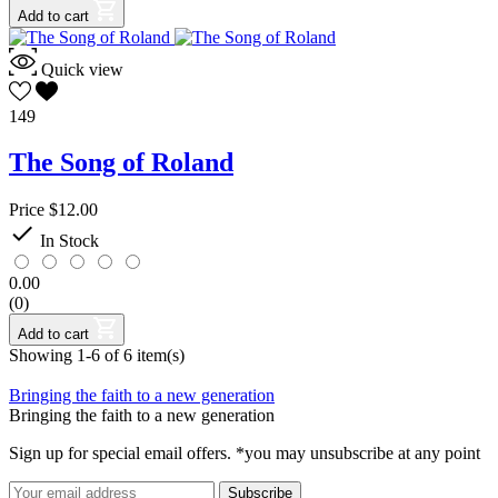
Add to cart
Quick view
149
The Song of Roland
Price
$12.00

In Stock
0.00
(0)
Add to cart
Showing 1-6 of 6 item(s)
Bringing the faith to a new generation
Bringing the faith to a new generation
Sign up for special email offers. *you may unsubscribe at any point
Subscribe