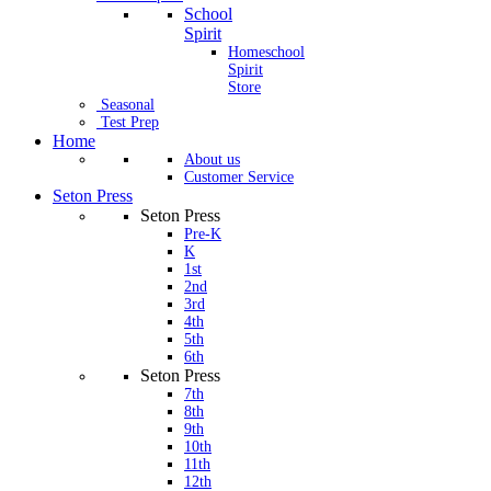
School
Spirit
Homeschool
Spirit
Store
Seasonal
Test Prep
Home
About us
Customer Service
Seton Press
Seton Press
Pre-K
K
1st
2nd
3rd
4th
5th
6th
Seton Press
7th
8th
9th
10th
11th
12th