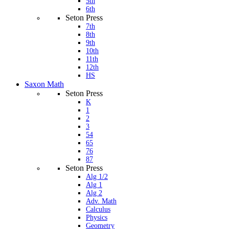
5th
6th
Seton Press
7th
8th
9th
10th
11th
12th
HS
Saxon Math
Seton Press
K
1
2
3
54
65
76
87
Seton Press
Alg 1/2
Alg 1
Alg 2
Adv. Math
Calculus
Physics
Geometry