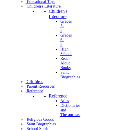
Educational Toys
Children's Literature
Children's
Literature
Grades
3-
5
Grades
6-
8
High
School
Read-
Aloud
Books
Saint
Biographies
Gift Ideas
Parent Resources
Reference
Reference
Atlas
Dictionaries
and
Thesauruses
Religious Goods
Saint Biographies
School Spirit