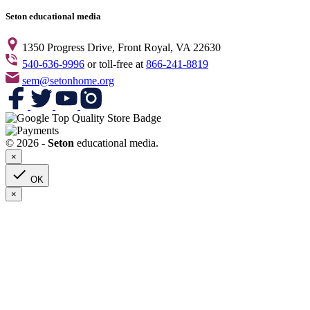
Seton educational media
1350 Progress Drive, Front Royal, VA 22630
540-636-9996
or toll-free at
866-241-8819
sem@setonhome.org
© 2026 -
Seton
educational media.
×

OK
×