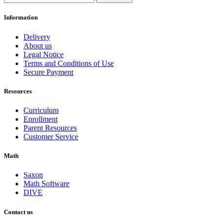
Information
Delivery
About us
Legal Notice
Terms and Conditions of Use
Secure Payment
Resources
Curriculum
Enrollment
Parent Resources
Customer Service
Math
Saxon
Math Software
DIVE
Contact us