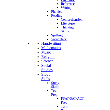
Reference
Writing
Phonics
Reading
Comprehension
Literature
Thinking
Skills
Spelling
Vocabulary
Handwriting
Mathematics
Music
Religion
Science
Social
Studies
Study
Skills
Study
Skills
Test
Prep
PSAT/SAT/ACT
Prep
Test-