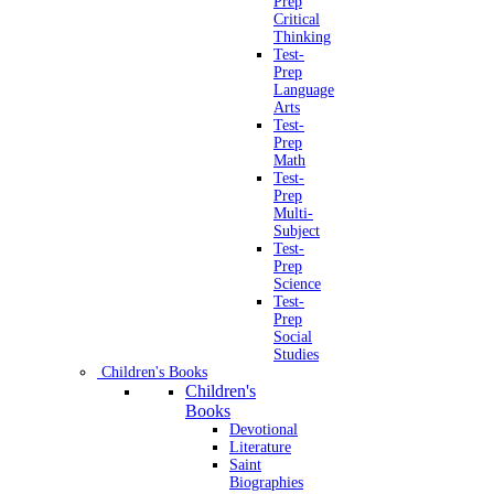
Prep
Critical
Thinking
Test-
Prep
Language
Arts
Test-
Prep
Math
Test-
Prep
Multi-
Subject
Test-
Prep
Science
Test-
Prep
Social
Studies
Children's Books
Children's
Books
Devotional
Literature
Saint
Biographies