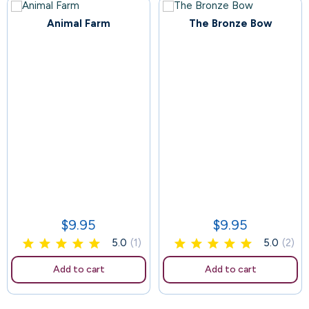
Animal Farm
The Bronze Bow
97
102
$9.95
$9.95
Price
Price
5.0
(1)
5.0
(2)
Add to cart
Add to cart