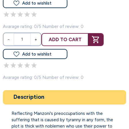
Add to wishlist
Avarage rating: 0/5 Number of review: 0
ADD TO CART
−
+
Add to wishlist
Avarage rating: 0/5 Number of review: 0
Description
Reflecting Manzoni's preoccupations with the
suffering that is caused by tyranny in any form, the
plot is thick with noblemen who use their power to