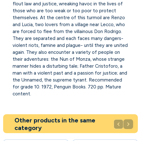
flout law and justice, wreaking havoc in the lives of
those who are too weak or too poor to protect
themselves. At the centre of this turmoil are Renzo
and Lucia, two lovers from a village near Lecco, who
are forced to flee from the villainous Don Rodrigo.
They are separated and each faces many dangers-
violent riots, famine and plague- until they are united
again. They also encounter a variety of people on
their adventures: the Nun of Monza, whose strange
manner hides a disturbing tale; Father Cristoforo, a
man with a violent past and a passion for justice; and
the Unnamed, the supreme tyrant. Recommended
for grade 10. 1972, Penguin Books. 720 pp. Mature
content.
Other products in the same


category