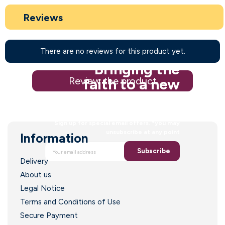
Reviews
There are no reviews for this product yet.
Bringing the
Review the product
faith to a new
generation
Sign up for special email offers. *you may
unsubscribe at any point
Information
Subscribe
Delivery
About us
Legal Notice
Terms and Conditions of Use
Secure Payment