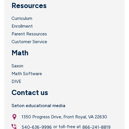
Resources
Curriculum
Enrollment
Parent Resources
Customer Service
Math
Saxon
Math Software
DIVE
Contact us
Seton educational media
1350 Progress Drive, Front Royal, VA 22630
or toll-free at
540-636-9996
866-241-8819