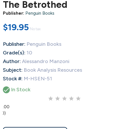
The Betrothed
Publisher:
Penguin Books
$19.95
No tax
Publisher:
Penguin Books
Grade(s):
10
Author:
Alessandro Manzoni
Subject:
Book Analysis Resources
Stock #:
M-HSEN-51

In Stock
0.00
(0)