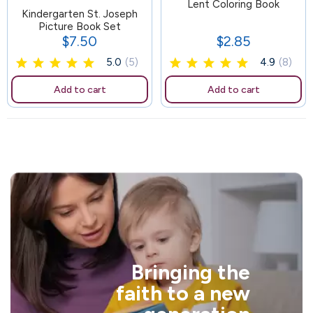
81
Lent Coloring Book
Kindergarten St. Joseph
Picture Book Set
$7.50
$2.85
Price
Price
5.0
(5)
4.9
(8)
Add to cart
Add to cart
Bringing the
faith to a new