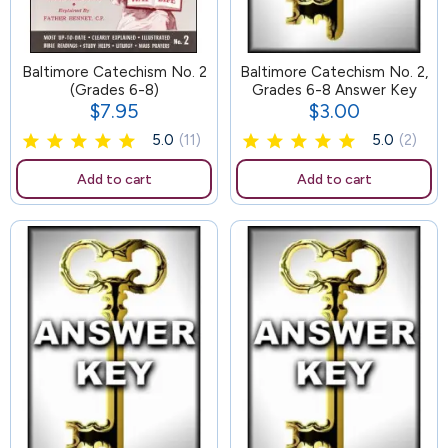
Baltimore Catechism No. 2
65
Baltimore Catechism No. 2,
(Grades 6-8)
Grades 6-8 Answer Key
$7.95
$3.00
Price
Price
5.0
(11)
5.0
(2)
Add to cart
Add to cart