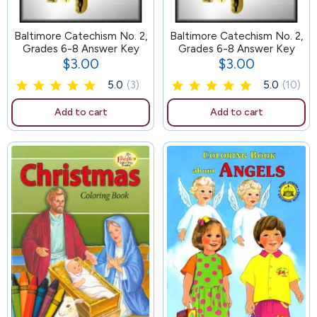
Baltimore Catechism No. 2,
65
Baltimore Catechism No. 2,
Grades 6-8 Answer Key
Grades 6-8 Answer Key
$3.00
$3.00
Price
Price
5.0
(3)
5.0
(10)
Add to cart
Add to cart