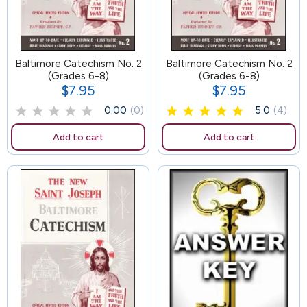
Baltimore Catechism No. 2
89
Baltimore Catechism No. 2
(Grades 6-8)
(Grades 6-8)
$7.95
$7.95
Price
Price
0.00
(0)
5.0
(4)
Add to cart
Add to cart