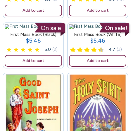
Add to cart
Add to cart
On sale!
On sale!
First Mass Book (Black)
120
First Mass Book (White)
$5.46
$5.46
Price
Price
5.0
(2)
4.7
(3)
Add to cart
Add to cart