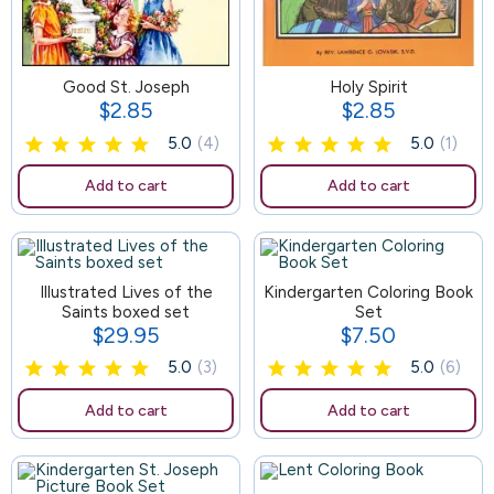
Good St. Joseph
125
Holy Spirit
$2.85
$2.85
Price
Price
5.0
(4)
5.0
(1)
Add to cart
Add to cart
Illustrated Lives of the
119
Kindergarten Coloring Book
Saints boxed set
Set
$29.95
$7.50
Price
Price
5.0
(3)
5.0
(6)
Add to cart
Add to cart