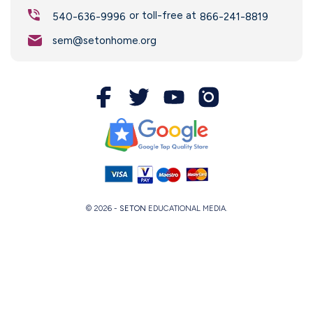
or toll-free at
540-636-9996
866-241-8819
sem@setonhome.org
© 2026 -
SETON
EDUCATIONAL MEDIA.