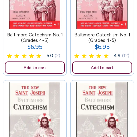
Baltimore Catechism No. 1
102
Baltimore Catechism No. 1
(Grades 4-5)
(Grades 4-5)
$6.95
$6.95
Price
Price
5.0
(2)
4.9
(12)
Add to cart
Add to cart