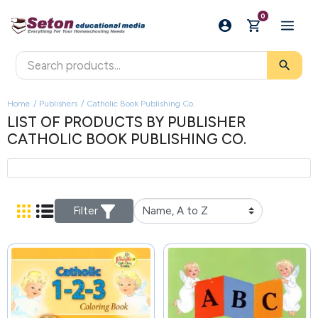
0
search
Home
Publishers
Catholic Book Publishing Co.
LIST OF PRODUCTS BY PUBLISHER
CATHOLIC BOOK PUBLISHING CO.
Filter