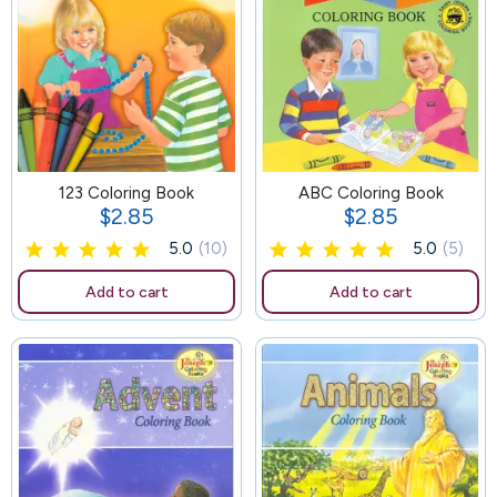
123 Coloring Book
42
ABC Coloring Book
$2.85
$2.85
Price
Price
5.0
(10)
5.0
(5)
Add to cart
Add to cart