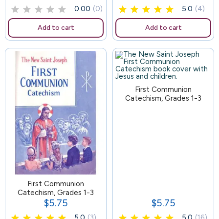
0.00
(0)
5.0
(4)
Add to cart
Add to cart
103
First Communion
Catechism, Grades 1-3
First Communion
Catechism, Grades 1-3
$5.75
$5.75
Price
Price
5.0
(3)
5.0
(16)