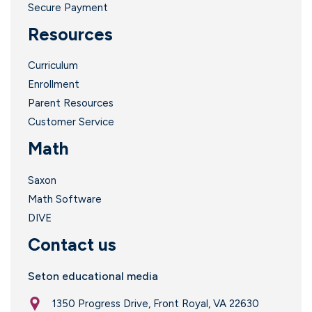
Secure Payment
Resources
Curriculum
Enrollment
Parent Resources
Customer Service
Math
Saxon
Math Software
DIVE
Contact us
Seton educational media
1350 Progress Drive, Front Royal, VA 22630