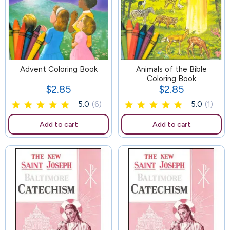
Advent Coloring Book
85
Animals of the Bible
Coloring Book
$2.85
$2.85
Price
Price
5.0
(6)
5.0
(1)
Add to cart
Add to cart