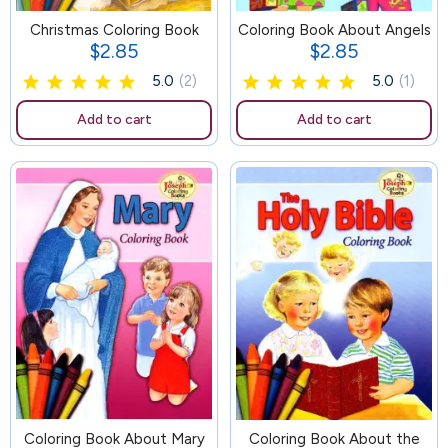
Christmas Coloring Book
105
Coloring Book About Angels
$2.85
$2.85
Price
Price
5.0
(2)
5.0
(1)
Add to cart
Add to cart
Coloring Book About Mary
100
Coloring Book About the