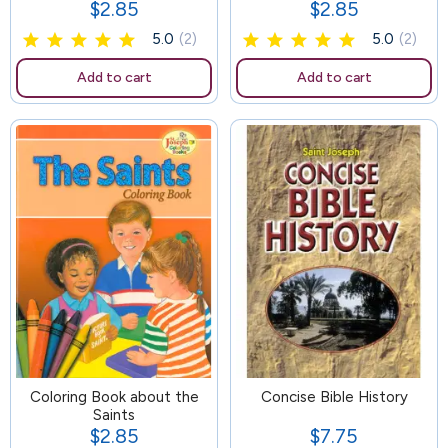
$2.85
$2.85
Price
Price
5.0
(2)
5.0
(2)
Add to cart
Add to cart
Coloring Book about the
99
Concise Bible History
Saints
$2.85
$7.75
Price
Price