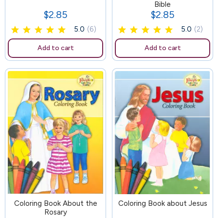
Bible
$2.85
$2.85
Price
Price
5.0
(6)
5.0
(2)
Add to cart
Add to cart
Coloring Book About the
103
Coloring Book about Jesus
Rosary