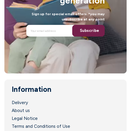
generation
Sign up for special email offers. *you may
unsubscribe at any point
Subscribe
Information
Delivery
About us
Legal Notice
Terms and Conditions of Use