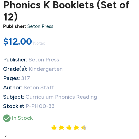
Phonics K Booklets (Set of
12)
Publisher:
Seton Press
$12.00
No tax
Publisher:
Seton Press
Grade(s):
Kindergarten
Pages:
317
Author:
Seton Staff
Subject:
Curriculum Phonics Reading
Stock #:
P-PH00-33

In Stock
4.7