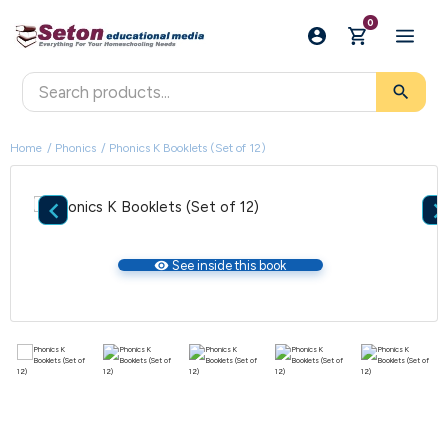
0
search
Home
Phonics
Phonics K Booklets (Set of 12)

visibility
See inside this book