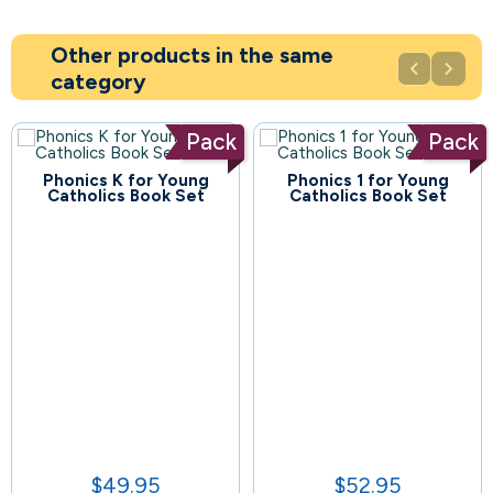
Other products in the same


category
Pack
Pack
Phonics K for Young
Phonics 1 for Young
78
Catholics Book Set
Catholics Book Set
60
$49.95
$52.95
Price
Price