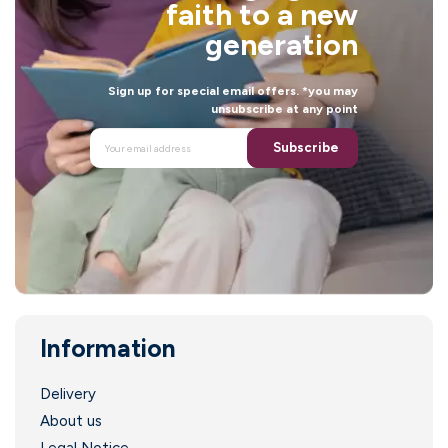
faith to a new
generation
Sign up for special email offers. *you may
unsubscribe at any point
Subscribe
Information
.
Delivery
About us
Legal Notice