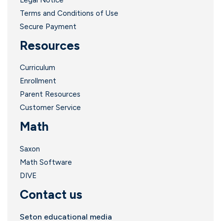
Terms and Conditions of Use
Secure Payment
Resources
Curriculum
Enrollment
Parent Resources
Customer Service
Math
Saxon
Math Software
DIVE
Contact us
Seton educational media