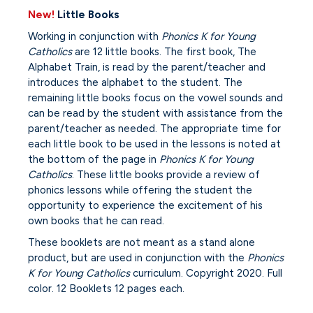
New!
Little Books
Working in conjunction with
Phonics K for Young
Catholics
are 12 little books. The first book, The
Alphabet Train, is read by the parent/teacher and
introduces the alphabet to the student. The
remaining little books focus on the vowel sounds and
can be read by the student with assistance from the
parent/teacher as needed. The appropriate time for
each little book to be used in the lessons is noted at
the bottom of the page in
Phonics K for Young
Catholics
. These little books provide a review of
phonics lessons while offering the student the
opportunity to experience the excitement of his
own books that he can read.
These booklets are not meant as a stand alone
product, but are used in conjunction with the
Phonics
K for Young Catholics
curriculum. Copyright 2020. Full
color. 12 Booklets 12 pages each.