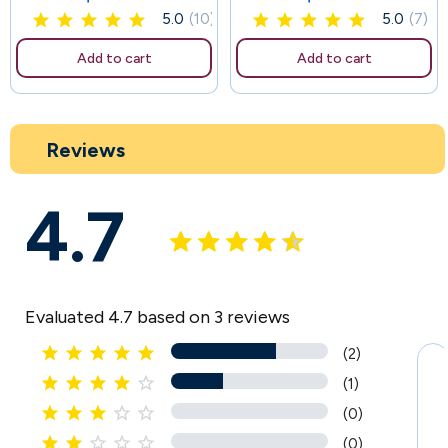
5.0
(10)
5.0
(7)
Add to cart
Add to cart
Reviews
4.7
Evaluated 4.7 based on 3 reviews





(2)





(1)





(0)





(0)