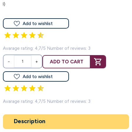
(3)
Add to wishlist
Avarage rating: 4,7/5 Number of reviews: 3
ADD TO CART
−
+
Add to wishlist
Avarage rating: 4,7/5 Number of reviews: 3
Description