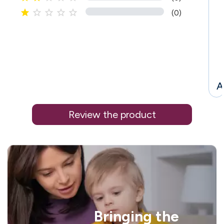





(0)
A
Review the product
i
Bringing the
l