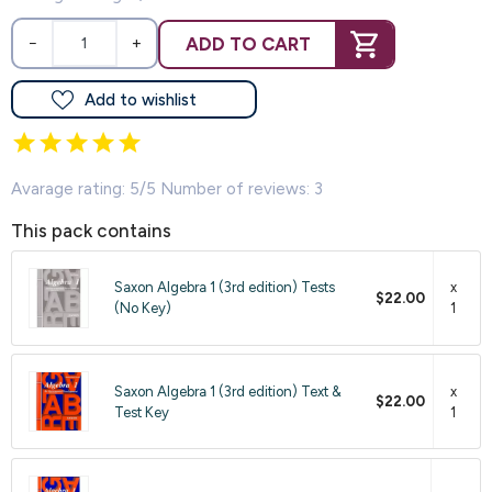
ADD TO CART
−
+
Add to wishlist
Avarage rating: 5/5 Number of reviews: 3
This pack contains
Saxon Algebra 1 (3rd edition) Tests
x
$22.00
(No Key)
1
Saxon Algebra 1 (3rd edition) Text &
x
$22.00
Test Key
1