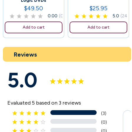
Logic DVDs
$49.50
$25.95
Price
Price
0.00
(0)
5.0
(24)
Add to cart
Add to cart
Reviews
5.0
Evaluated 5 based on 3 reviews





(3)





(0)





(0)