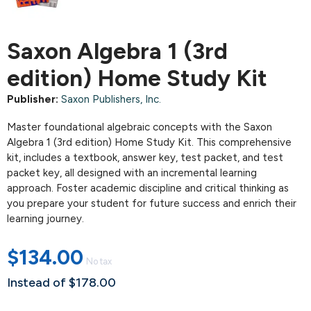
Saxon Algebra 1 (3rd
edition) Home Study Kit
Publisher:
Saxon Publishers, Inc.
Master foundational algebraic concepts with the Saxon
Algebra 1 (3rd edition) Home Study Kit. This comprehensive
kit, includes a textbook, answer key, test packet, and test
packet key, all designed with an incremental learning
approach. Foster academic discipline and critical thinking as
you prepare your student for future success and enrich their
learning journey.
$134.00
No tax
Instead of $178.00