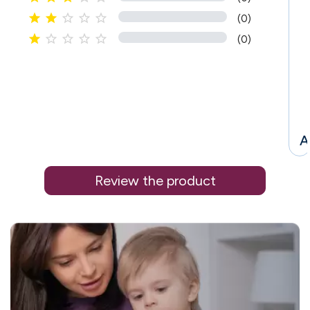





(0)





(0)
A
Review the product
i