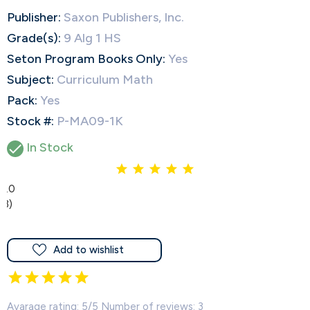
Publisher:
Saxon Publishers, Inc.
Grade(s):
9 Alg 1 HS
Seton Program Books Only:
Yes
Subject:
Curriculum Math
Pack:
Yes
Stock #:
P-MA09-1K
In Stock

5.0
(3)
Add to wishlist
Avarage rating: 5/5 Number of reviews: 3