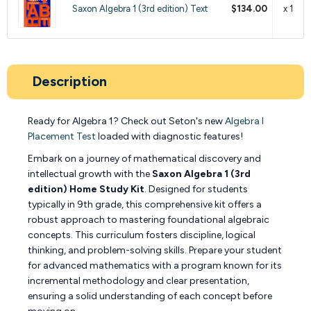
Saxon Algebra 1 (3rd edition) Text
$134.00
x 1
Description
Ready for Algebra 1? Check out Seton's new
Algebra I
Placement Test
loaded with diagnostic features!
Embark on a journey of mathematical discovery and
intellectual growth with the
Saxon Algebra 1 (3rd
edition) Home Study Kit
. Designed for students
typically in 9th grade, this comprehensive kit offers a
robust approach to mastering foundational algebraic
concepts. This curriculum fosters discipline, logical
thinking, and problem-solving skills. Prepare your student
for advanced mathematics with a program known for its
incremental methodology and clear presentation,
ensuring a solid understanding of each concept before