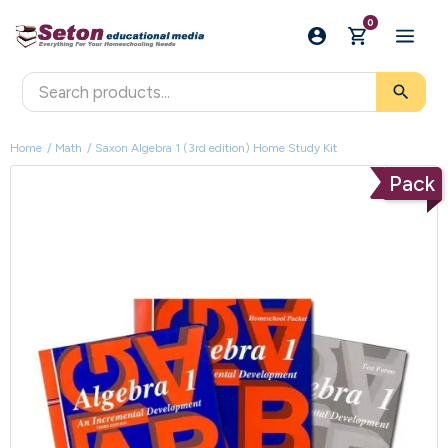
0
search
Home
Math
Saxon Algebra 1 (3rd edition) Home Study Kit
Pack