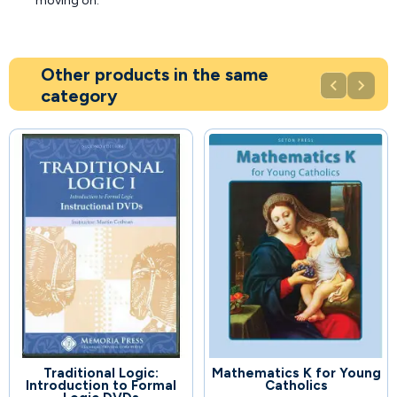
moving on.
Other products in the same


category
Traditional Logic:
Mathematics K for Young
91
58
Introduction to Formal
Catholics