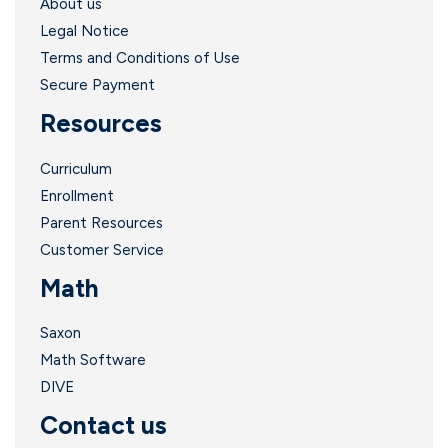
About us
Legal Notice
Terms and Conditions of Use
Secure Payment
Resources
Curriculum
Enrollment
Parent Resources
Customer Service
Math
Saxon
Math Software
DIVE
Contact us