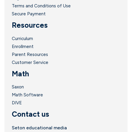
Terms and Conditions of Use
Secure Payment
Resources
Curriculum
Enrollment
Parent Resources
Customer Service
Math
Saxon
Math Software
DIVE
Contact us
Seton educational media