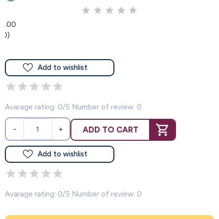
0.00
(0)
Add to wishlist
Avarage rating: 0/5 Number of review: 0
ADD TO CART
−
+
Add to wishlist
Avarage rating: 0/5 Number of review: 0