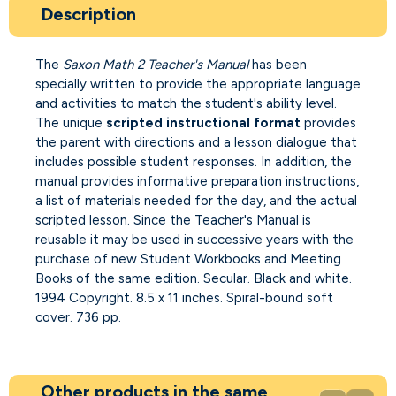
Description
The
Saxon Math 2 Teacher's Manual
has been
specially written to provide the appropriate language
and activities to match the student's ability level.
The unique
scripted instructional format
provides
the parent with directions and a lesson dialogue that
includes possible student responses. In addition, the
manual provides informative preparation instructions,
a list of materials needed for the day, and the actual
scripted lesson. Since the Teacher's Manual is
reusable it may be used in successive years with the
purchase of new Student Workbooks and Meeting
Books of the same edition. Secular. Black and white.
1994 Copyright. 8.5 x 11 inches. Spiral-bound soft
cover. 736 pp.
Other products in the same