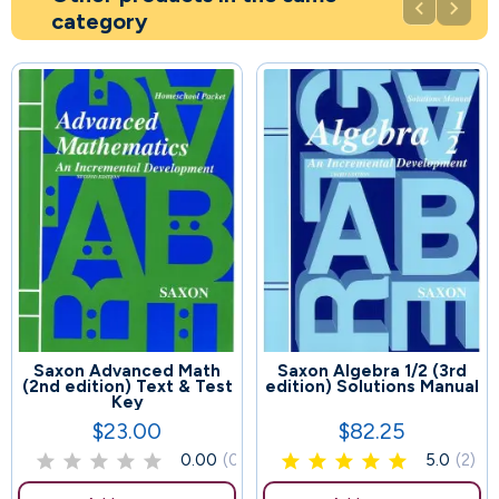


category
Saxon Advanced Math
Saxon Algebra 1/2 (3rd
79
60
(2nd edition) Text & Test
edition) Solutions Manual
Key
$23.00
$82.25
Price
Price
0.00
(0)
5.0
(2)