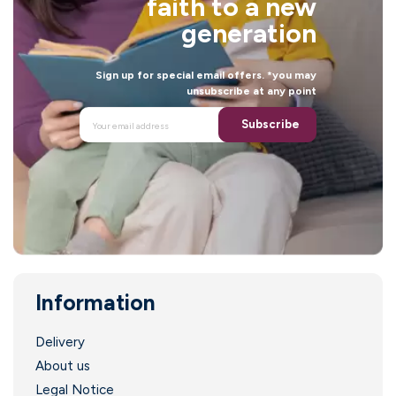
faith to a new
generation
Sign up for special email offers. *you may
unsubscribe at any point
Subscribe
Information
Delivery
About us
Legal Notice