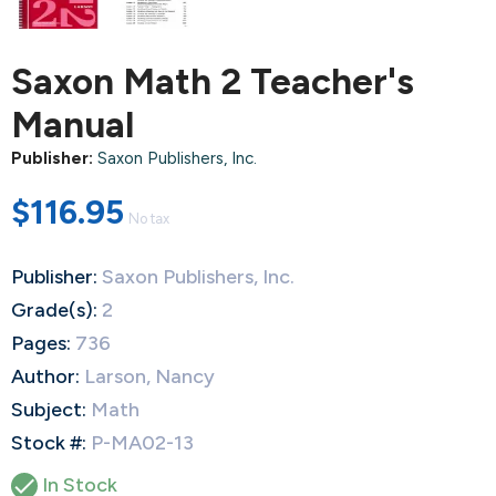
Saxon Math 2 Teacher's
Manual
Publisher:
Saxon Publishers, Inc.
$116.95
No tax
Publisher:
Saxon Publishers, Inc.
Grade(s):
2
Pages:
736
Author:
Larson, Nancy
Subject:
Math
Stock #:
P-MA02-13

In Stock