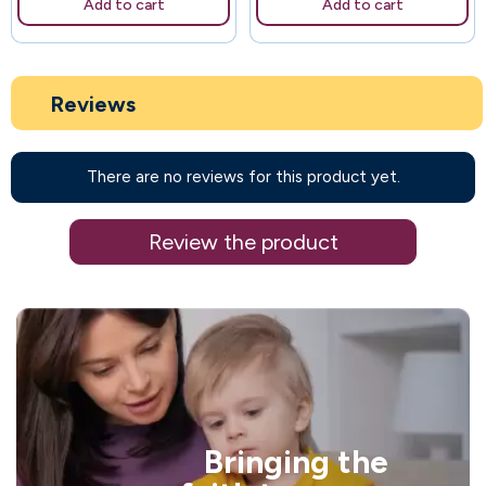
Add to cart
Add to cart
Reviews
There are no reviews for this product yet.
Review the product
Bringing the