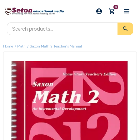
0
search
Home
Math
Saxon Math 2 Teacher's Manual