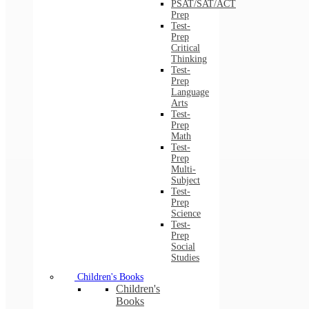
PSAT/SAT/ACT
Prep
Test-
Prep
Critical
Thinking
Test-
Prep
Language
Arts
Test-
Prep
Math
Test-
Prep
Multi-
Subject
Test-
Prep
Science
Test-
Prep
Social
Studies
Children's Books
Children's
Books