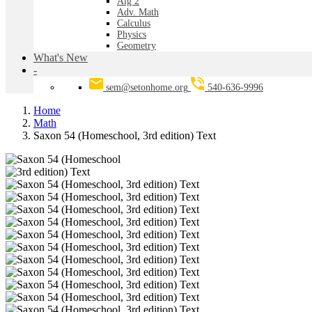
Alg 2
Adv. Math
Calculus
Physics
Geometry
What's New
-
sem@setonhome.org
540-636-9996
Home
Math
Saxon 54 (Homeschool, 3rd edition) Text