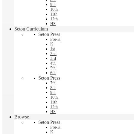
9th
10th
11th
12th
HS
Seton Curriculum
Seton Press
Pre-K
K
1st
2nd
3rd
4th
5th
6th
Seton Press
7th
8th
9th
10th
11th
12th
HS
Browse
Seton Press
Pre-K
K