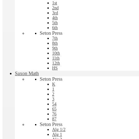
1st
2nd
3rd
4th
5th
6th
Seton Press
7th
8th
9th
10th
11th
12th
HS
Saxon Math
Seton Press
K
1
2
3
54
65
76
87
Seton Press
Alg 1/2
Alg 1