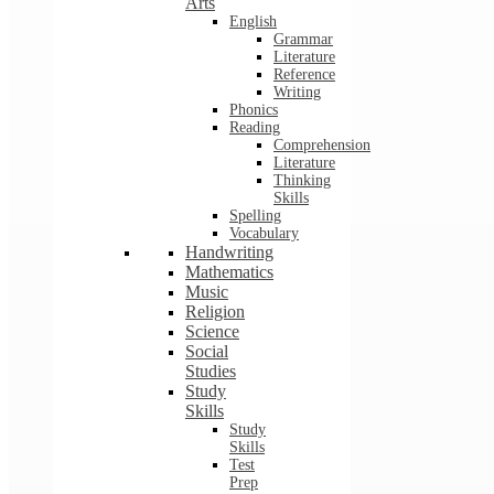
Arts
English
Grammar
Literature
Reference
Writing
Phonics
Reading
Comprehension
Literature
Thinking
Skills
Spelling
Vocabulary
Handwriting
Mathematics
Music
Religion
Science
Social
Studies
Study
Skills
Study
Skills
Test
Prep