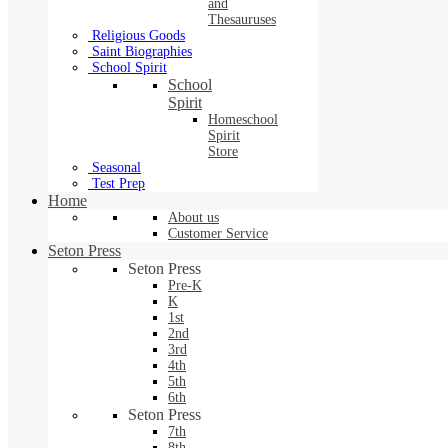
and
Thesauruses
Religious Goods
Saint Biographies
School Spirit
School
Spirit
Homeschool
Spirit
Store
Seasonal
Test Prep
Home
About us
Customer Service
Seton Press
Seton Press
Pre-K
K
1st
2nd
3rd
4th
5th
6th
Seton Press
7th
8th