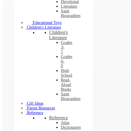
Devotional
Literature
Saint
Biographies
Educational Toys
Children's Literature
Children's
Literature
Grades
3-
5
Grades
6-
8
High
School
Read-
Aloud
Books
Saint
Biographies
Gift Ideas
Parent Resources
Reference
Reference
Atlas
Dictionaries