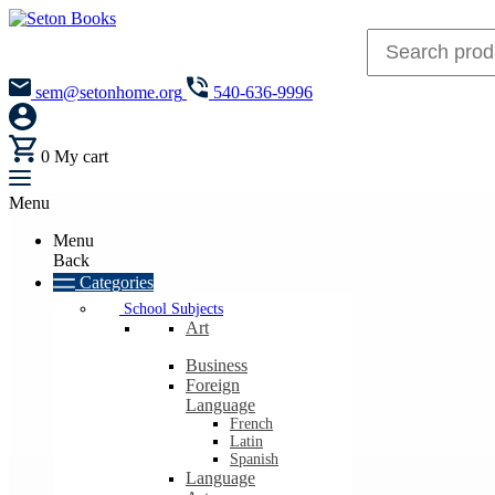
sem@setonhome.org
540-636-9996
0
My cart
Menu
Menu
Back
Categories
School Subjects
Art
Business
Foreign
Language
French
Latin
Spanish
Language