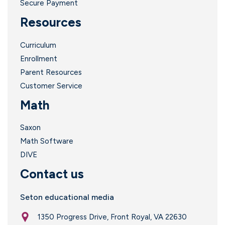
Secure Payment
Resources
Curriculum
Enrollment
Parent Resources
Customer Service
Math
Saxon
Math Software
DIVE
Contact us
Seton educational media
1350 Progress Drive, Front Royal, VA 22630