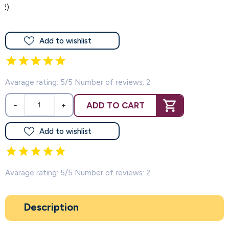
(2)
Add to wishlist
Avarage rating: 5/5 Number of reviews: 2
ADD TO CART
−
+
Add to wishlist
Avarage rating: 5/5 Number of reviews: 2
Description