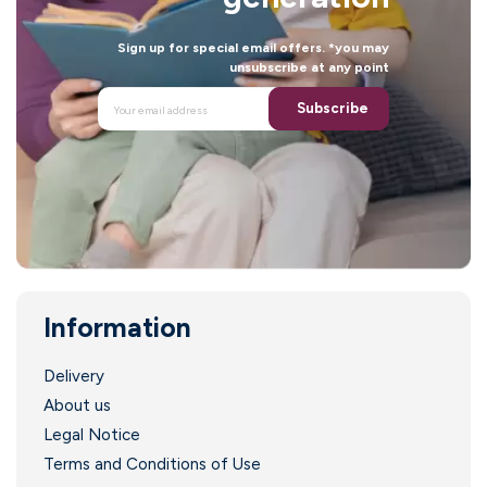
Sign up for special email offers. *you may
unsubscribe at any point
Subscribe
Information
.
Delivery
About us
Legal Notice
Terms and Conditions of Use