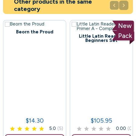
Other products in the same


category
New
Beorn the Proud
Pack
Little Latin Readers
114
Beginners Set
57
$14.30
$105.95
Price
Price
5.0
(5)
0.00
(0)