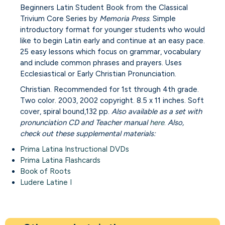
Beginners Latin Student Book from the Classical
Trivium Core Series by
Memoria Press
. Simple
introductory format for younger students who would
like to begin Latin early and continue at an easy pace.
25 easy lessons which focus on grammar, vocabulary
and include common phrases and prayers. Uses
Ecclesiastical or Early Christian Pronunciation.
Christian. Recommended for 1st through 4th grade.
Two color. 2003, 2002 copyright. 8.5 x 11 inches. Soft
cover, spiral bound,132 pp.
Also available as a set with
pronunciation CD and Teacher manual
here
.
Also,
check out these supplemental materials:
Prima Latina Instructional DVDs
Prima Latina Flashcards
Book of Roots
Ludere Latine I