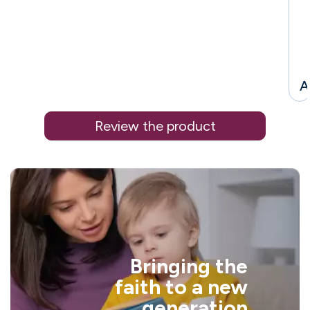
A
Review the product
i
Bringing the
l
faith to a new
generation