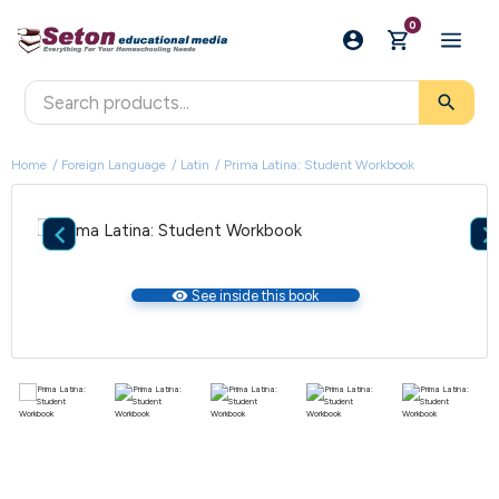
0
search
Home
Foreign Language
Latin
Prima Latina: Student Workbook

visibility
See inside this book