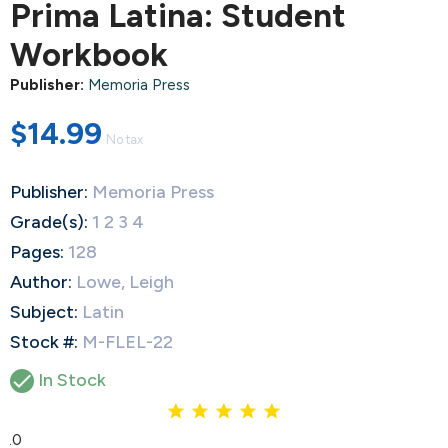
Prima Latina: Student
Workbook
Publisher:
Memoria Press
$14.99
No tax
Publisher:
Memoria Press
Grade(s):
1 2 3 4
Pages:
128
Author:
Lowe, Leigh
Subject:
Latin
Stock #:
M-FLEL-22

In Stock
5.0