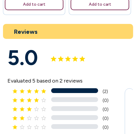
Add to cart
Add to cart
Reviews
5.0
Evaluated 5 based on 2 reviews





(2)





(0)





(0)





(0)





(0)