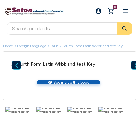
0
search
Home
Foreign Language
Latin
Fourth Form Latin Wkbk and test Key

visibility
See inside this book