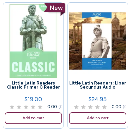
New
Little Latin Readers
Little Latin Readers: Liber
49
92
Classic Primer C Reader
Secundus Audio
$19.00
$24.95
Price
Price
0.00
(0)
0.00
(0)
Add to cart
Add to cart