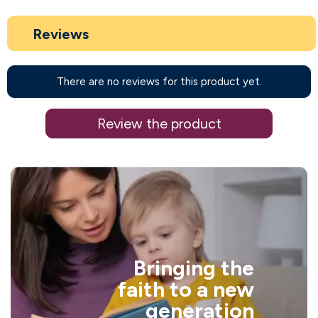
Reviews
There are no reviews for this product yet.
Review the product
Bringing the
faith to a new
generation