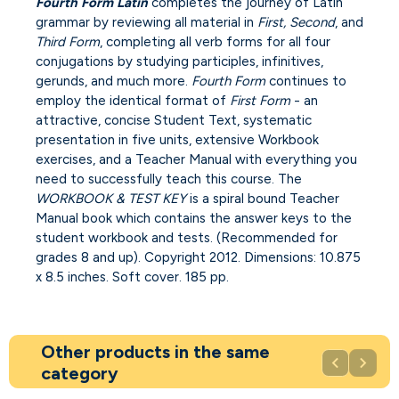
Fourth Form Latin
completes the journey of Latin
grammar by reviewing all material in
First, Second
, and
Third Form
, completing all verb forms for all four
conjugations by studying participles, infinitives,
gerunds, and much more.
Fourth Form
continues to
employ the identical format of
First Form
- an
attractive, concise Student Text, systematic
presentation in five units, extensive Workbook
exercises, and a Teacher Manual with everything you
need to successfully teach this course. The
WORKBOOK & TEST KEY
is a spiral bound Teacher
Manual book which contains the answer keys to the
student workbook and tests. (Recommended for
grades 8 and up). Copyright 2012. Dimensions: 10.875
x 8.5 inches. Soft cover. 185 pp.
Other products in the same


category