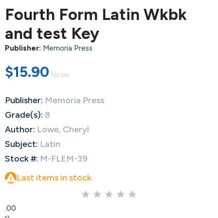
Fourth Form Latin Wkbk
and test Key
Publisher:
Memoria Press
$15.90
No tax
Publisher:
Memoria Press
Grade(s):
8
Author:
Lowe, Cheryl
Subject:
Latin
Stock #:
M-FLEM-39

Last items in stock
0.00