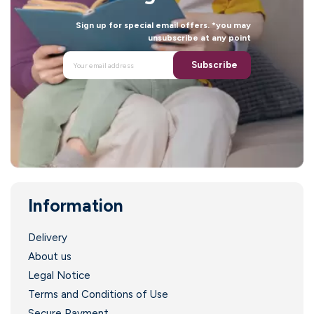
Sign up for special email offers. *you may
unsubscribe at any point
Subscribe
Information
Delivery
About us
Legal Notice
Terms and Conditions of Use
Secure Payment