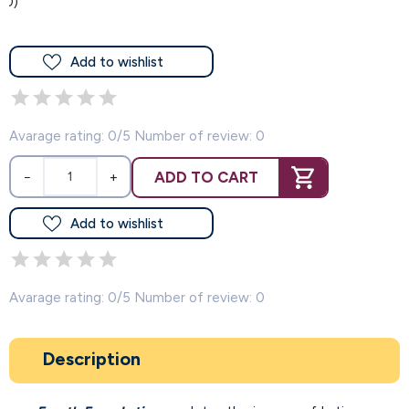
(0)
Add to wishlist
Avarage rating: 0/5 Number of review: 0
ADD TO CART
−
+
Add to wishlist
Avarage rating: 0/5 Number of review: 0
Description