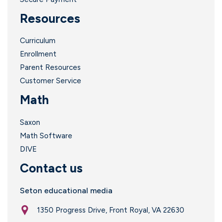
Resources
Curriculum
Enrollment
Parent Resources
Customer Service
Math
Saxon
Math Software
DIVE
Contact us
Seton educational media
1350 Progress Drive, Front Royal, VA 22630