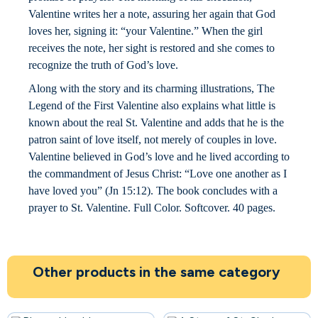
Valentine writes her a note, assuring her again that God
loves her, signing it: “your Valentine.” When the girl
receives the note, her sight is restored and she comes to
recognize the truth of God’s love.
Along with the story and its charming illustrations, The
Legend of the First Valentine also explains what little is
known about the real St. Valentine and adds that he is the
patron saint of love itself, not merely of couples in love.
Valentine believed in God’s love and he lived according to
the commandment of Jesus Christ: “Love one another as I
have loved you” (Jn 15:12). The book concludes with a
prayer to St. Valentine. Full Color. Softcover. 40 pages.
Other products in the same category