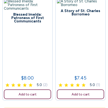
A Story of St. Charles
70
Borromeo
Blessed Imelda:
Patroness of First
Communicants
132
$8.00
$7.45
Price
Price
5.0
(2)
5.0
(1)
Add to cart
Add to cart