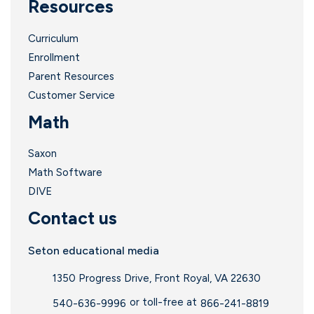
Resources
Curriculum
Enrollment
Parent Resources
Customer Service
Math
Saxon
Math Software
DIVE
Contact us
Seton educational media
1350 Progress Drive, Front Royal, VA 22630
or toll-free at
540-636-9996
866-241-8819