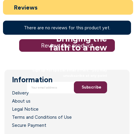
Reviews
There are no reviews for this product yet.
Bringing the
Review the product
faith to a new
generation
Sign up for special email offers. *you may
unsubscribe at any point
Information
Subscribe
Delivery
About us
Legal Notice
Terms and Conditions of Use
Secure Payment