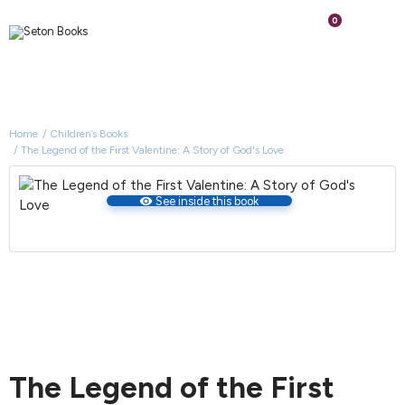
0
Home
Children’s Books
The Legend of the First Valentine: A Story of God's Love
visibility
See inside this book
The Legend of the First