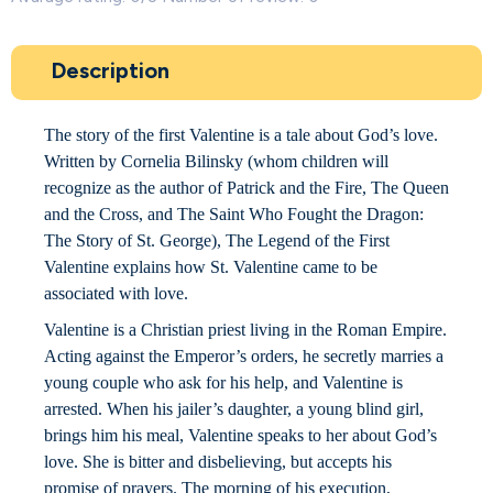
Description
The story of the first Valentine is a tale about God’s love.
Written by Cornelia Bilinsky (whom children will
recognize as the author of Patrick and the Fire, The Queen
and the Cross, and The Saint Who Fought the Dragon:
The Story of St. George), The Legend of the First
Valentine explains how St. Valentine came to be
associated with love.
Valentine is a Christian priest living in the Roman Empire.
Acting against the Emperor’s orders, he secretly marries a
young couple who ask for his help, and Valentine is
arrested. When his jailer’s daughter, a young blind girl,
brings him his meal, Valentine speaks to her about God’s
love. She is bitter and disbelieving, but accepts his
promise of prayers. The morning of his execution,