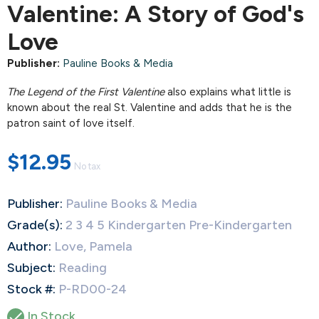
Valentine: A Story of God's
Love
Publisher:
Pauline Books & Media
The Legend of the First Valentine
also explains what little is
known about the real St. Valentine and adds that he is the
patron saint of love itself.
$12.95
No tax
Publisher:
Pauline Books & Media
Grade(s):
2 3 4 5 Kindergarten Pre-Kindergarten
Author:
Love, Pamela
Subject:
Reading
Stock #:
P-RD00-24

In Stock