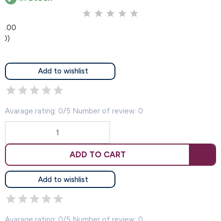
0.00
(0)
Add to wishlist
Avarage rating: 0/5 Number of review: 0
ADD TO CART
Add to wishlist
Avarage rating: 0/5 Number of review: 0