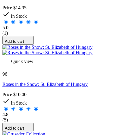
Price
$14.95

In Stock
5.0
(1)
Add to cart
Quick view
96
Roses in the Snow: St. Elizabeth of Hungary
Price
$10.00

In Stock
4.8
(5)
Add to cart