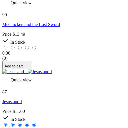
Quick view
99
McCracken and the Lost Sword
Price
$13.49

In Stock
0.00
(0)
Add to cart
Quick view
87
Jesus and I
Price
$11.00

In Stock