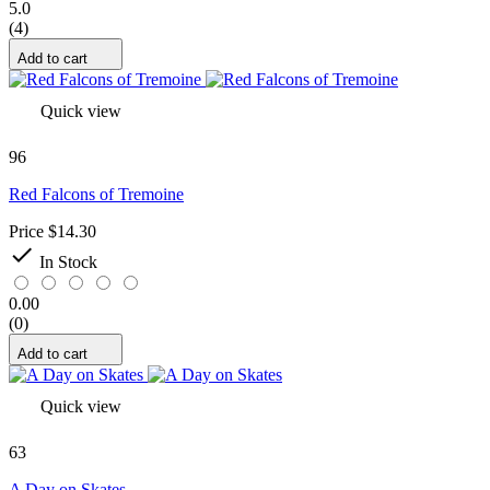
5.0
(4)
Add to cart
Quick view
96
Red Falcons of Tremoine
Price
$14.30

In Stock
0.00
(0)
Add to cart
Quick view
63
A Day on Skates