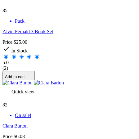
85
Pack
Alvin Fernald 3 Book Set
Price
$25.00

In Stock
5.0
(2)
Add to cart
Quick view
82
On sale!
Clara Barton
Price
$6.08