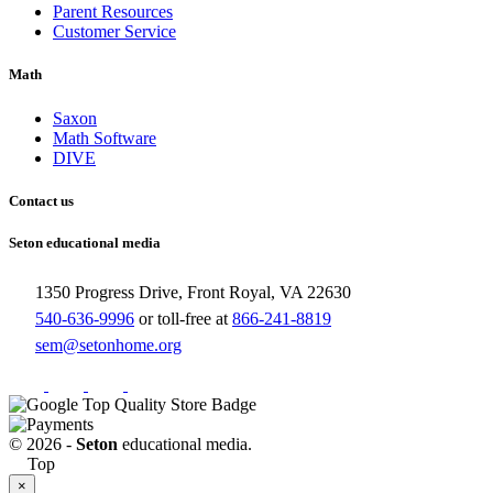
Parent Resources
Customer Service
Math
Saxon
Math Software
DIVE
Contact us
Seton educational media
1350 Progress Drive, Front Royal, VA 22630
540-636-9996
or toll-free at
866-241-8819
sem@setonhome.org
© 2026 -
Seton
educational media.
Top
×