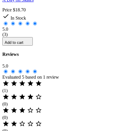
Price
$18.70

In Stock
5.0
(3)
Add to cart
Reviews
5.0
Evaluated 5 based on 1 review





(1)





(0)





(0)





(0)