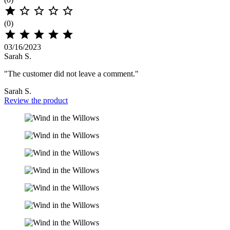





(0)





03/16/2023
Sarah S.
"The customer did not leave a comment."
Sarah S.
Review the product