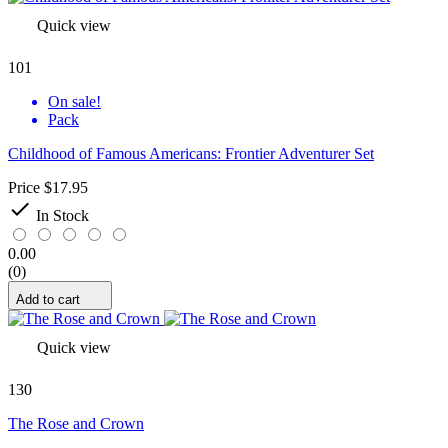
Quick view
101
On sale!
Pack
Childhood of Famous Americans: Frontier Adventurer Set
Price
$17.95

In Stock
0.00
(0)
Add to cart
Quick view
130
The Rose and Crown