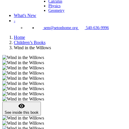
Calculus
Physics
Geometry
What's New
-
sem@setonhome.org
540-636-9996
Home
Children’s Books
Wind in the Willows
visibility
See inside this book