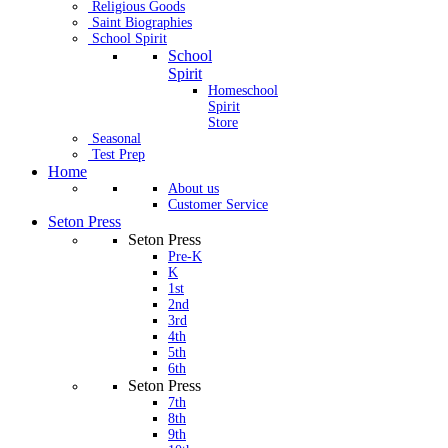
Religious Goods
Saint Biographies
School Spirit
School
Spirit
Homeschool
Spirit
Store
Seasonal
Test Prep
Home
About us
Customer Service
Seton Press
Seton Press
Pre-K
K
1st
2nd
3rd
4th
5th
6th
Seton Press
7th
8th
9th