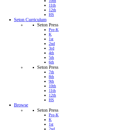
10th
11th
12th
HS
Seton Curriculum
Seton Press
Pre-K
K
1st
2nd
3rd
4th
5th
6th
Seton Press
7th
8th
9th
10th
11th
12th
HS
Browse
Seton Press
Pre-K
K
1st
2nd