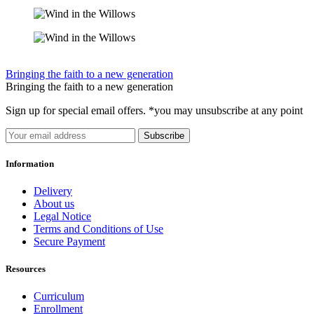
Bringing the faith to a new generation
Bringing the faith to a new generation
Sign up for special email offers. *you may unsubscribe at any point
Subscribe
Information
Delivery
About us
Legal Notice
Terms and Conditions of Use
Secure Payment
Resources
Curriculum
Enrollment