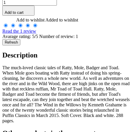
Add to cart
Add to wishlist
Added to wishlist
Read the 1 review
Avarage rating: 5/5 Number of review: 1
Description
The much-loved classic tales of Ratty, Mole, Badger and Toad.
When Mole goes boating with Ratty instead of doing his spring-
cleaning, he discovers a whole new world. As well as adventures on
the river and in the Wild Wood, there are high jinks on the open road
with that reckless ruffian, Mr Toad of Toad Hall. Ratty, Mole,
Badger and Toad become the firmest of friends, but after Toad's
latest escapade, can they join together and beat the wretched weasels
once and for all? The Wind in the Willows by Kenneth Grahame is
one of the twenty wonderful classic stories being relaunched in
Puffin Classics in March 2015. Soft Cover. Black and white. 288
pages.