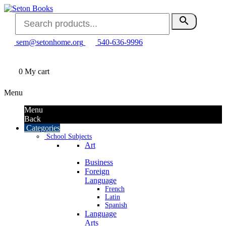
search
sem@setonhome.org
540-636-9996
0
My cart
Menu
Menu
Back
Categories
School Subjects
Art
Business
Foreign
Language
French
Latin
Spanish
Language
Arts