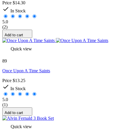
Price
$14.30

In Stock
5.0
(2)
Add to cart
Quick view
89
Once Upon A Time Saints
Price
$13.25

In Stock
5.0
(1)
Add to cart
Quick view