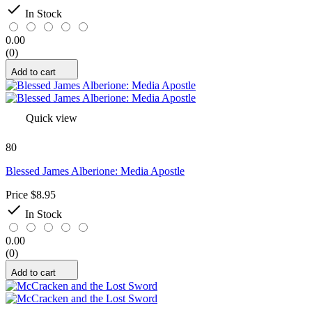

In Stock
0.00
(0)
Add to cart
Quick view
80
Blessed James Alberione: Media Apostle
Price
$8.95

In Stock
0.00
(0)
Add to cart