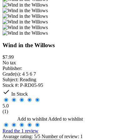
Wind in the Willows
$7.99
No tax
Publisher:
Grade(s):
4 5 6 7
Subject:
Reading
Stock #:
P-RD05-95

In Stock
5.0
(1)
Add to wishlist
Added to wishlist
Read the 1 review
Avarage rating: 5/5 Number of review: 1