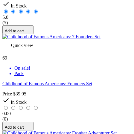

In Stock
5.0
(5)
Add to cart
Quick view
69
On sale!
Pack
Childhood of Famous Americans: Founders Set
Price
$39.95

In Stock
0.00
(0)
Add to cart