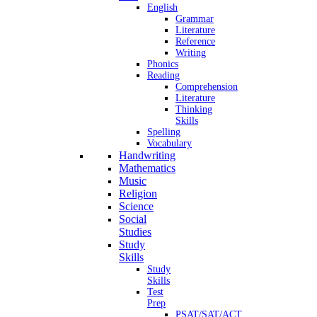
English
Grammar
Literature
Reference
Writing
Phonics
Reading
Comprehension
Literature
Thinking
Skills
Spelling
Vocabulary
Handwriting
Mathematics
Music
Religion
Science
Social
Studies
Study
Skills
Study
Skills
Test
Prep
PSAT/SAT/ACT