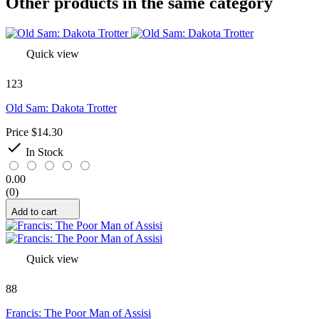
Other products in the same category
Quick view
123
Old Sam: Dakota Trotter
Price
$14.30

In Stock
0.00
(0)
Add to cart
Quick view
88
Francis: The Poor Man of Assisi