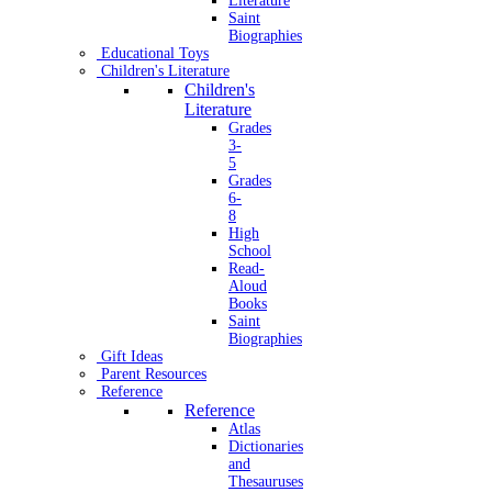
Literature
Saint
Biographies
Educational Toys
Children's Literature
Children's
Literature
Grades
3-
5
Grades
6-
8
High
School
Read-
Aloud
Books
Saint
Biographies
Gift Ideas
Parent Resources
Reference
Reference
Atlas
Dictionaries
and
Thesauruses