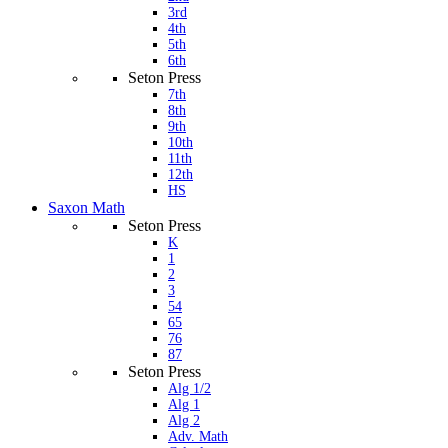
3rd
4th
5th
6th
Seton Press
7th
8th
9th
10th
11th
12th
HS
Saxon Math
Seton Press
K
1
2
3
54
65
76
87
Seton Press
Alg 1/2
Alg 1
Alg 2
Adv. Math