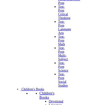
Prep
Test-
Prep
Critical
Thinking
Test-
Prep
Language
Arts
Test-
Prep
Math
Test-
Prep
Multi-
Subject
Test-
Prep
Science
Test-
Prep
Social
Studies
Children's Books
Children's
Books
Devotional