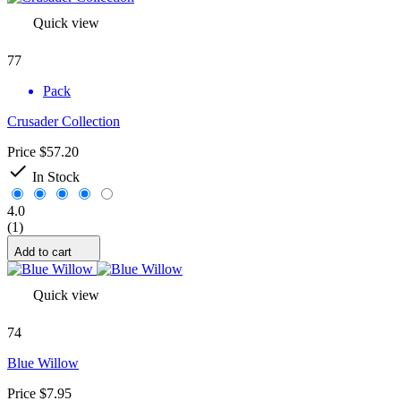
Quick view
77
Pack
Crusader Collection
Price
$57.20

In Stock
4.0
(1)
Add to cart
Quick view
74
Blue Willow
Price
$7.95