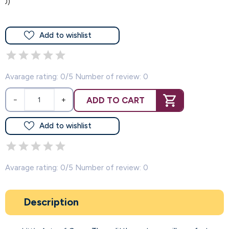
(0)
Add to wishlist
Avarage rating: 0/5 Number of review: 0
ADD TO CART
−
+
Add to wishlist
Avarage rating: 0/5 Number of review: 0
Description