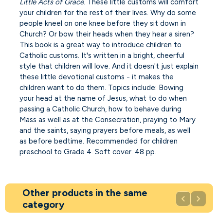
Little Acts of Grace
. These little customs will comfort
your children for the rest of their lives. Why do some
people kneel on one knee before they sit down in
Church? Or bow their heads when they hear a siren?
This book is a great way to introduce children to
Catholic customs. It's written in a bright, cheerful
style that children will love. And it doesn't just explain
these little devotional customs - it makes the
children want to do them. Topics include: Bowing
your head at the name of Jesus, what to do when
passing a Catholic Church, how to behave during
Mass as well as at the Consecration, praying to Mary
and the saints, saying prayers before meals, as well
as before bedtime. Recommended for children
preschool to Grade 4. Soft cover. 48 pp.
Other products in the same


category