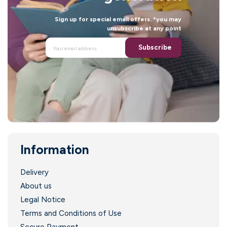
Sign up for special email offers. *you may
unsubscribe at any point
Subscribe
Information
Delivery
About us
Legal Notice
Terms and Conditions of Use