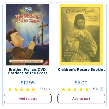
Brother Francis DVD:
Children's Rosary Booklet
89
115
Stations of the Cross
$12.95
$5.00
Price
Price
5.0
(1)
5.0
(1)
Add to cart
Add to cart