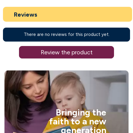
Reviews
There are no reviews for this product yet.
Review the product
Bringing the
faith to a new
generation