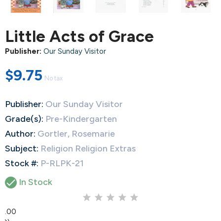
Little Acts of Grace
Publisher:
Our Sunday Visitor
$9.75
No tax
Publisher:
Our Sunday Visitor
Grade(s):
Pre-Kindergarten
Author:
Gortler, Rosemarie
Subject:
Religion Religion Extras
Stock #:
P-RLPK-21

In Stock
0.00