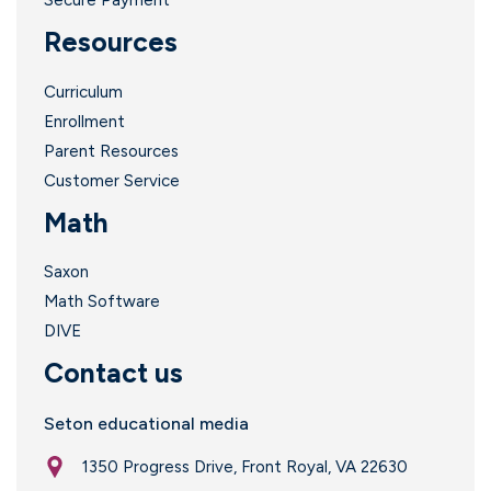
Secure Payment
Resources
Curriculum
Enrollment
Parent Resources
Customer Service
Math
Saxon
Math Software
DIVE
Contact us
Seton educational media
1350 Progress Drive, Front Royal, VA 22630