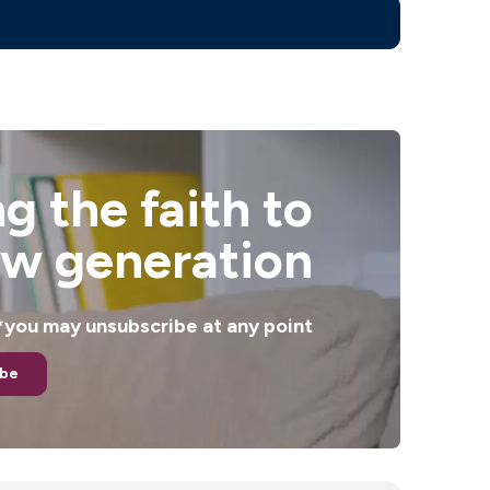
g the faith to
ew generation
. *you may unsubscribe at any point
ibe