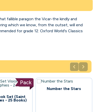
that fallible paragon the Vicar-the kindly and
ffering which we know, from the outset, will end
ecommended for grade 12. Oxford World's Classics


Pack
114
Number the Stars
ook Set (Saint
es - 25 Books)