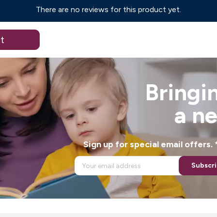
There are no reviews for this product yet.
t
Bringin
a n
Sign up for special email offers
Subscr