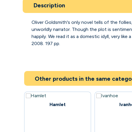
Description
Oliver Goldsmith's only novel tells of the follies
unworldly narrator. Though the plot is sentiment
happily. We read it as a domestic idyll, very li
2008. 197 pp.
Other products in the same catego
57
93
Hamlet
Ivanh