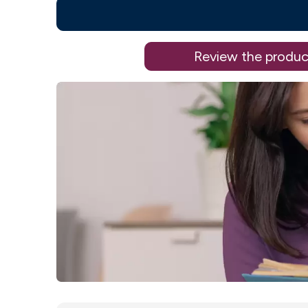
Review the produc