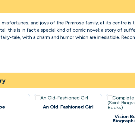
, misfortunes, and joys of the Primrose family; at its centre is 
al, this is in fact a special kind of comic novel: a story of su
ke a fairy-tale, with a charm and humor which are irresistible. R
ry
58
oe
An Old-Fashioned Girl
170
Vision B
Biographi