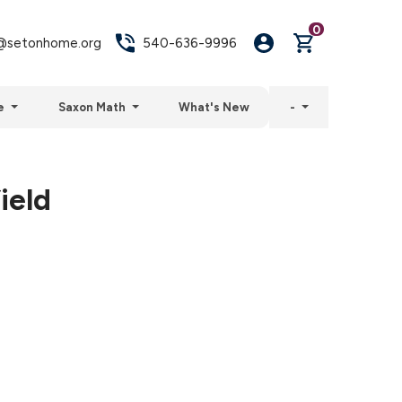
0
setonhome.org
540-636-9996
e
Saxon Math
What's New
-
ield