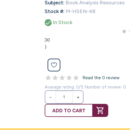
Subject:
Book Analysis Resources
Stock #:
M-HSEN-48

In Stock
0.00
(0)
Read the 0 review
Avarage rating: 0/5 Number of review: 0
−
+
ADD TO CART