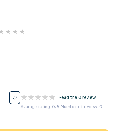
Read the 0 review
Avarage rating: 0/5 Number of review: 0