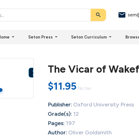
search
sem@
Home
Seton Press
Seton Curriculum
Brows
The Vicar of Wakef

$11.95
No tax
Publisher:
Oxford University Press
Grade(s):
12
Pages:
197
Author:
Oliver Goldsmith