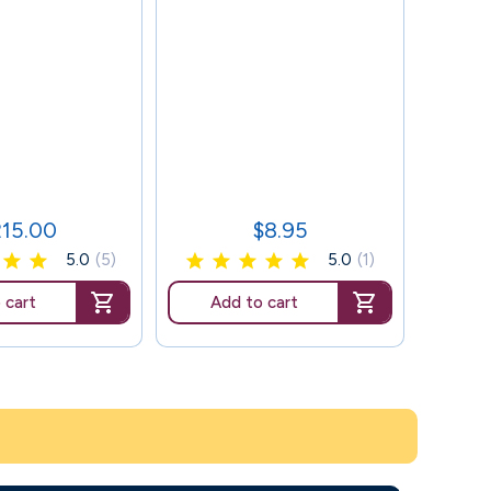
101
215.00
$8.95
ice
Price
5.0
(5)
5.0
(1)
 cart
Add to cart
Ad