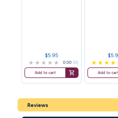
$5.95
$5.
Price
Price
0.00
(0)
Add to cart
Add to car
Reviews