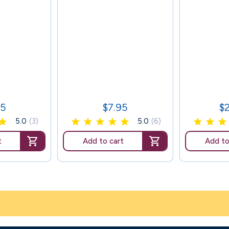
95
$7.95
$
Price
Pr
5.0
(3)
5.0
(6)
t
Add to cart
Add to