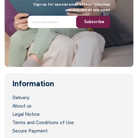
i
Sign up for special email offers. *you may
unsubscribe at any point
Subscribe
I
Information
Delivery
About us
Legal Notice
Terms and Conditions of Use
l
Secure Payment