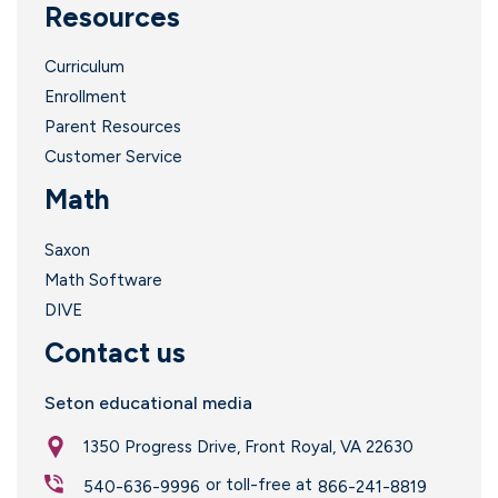
Resources
Curriculum
Enrollment
Parent Resources
i
Customer Service
Math
Saxon
Math Software
DIVE
Contact us
Seton educational media
1350 Progress Drive, Front Royal, VA 22630
or toll-free at
540-636-9996
866-241-8819