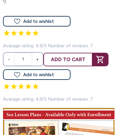
(7)
Add to wishlist
Avarage rating: 4,9/5 Number of reviews: 7
ADD TO CART
−
+
Add to wishlist
Avarage rating: 4,9/5 Number of reviews: 7