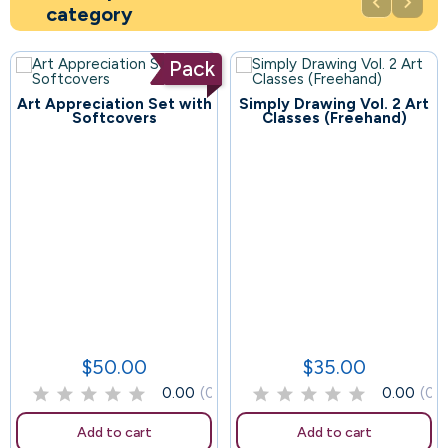


category
Pack
Art Appreciation Set with
Simply Drawing Vol. 2 Art
113
Softcovers
Classes (Freehand)
67
$50.00
$35.00
Price
Price
0.00
(0)
0.00
(0)
Add to cart
Add to cart