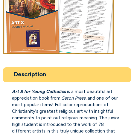
Description
Art 8 for Young Catholics
is a most beautiful art
appreciation book from
Seton Press
, and one of our
most popular items! Full color reproductions of
Christianity's greatest religious art with insightful
comments to point out religious meaning. The junior
high student is introduced to the work of 78
different artists in this truly unique collection that