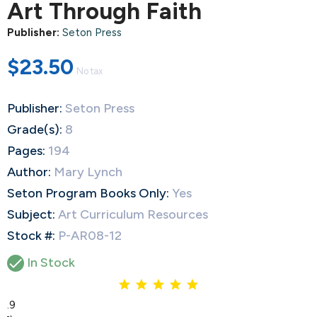
Art Through Faith
Publisher:
Seton Press
$23.50
No tax
Publisher:
Seton Press
Grade(s):
8
Pages:
194
Author:
Mary Lynch
Seton Program Books Only:
Yes
Subject:
Art Curriculum Resources
Stock #:
P-AR08-12

In Stock
4.9