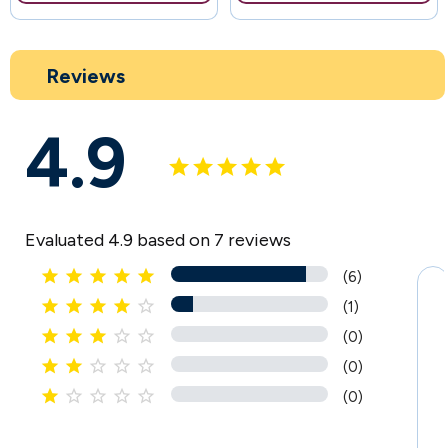
Reviews
4.9
Evaluated 4.9 based on 7 reviews





(6)





(1)





(0)





(0)





(0)