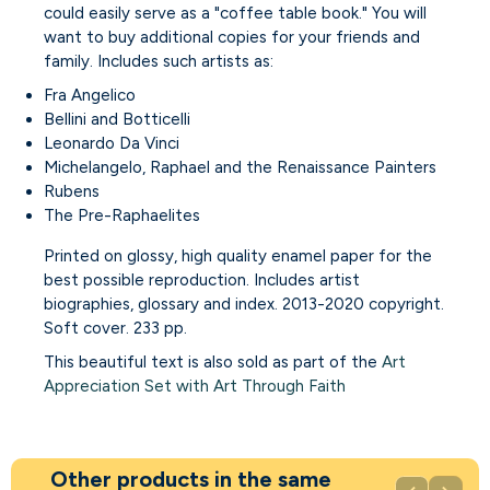
could easily serve as a "coffee table book." You will
want to buy additional copies for your friends and
family. Includes such artists as:
Fra Angelico
Bellini and Botticelli
Leonardo Da Vinci
Michelangelo, Raphael and the Renaissance Painters
Rubens
The Pre-Raphaelites
Printed on glossy, high quality enamel paper for the
best possible reproduction. Includes artist
biographies, glossary and index. 2013-2020 copyright.
Soft cover. 233 pp.
This beautiful text is also sold as part of the
Art
Appreciation Set with Art Through Faith
Other products in the same