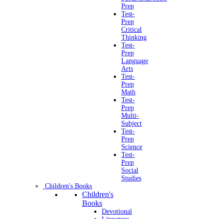
Prep
Test-
Prep
Critical
Thinking
Test-
Prep
Language
Arts
Test-
Prep
Math
Test-
Prep
Multi-
Subject
Test-
Prep
Science
Test-
Prep
Social
Studies
Children's Books
Children's
Books
Devotional