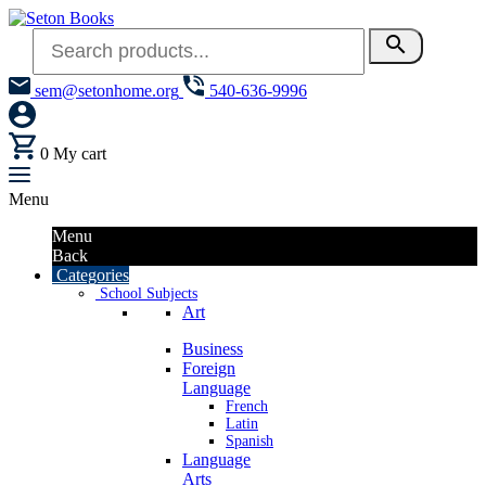
search
sem@setonhome.org
540-636-9996
0
My cart
Menu
Menu
Back
Categories
School Subjects
Art
Business
Foreign
Language
French
Latin
Spanish
Language
Arts