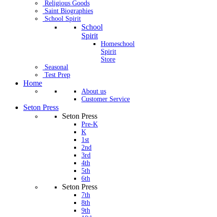
Religious Goods
Saint Biographies
School Spirit
School
Spirit
Homeschool
Spirit
Store
Seasonal
Test Prep
Home
About us
Customer Service
Seton Press
Seton Press
Pre-K
K
1st
2nd
3rd
4th
5th
6th
Seton Press
7th
8th
9th