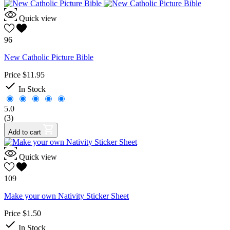
Quick view
96
New Catholic Picture Bible
Price
$11.95

In Stock
5.0
(3)
Add to cart
Quick view
109
Make your own Nativity Sticker Sheet
Price
$1.50

In Stock