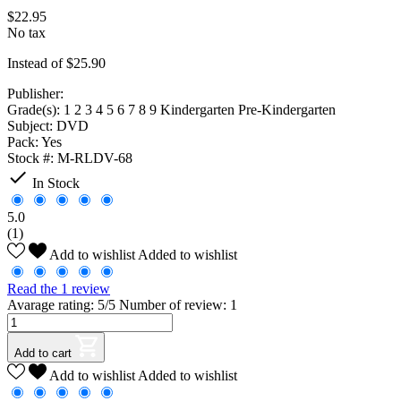
$22.95
No tax
Instead of $25.90
Publisher:
Grade(s):
1 2 3 4 5 6 7 8 9 Kindergarten Pre-Kindergarten
Subject:
DVD
Pack:
Yes
Stock #:
M-RLDV-68

In Stock
5.0
(1)
Add to wishlist
Added to wishlist
Read the 1 review
Avarage rating: 5/5 Number of review: 1
Add to cart
Add to wishlist
Added to wishlist