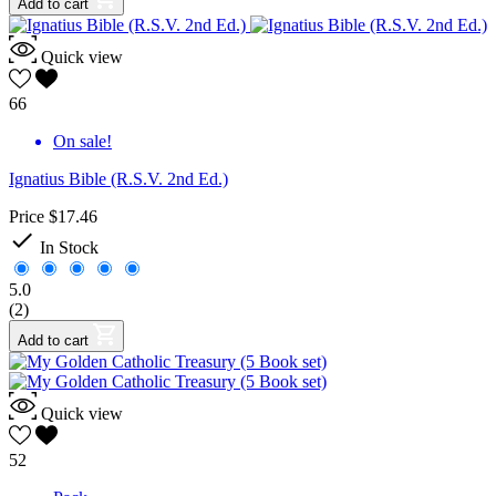
Add to cart
Quick view
66
On sale!
Ignatius Bible (R.S.V. 2nd Ed.)
Price
$17.46

In Stock
5.0
(2)
Add to cart
Quick view
52