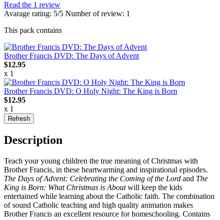
Read the 1 review
Avarage rating: 5/5 Number of review: 1
This pack contains
Brother Francis DVD: The Days of Advent
$12.95
x 1
Brother Francis DVD: O Holy Night: The King is Born
$12.95
x 1
Description
Te
ach your young children the true meaning of Christmas with
Brother Francis, in these heartwarming and inspirational episodes.
The Days of Advent: Celebrating the Coming of the Lord
and
The
King is Born: What Christmas is About
will keep the kids
entertained while learning about the Catholic faith. The combination
of sound Catholic teaching and high quality animation makes
Brother Francis an excellent resource for homeschooling. Contains