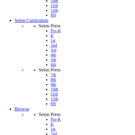
10th
11th
12th
HS
Seton Curriculum
Seton Press
Pre-K
K
1st
2nd
3rd
4th
5th
6th
Seton Press
7th
8th
9th
10th
11th
12th
HS
Browse
Seton Press
Pre-K
K
1st
2nd