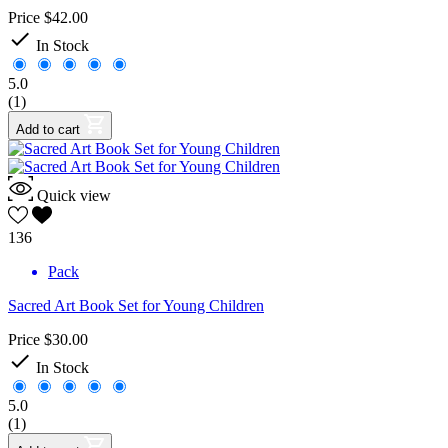
Price
$42.00

In Stock
5.0
(1)
Add to cart
Quick view
136
Pack
Sacred Art Book Set for Young Children
Price
$30.00

In Stock
5.0
(1)