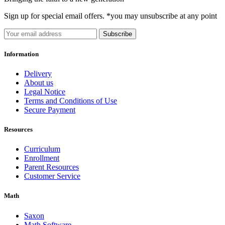
Sign up for special email offers. *you may unsubscribe at any point
Subscribe
Information
Delivery
About us
Legal Notice
Terms and Conditions of Use
Secure Payment
Resources
Curriculum
Enrollment
Parent Resources
Customer Service
Math
Saxon
Math Software