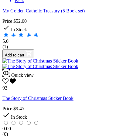
Pack
My Golden Catholic Treasury (5 Book set)
Price
$52.00

In Stock
5.0
(1)
Add to cart
Quick view
92
The Story of Christmas Sticker Book
Price
$9.45

In Stock
0.00
(0)