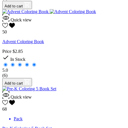
Add to cart
Quick view
50
Advent Coloring Book
Price
$2.85

In Stock
5.0
(6)
Add to cart
Quick view
68
Pack