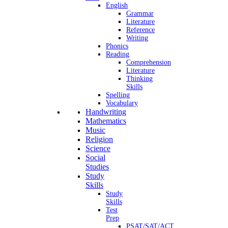
English
Grammar
Literature
Reference
Writing
Phonics
Reading
Comprehension
Literature
Thinking
Skills
Spelling
Vocabulary
Handwriting
Mathematics
Music
Religion
Science
Social
Studies
Study
Skills
Study
Skills
Test
Prep
PSAT/SAT/ACT