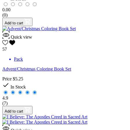
0.00
(0)
Add to cart
Quick view
57
Pack
Advent/Christmas Coloring Book Set
Price
$5.25

In Stock
4.9
(7)
Add to cart