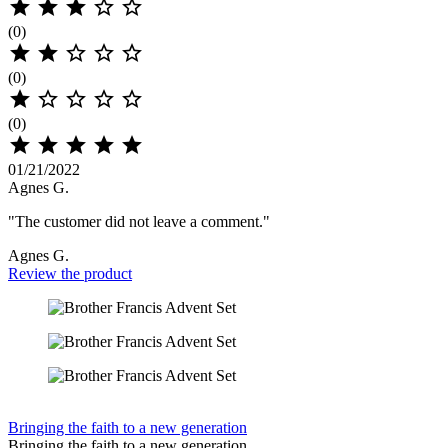





(0)





(0)





(0)





01/21/2022
Agnes G.
"The customer did not leave a comment."
Agnes G.
Review the product
Bringing the faith to a new generation
Bringing the faith to a new generation