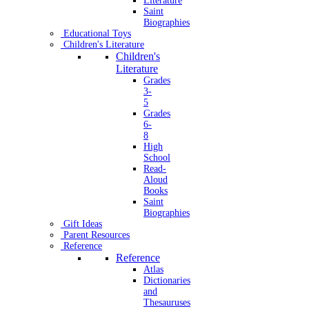
Literature
Saint
Biographies
Educational Toys
Children's Literature
Children's
Literature
Grades
3-
5
Grades
6-
8
High
School
Read-
Aloud
Books
Saint
Biographies
Gift Ideas
Parent Resources
Reference
Reference
Atlas
Dictionaries
and
Thesauruses