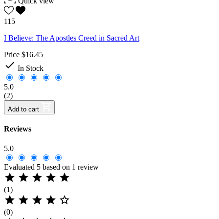
Quick view
115
I Believe: The Apostles Creed in Sacred Art
Price
$16.45

In Stock
5.0
(2)
Add to cart
Reviews
5.0
Evaluated 5 based on 1 review





(1)





(0)