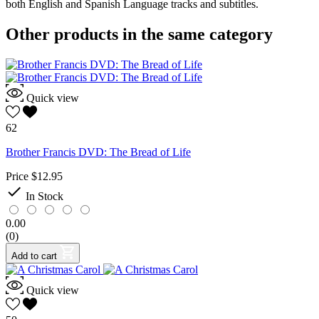
both English and Spanish Language tracks and subtitles.
Other products in the same category
Quick view
62
Brother Francis DVD: The Bread of Life
Price
$12.95

In Stock
0.00
(0)
Add to cart
Quick view