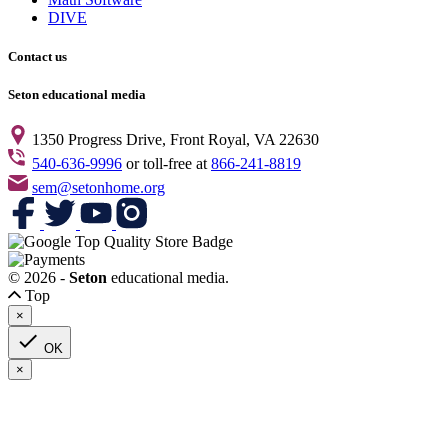
DIVE
Contact us
Seton educational media
1350 Progress Drive, Front Royal, VA 22630
540-636-9996
or toll-free at
866-241-8819
sem@setonhome.org
© 2026 -
Seton
educational media.
Top
×

OK
×