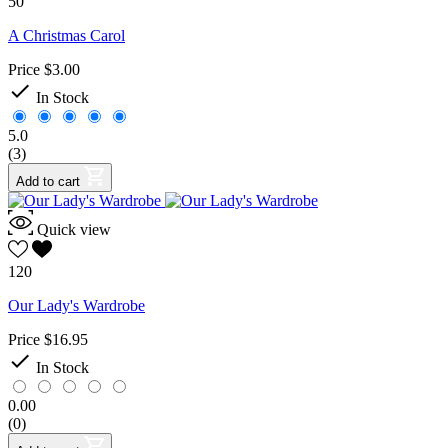
50
A Christmas Carol
Price
$3.00

In Stock
5.0
(3)
Add to cart
Quick view
120
Our Lady's Wardrobe
Price
$16.95

In Stock
0.00
(0)