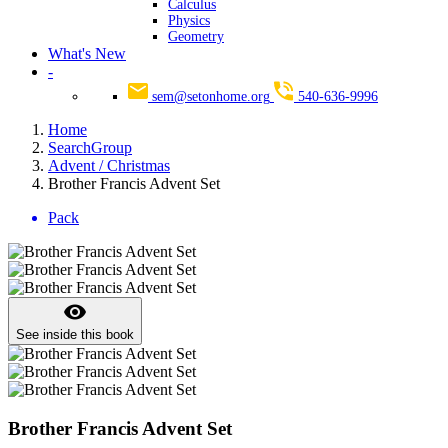
Calculus
Physics
Geometry
What's New
-
sem@setonhome.org
540-636-9996
Home
SearchGroup
Advent / Christmas
Brother Francis Advent Set
Pack
visibility
See inside this book
Brother Francis Advent Set