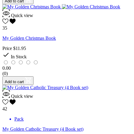
Add to cart
Quick view
35
My Golden Christmas Book
Price
$11.95

In Stock
0.00
(0)
Add to cart
Quick view
42
Pack
My Golden Catholic Treasury (4 Book set)