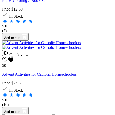
Pre-K Coloring 5 Book Set
Price
$12.50

In Stock
5.0
(7)
Add to cart
Quick view
50
Advent Activities for Catholic Homeschoolers
Price
$7.95

In Stock
5.0
(10)
Add to cart