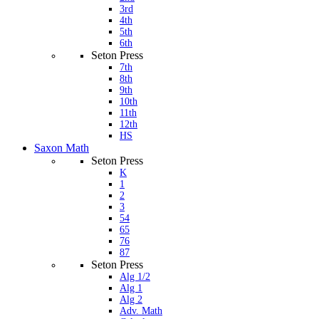
3rd
4th
5th
6th
Seton Press
7th
8th
9th
10th
11th
12th
HS
Saxon Math
Seton Press
K
1
2
3
54
65
76
87
Seton Press
Alg 1/2
Alg 1
Alg 2
Adv. Math