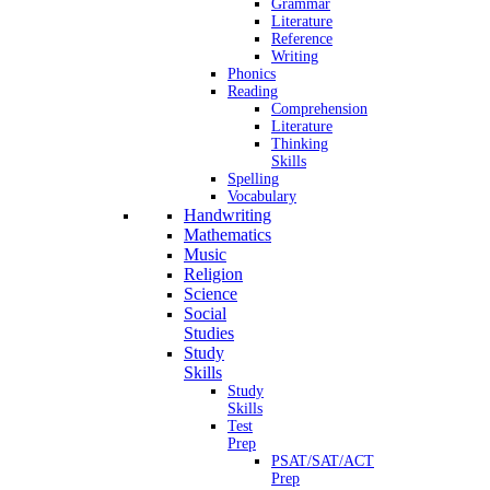
Grammar
Literature
Reference
Writing
Phonics
Reading
Comprehension
Literature
Thinking
Skills
Spelling
Vocabulary
Handwriting
Mathematics
Music
Religion
Science
Social
Studies
Study
Skills
Study
Skills
Test
Prep
PSAT/SAT/ACT
Prep