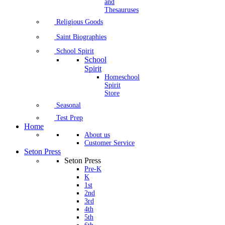
and
Thesauruses
Religious Goods
Saint Biographies
School Spirit
School
Spirit
Homeschool
Spirit
Store
Seasonal
Test Prep
Home
About us
Customer Service
Seton Press
Seton Press
Pre-K
K
1st
2nd
3rd
4th
5th