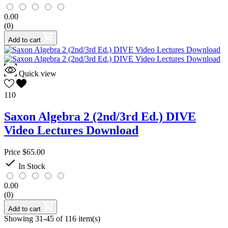
Test-Prep Critical Thinking
5
0.00
Test-Prep Language Arts
6
(0)
Test-Prep Math
3
Test-Prep Multi-Subject
0
Add to cart
Test-Prep Science
1
Test-Prep Social Studies
1
Testing
0
Quick view
Videos
1
Vocabulary
4
110
Writing
7
Saxon Algebra 2 (2nd/3rd Ed.) DIVE
Seton Program Books Only
Video Lectures Download
Yes
26
Price
$65.00
Grade(s)

In Stock
Pre-Kindergarten
115
Adv. Math
6
0.00
Physics
4
(0)
Kindergarten
156
Add to cart
HS
221
Showing 31-45 of 116 item(s)
Calculus
5