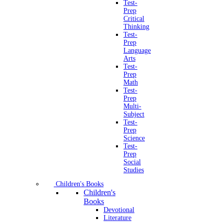
Test-
Prep
Critical
Thinking
Test-
Prep
Language
Arts
Test-
Prep
Math
Test-
Prep
Multi-
Subject
Test-
Prep
Science
Test-
Prep
Social
Studies
Children's Books
Children's
Books
Devotional
Literature