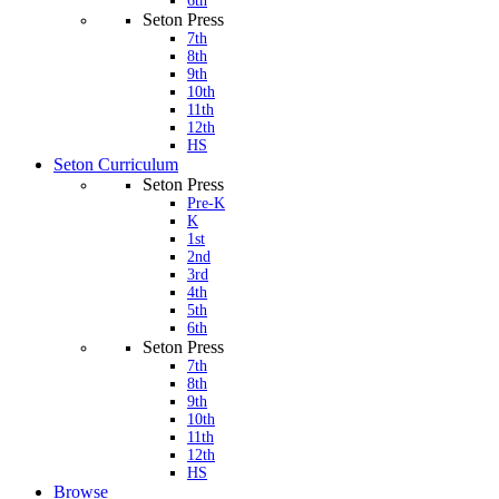
6th
Seton Press
7th
8th
9th
10th
11th
12th
HS
Seton Curriculum
Seton Press
Pre-K
K
1st
2nd
3rd
4th
5th
6th
Seton Press
7th
8th
9th
10th
11th
12th
HS
Browse