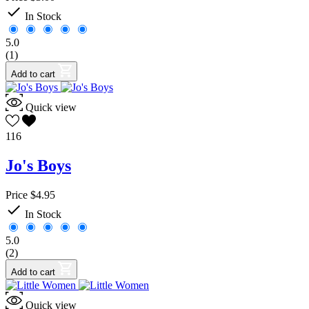
Family Resources
0

In Stock
Foreign Language
2
French
1
5.0
Latin
0
(1)
Spanish
1
Geometry
0
Add to cart
GIFT
0
Gift Ideas
3
Quick view
Government
0
Handwriting
0
116
Math
8
Algebra
0
Jo's Boys
Logic
0
Music
0
Price
$4.95
Parent Resources
1

Phonics
0
In Stock
Preschool
0
5.0
Reading
3
(2)
Book Analysis
3
Reference
5
Add to cart
Atlas
3
Dictionaries and Thesauruses
2
Quick view