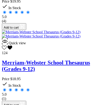
Price
$19.95
French
1

Latin
0
In Stock
Spanish
1
5.0
Handwriting
0
(4)
History
0
Geography
0
Add to cart
Language Arts
26
English
25
Grammar
0
Quick view
Literature
16
Reference
5
124
Writing
4
Phonics
0
Merriam-Webster School Thesaurus
Reading
1
(Grades 9-12)
Comprehension
0
Literature
1
Thinking Skills
0
Price
$18.95
Spelling
0

In Stock
Vocabulary
0
Math
8
5.0
Logic
0
(1)
Software
2