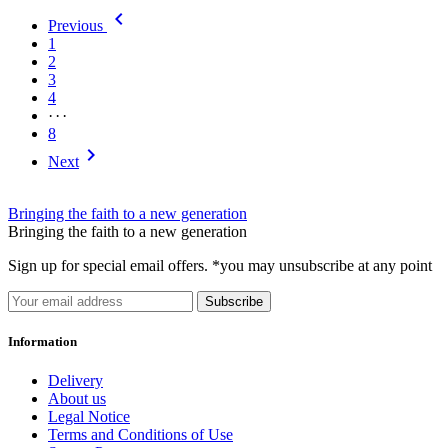
Alg 1/2
6

Previous
Alg 1
6
1
1
203
2
2
241
3
Alg 2
6
4
3
293
···
4
323
8
5
347

Next
6
337
7
300
8
266
Bringing the faith to a new generation
9
149
Bringing the faith to a new generation
10
135
Sign up for special email offers. *you may unsubscribe at any point
11
116
12
109
Subscribe
54
5
65
4
Information
76
4
87
4
Delivery
About us
more...
less
Legal Notice
Subject
Terms and Conditions of Use