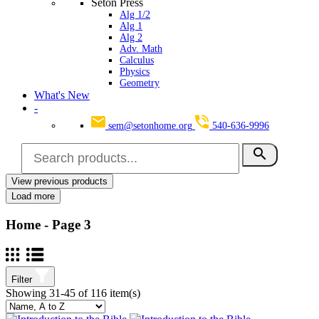
Seton Press
Alg 1/2
Alg 1
Alg 2
Adv. Math
Calculus
Physics
Geometry
What's New
-
sem@setonhome.org
540-636-9996
search
View previous products
Clear
Load more
Categories
Home
- Page 3
Art
5
Business
0
Accounting
0
Computers
0
Filter
Children’s Books
2
Showing 31-45 of 116 item(s)
Devotional
2
Grades 6-8
0