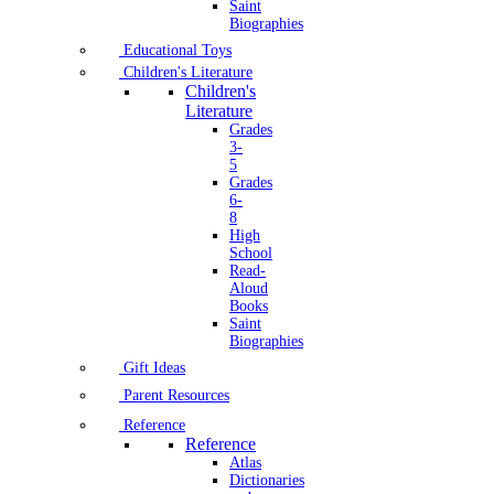
Saint
Biographies
Educational Toys
Children's Literature
Children's
Literature
Grades
3-
5
Grades
6-
8
High
School
Read-
Aloud
Books
Saint
Biographies
Gift Ideas
Parent Resources
Reference
Reference
Atlas
Dictionaries