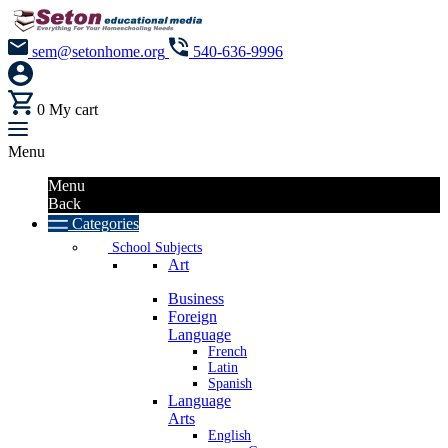
sem@setonhome.org
540-636-9996
0
My cart
Menu
Menu
Back
Categories
School Subjects
Art
Business
Foreign
Language
French
Latin
Spanish
Language
Arts
English