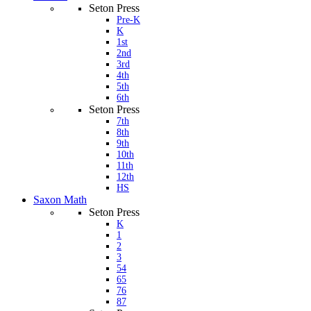
Seton Press
Pre-K
K
1st
2nd
3rd
4th
5th
6th
Seton Press
7th
8th
9th
10th
11th
12th
HS
Saxon Math
Seton Press
K
1
2
3
54
65
76
87