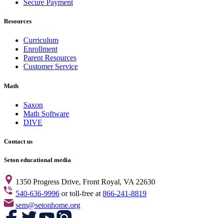
Secure Payment
Accounting
0
Art
6
Resources
Biology
0
Book Analysis
9
Curriculum
Chemistry
4
Enrollment
Computers
0
Parent Resources
Curriculum
17
Customer Service
Dictionary
1
DVD
2
Math
Economics
0
English
6
Saxon
Family Resource
1
Math Software
Family Resources
1
DIVE
Family/Parents
0
French
1
Contact us
Geography
1
Geometry
0
Seton educational media
GIFT
2
Government
1
1350 Progress Drive, Front Royal, VA 22630
Grammar
0
540-636-9996
or toll-free at
866-241-8819
Handwriting
0
sem@setonhome.org
Health
1