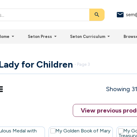
search
sem@
Home
Seton Press
Seton Curriculum
Brows
Lady for Children
- Page 3
Showing 31
View previous prod