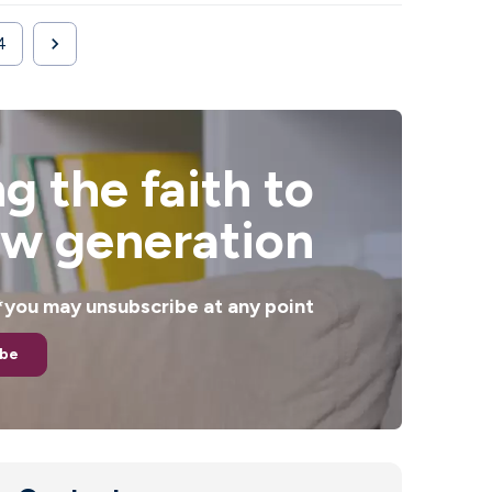

4
Next
g the faith to
ew generation
. *you may unsubscribe at any point
ibe