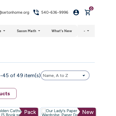
0
setonhome.org
540-636-9996
e
Saxon Math
What's New
-
-45 of 49 item(s)
ucts
Pack
New