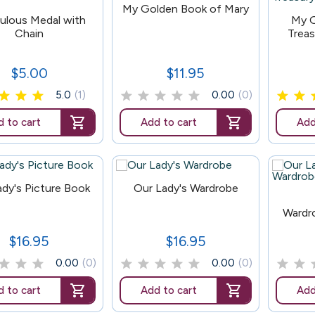
147
My Golden Book of Mary
72
ulous Medal with
My G
Chain
Treas
$5.00
$11.95
Price
Price
5.0
(1)
0.00
(0)
 to cart
Add to cart
Add
165
ady's Picture Book
Our Lady's Wardrobe
169
Wardr
$16.95
$16.95
Price
Price
0.00
(0)
0.00
(0)
 to cart
Add to cart
Add