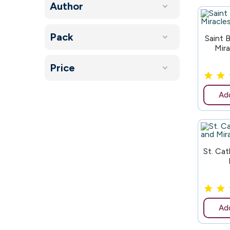
Author
Pack
180
Saint 
Mir
Price
Add
181
St. Ca
Add