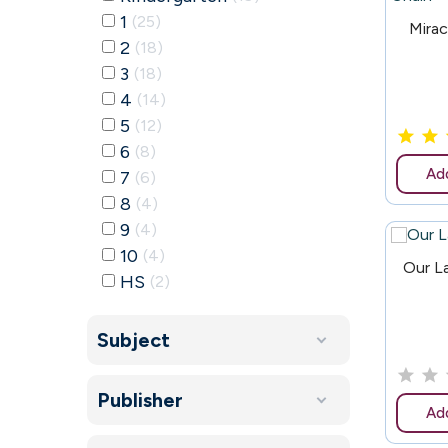
1
25
62
Mirac
2
18
3
18
4
14
5
12
6
8
Add
7
6
8
4
9
4
10
4
150
Our L
HS
2
Subject
Publisher
Add