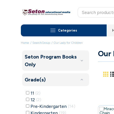
Categories
Home
SearchGroup
Our Lady for Children
Our 
Seton Program Books
Only
Grade(s)
11
2
12
2
Pre-Kindergarten
14
Kindergarten
19