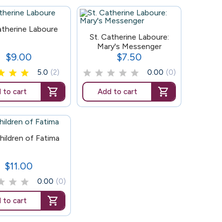
atherine Laboure
147
St. Catherine Laboure:
Mary's Messenger
$9.00
$7.50
Price
Price
5.0
(2)
0.00
(0)
 to cart
Add to cart
hildren of Fatima
$11.00
Price
0.00
(0)
 to cart