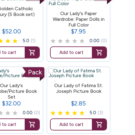
olden Catholic
4
Our Lady's Paper
ury (5 Book set)
Wardrobe: Paper Dolls in
Full Color
$52.00
$7.95
Price
Price
5.0
(1)
0.00
(0)
 to cart
Add to cart
Pack
132
Our Lady's
Our Lady of Fatima St.
obe/Picture Book
Joseph Picture Book
Set
$32.00
$2.85
Price
Price
0.00
(0)
5.0
(3)
 to cart
Add to cart