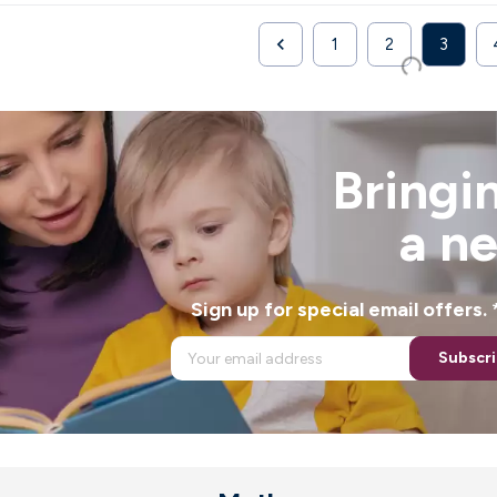

1
2
3
Previous
Bringin
a n
Sign up for special email offers
Subscr