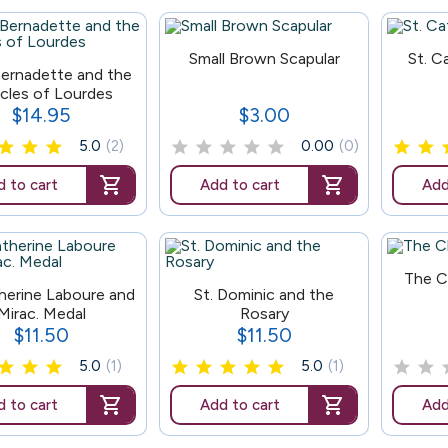
100
179
Small Brown Scapular
St. C
Bernadette and the
acles of Lourdes
$14.95
$3.00
Price
Price
5.0
(2)
0.00
(0)
 to cart
Add to cart
Add
166
The C
166
therine Laboure and
St. Dominic and the
Mirac. Medal
Rosary
$11.50
$11.50
Price
Price
5.0
(1)
5.0
(1)
 to cart
Add to cart
Add