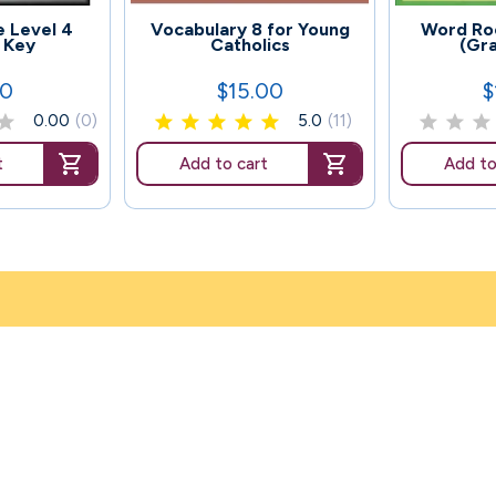
119
129
 Level 4
Vocabulary 8 for Young
Word Roo
 Key
Catholics
(Gr
00
$15.00
$
Price
P
0.00
(0)
5.0
(11)
t
Add to cart
Add to