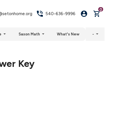
0
setonhome.org
540-636-9996
e
Saxon Math
What's New
-
swer Key