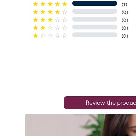





(1)





(0)





(0)





(0)





(0)
Review the produc