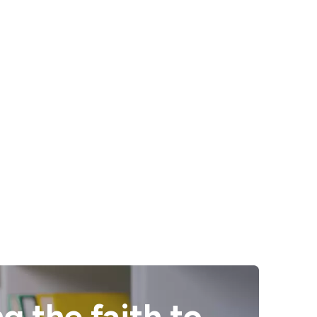
g the faith to