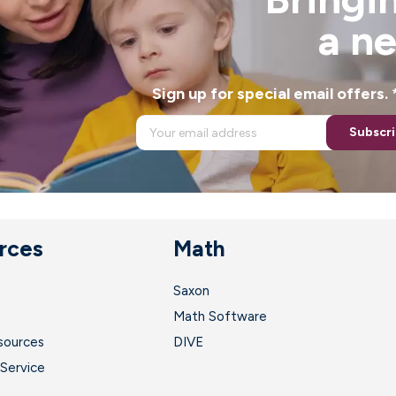
a n
Sign up for special email offers
Subscr
rces
Math
Saxon
t
Math Software
sources
DIVE
Service