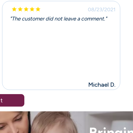





08/23/2021
"The customer did not leave a comment."
Michael D.
t
Bringin