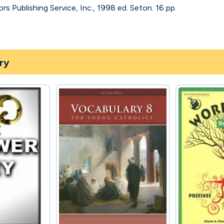
s Publishing Service, Inc., 1998 ed. Seton. 16 pp.
ry