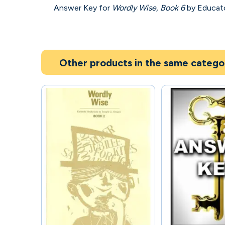
Answer Key for
Wordly Wise, Book 6
by Educator
Other products in the same catego