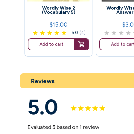
114
109
Wordly Wise 2
Wordly Wise
(Vocabulary 5)
Answer
$15.00
$3.
Price
Price
5.0
(4)
Add to cart
Add to car
Reviews
5.0
Evaluated 5 based on 1 review