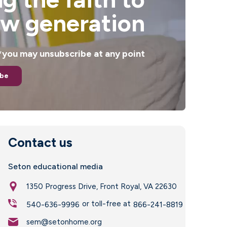
ew generation
. *you may unsubscribe at any point
ibe
Contact us
Seton educational media
1350 Progress Drive, Front Royal, VA 22630
or toll-free at
540-636-9996
866-241-8819
sem@setonhome.org