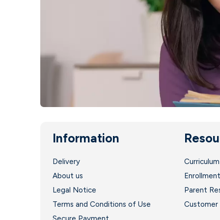
Information
Resou
Delivery
Curriculum
About us
Enrollmen
Legal Notice
Parent Re
Terms and Conditions of Use
Customer 
Secure Payment