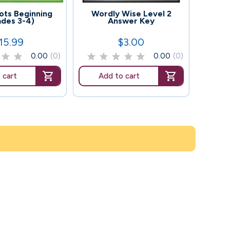
100
128
ts Beginning
Wordly Wise Level 2
Wor
ades 3-4)
Answer Key
(
15.99
$3.00
rice
Price
0.00
(0)
0.00
(0)
 cart
Add to cart
Ad