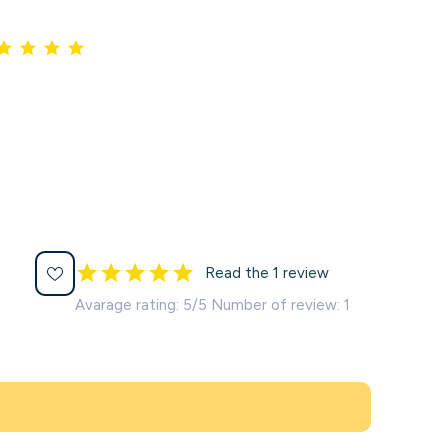
Read the 1 review
Avarage rating: 5/5 Number of review: 1