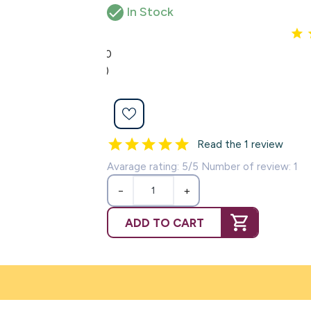

In Stock
5.0
(1)
Read the 1 review
Avarage rating: 5/5 Number of review: 1
−
+
ADD TO CART