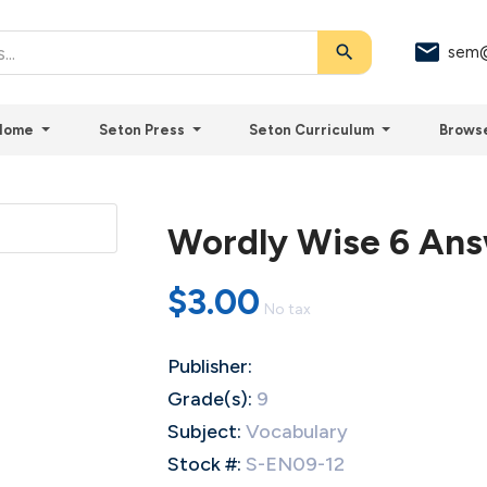
search
sem@
Home
Seton Press
Seton Curriculum
Brows
Wordly Wise 6 An
$3.00
No tax
Publisher:
Grade(s):
9
Subject:
Vocabulary
Stock #:
S-EN09-12