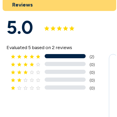
Reviews
5.0
Evaluated 5 based on 2 reviews





(2)





(0)





(0)





(0)





(0)