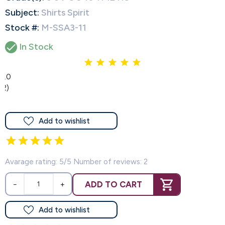
Subject:
Shirts Spirit
Stock #:
M-SSA3-11

In Stock
5.0
(2)
Add to wishlist
Avarage rating: 5/5 Number of reviews: 2
ADD TO CART
−
+
Add to wishlist