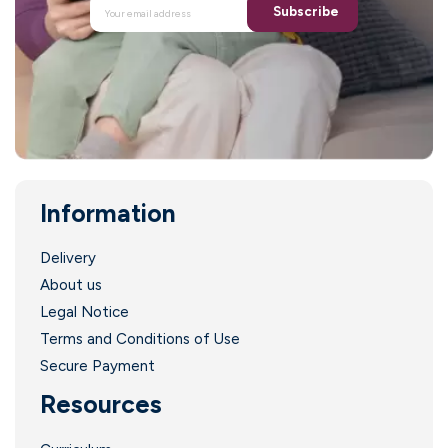
Subscribe
Information
.
Delivery
About us
Legal Notice
Terms and Conditions of Use
Secure Payment
Resources