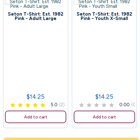
Seton T-Shirt: Est. 1982
Seton T-Shirt: Est. 1982
67
Pink - Adult Large
Pink - Youth X-Small
111
$14.25
$14.25
Price
Price
5.0
(2)
0.00
(0)
Add to cart
Add to cart