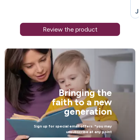
J
Review the product
i
Bringing the
l
faith to a new
generation
Sign up for special email offers. *you may
unsubscribe at any point