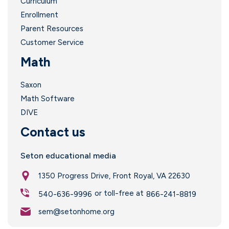
Curriculum
Enrollment
Parent Resources
Customer Service
Math
Saxon
Math Software
DIVE
Contact us
Seton educational media
1350 Progress Drive, Front Royal, VA 22630
or toll-free at
540-636-9996
866-241-8819
sem@setonhome.org