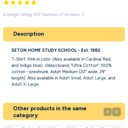
Avarage rating: 5/5 Number of reviews: 2
Description
SETON HOME STUDY SCHOOL - Est. 1982
T-Shirt. Pink in color. (Also available in Cardinal Red,
and Indigo blue).
Gildan
brand, "Ultra Cotton". 100%
cotton - preshrunk. Adult Medium (20" wide, 29"
length). Also available in
Adult Small
,
Adult Large
, and
Adult X-Large
.
Other products in the same


category