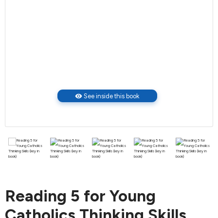
visibility
See inside this book
Reading 5 for Young
Catholics Thinking Skills