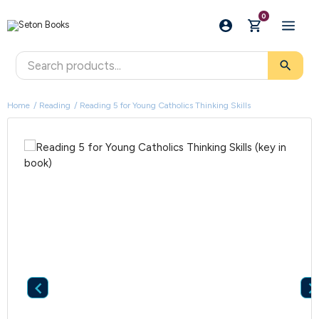
0
search
Home
Reading
Reading 5 for Young Catholics Thinking Skills
