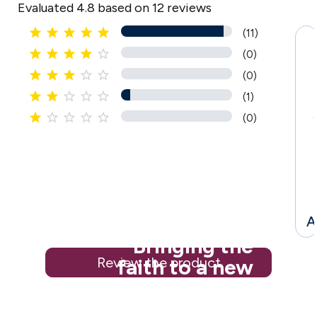
Evaluated 4.8 based on 12 reviews





(11)





(0)





(0)





(1)





(0)
i
l
A
Bringing the
Review the product
faith to a new
generation