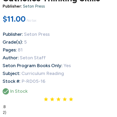
Publisher:
Seton Press
$11.00
No tax
Publisher:
Seton Press
Grade(s):
5
Pages:
81
Author:
Seton Staff
Seton Program Books Only:
Yes
Subject:
Curriculum Reading
Stock #:
P-RD05-16

In Stock
4.8
(12)