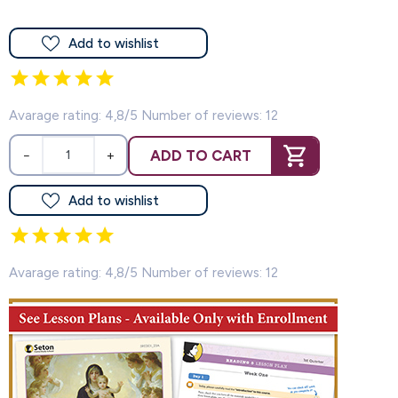
Add to wishlist
Avarage rating: 4,8/5 Number of reviews: 12
ADD TO CART
−
+
Add to wishlist
Avarage rating: 4,8/5 Number of reviews: 12