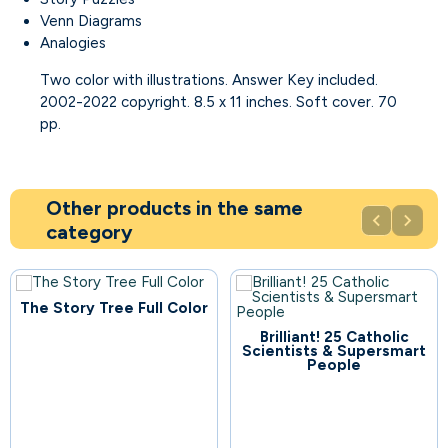
Venn Diagrams
Analogies
Two color with illustrations. Answer Key included.
2002-2022 copyright. 8.5 x 11 inches. Soft cover. 70
pp.
Other products in the same


category
The Story Tree Full Color
Brilliant! 25 Catholic
75
Scientists & Supersmart
People