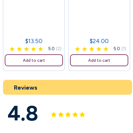
88
$13.50
$24.00
Price
Price
5.0
(2)
5.0
(1)
Add to cart
Add to cart
Reviews
4.8