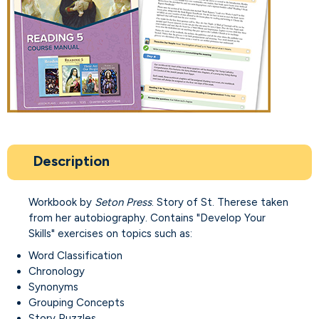
Description
Workbook by
Seton Press
. Story of St. Therese taken
from her autobiography. Contains "Develop Your
Skills" exercises on topics such as:
Word Classification
Chronology
Synonyms
Grouping Concepts
Story Puzzles