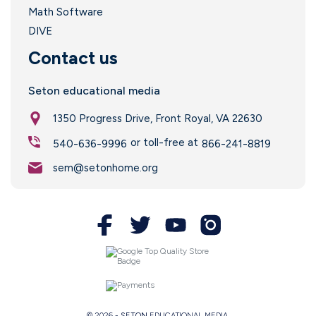
Math Software
DIVE
Contact us
Seton educational media
l
1350 Progress Drive, Front Royal, VA 22630
or toll-free at
540-636-9996
866-241-8819
sem@setonhome.org
© 2026 -
SETON
EDUCATIONAL MEDIA.