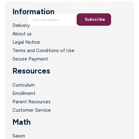
Sign up for special email offers. *you may
unsubscribe at any point
Information
I
Subscribe
Delivery
About us
Legal Notice
Terms and Conditions of Use
l
Secure Payment
Resources
Curriculum
l
Enrollment
Parent Resources
l
Customer Service
Math
Saxon