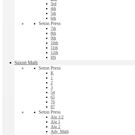
3rd
4th
5th
6th
Seton Press
7th
8th
9th
10th
11th
12th
HS
Saxon Math
Seton Press
K
1
2
3
54
65
76
87
Seton Press
Alg 1/2
Alg 1
Alg 2
Adv. Math