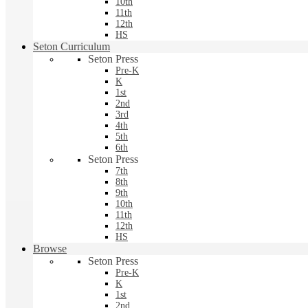
10th
11th
12th
HS
Seton Curriculum
Seton Press
Pre-K
K
1st
2nd
3rd
4th
5th
6th
Seton Press
7th
8th
9th
10th
11th
12th
HS
Browse
Seton Press
Pre-K
K
1st
2nd