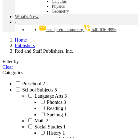
Calculus
Physics
Geometry
What's New
-
sem@setonhome.org
540-636-9996
Home
Publishers
Rod and Staff Publishers, Inc.
Filter by
Clear
Categories
Preschool
2
School Subjects
5
Language Arts
3
Phonics
3
Reading
1
Spelling
1
Math
2
Social Studies
1
History
1