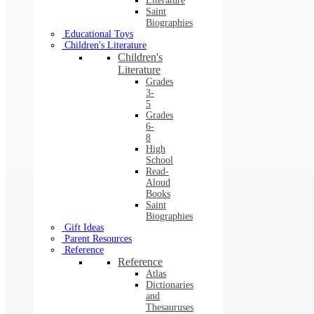
Literature
Saint
Biographies
Educational Toys
Children's Literature
Children's
Literature
Grades
3-
5
Grades
6-
8
High
School
Read-
Aloud
Books
Saint
Biographies
Gift Ideas
Parent Resources
Reference
Reference
Atlas
Dictionaries
and
Thesauruses