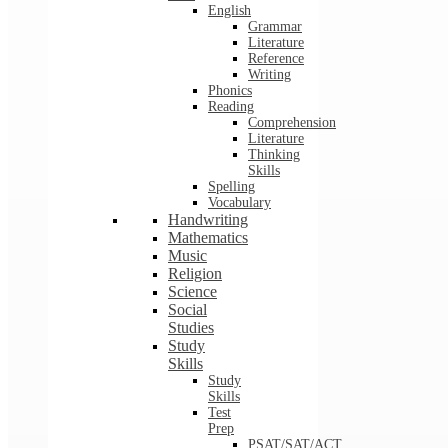
English
Grammar
Literature
Reference
Writing
Phonics
Reading
Comprehension
Literature
Thinking
Skills
Spelling
Vocabulary
Handwriting
Mathematics
Music
Religion
Science
Social
Studies
Study
Skills
Study
Skills
Test
Prep
PSAT/SAT/ACT