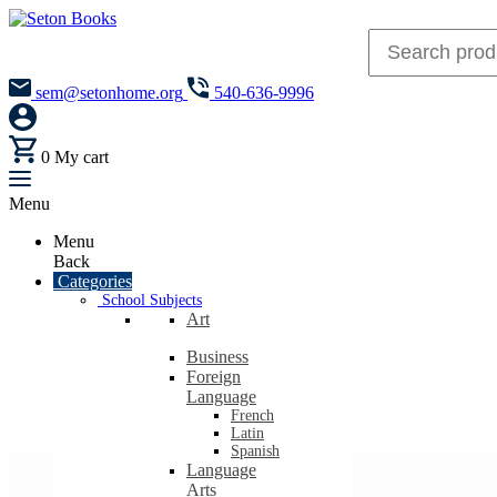
sem@setonhome.org
540-636-9996
0
My cart
Menu
Menu
Back
Categories
School Subjects
Art
Business
Foreign
Language
French
Latin
Spanish
Language
Arts