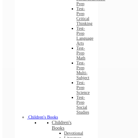
Prep
Test-
Prep
Critical
Thinking
Test-
Prep
Language
Arts
Test-
Prep
Math
Test-
Prep
Multi-
Subject
Test-
Prep
Science
Test-
Prep
Social
Studies
Children's Books
Children's
Books
Devotional