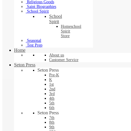
Religious Goods
Saint Biographies
School Spirit
School
Spirit
Homeschool
Spirit
Store
Seasonal
Test Prep
Home
About us
Customer Service
Seton Press
Seton Press
Pre-K
K
1st
2nd
3rd
4th
5th
6th
Seton Press
7th
8th
9th